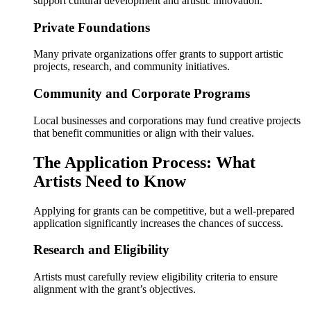
support cultural development and artistic innovation.
Private Foundations
Many private organizations offer grants to support artistic
projects, research, and community initiatives.
Community and Corporate Programs
Local businesses and corporations may fund creative projects
that benefit communities or align with their values.
The Application Process: What
Artists Need to Know
Applying for grants can be competitive, but a well-prepared
application significantly increases the chances of success.
Research and Eligibility
Artists must carefully review eligibility criteria to ensure
alignment with the grant’s objectives.