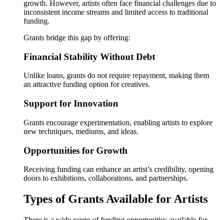
growth. However, artists often face financial challenges due to
inconsistent income streams and limited access to traditional
funding.
Grants bridge this gap by offering:
Financial Stability Without Debt
Unlike loans, grants do not require repayment, making them
an attractive funding option for creatives.
Support for Innovation
Grants encourage experimentation, enabling artists to explore
new techniques, mediums, and ideas.
Opportunities for Growth
Receiving funding can enhance an artist’s credibility, opening
doors to exhibitions, collaborations, and partnerships.
Types of Grants Available for Artists
There is a wide range of funding opportunities available for