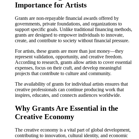
Importance for Artists
Grants are non-repayable financial awards offered by
governments, private foundations, and organizations to
support specific goals. Unlike traditional financing methods,
grants are designed to empower individuals to innovate,
create, and contribute to society without financial pressure.
For artists, these grants are more than just money—they
represent validation, opportunity, and creative freedom.
According to research, grants allow artists to cover essential
expenses, focus on their craft, and develop meaningful
projects that contribute to culture and community.
The availability of grants for individual artists ensures that
creative professionals can continue producing work that
inspires, educates, and connects audiences worldwide.
Why Grants Are Essential in the
Creative Economy
The creative economy is a vital part of global development,
contributing to innovation, cultural identity, and economic