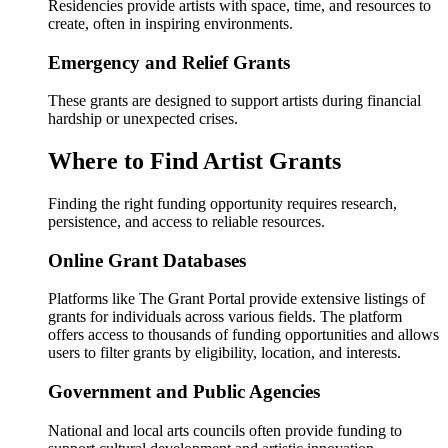
Residencies provide artists with space, time, and resources to
create, often in inspiring environments.
Emergency and Relief Grants
These grants are designed to support artists during financial
hardship or unexpected crises.
Where to Find Artist Grants
Finding the right funding opportunity requires research,
persistence, and access to reliable resources.
Online Grant Databases
Platforms like The Grant Portal provide extensive listings of
grants for individuals across various fields. The platform
offers access to thousands of funding opportunities and allows
users to filter grants by eligibility, location, and interests.
Government and Public Agencies
National and local arts councils often provide funding to