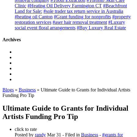
removal company
#Tooth Extraction
#Toronto Skin Care
Clinic
#Heating Oil Delivery Farmington CT
#Beachfront
Land for Sale:
#sole trader tax return service in Australia
#heating oil Canton
#Grant funding for nonprofits
#property
restoration services
#aser hair removal treatment
#Luxury
social event floral arrangements
#Buy Luxury Real Estate
Archives
Blogs
»
Business
» Ultimate Guide to Grants for Individual Artists
Funding Pro Tip
Ultimate Guide to Grants for Individual
Artists Funding Pro Tip
click to rate
Posted by
randy
Mar 31
- Filed in
Business
-
#grants for