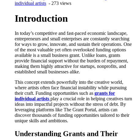
individual artists
- 273 views
Introduction
In today’s competitive and fast-paced economic landscape,
entrepreneurs and small enterprises are constantly searching
for ways to grow, innovate, and sustain their operations. One
of the most valuable yet often overlooked funding options
available is a small business grant. Unlike loans, grants
provide financial support without the burden of repayment,
making them highly attractive for startups, nonprofits, and
established small businesses alike.
This concept extends powerfully into the creative world,
where artists often face financial instability while pursuing
their craft. Funding opportunities such as
grants for
individual artists
play a crucial role in helping creatives turn
ideas into impactful projects without the stress of debt. By
leveraging platforms like The Grant Portal, artists can
discover thousands of funding opportunities tailored to their
unique skills and ambitions.
Understanding Grants and Their