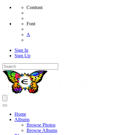
Contrast
Font
A
Sign In
Sign Up
Home
Albums
Browse Photos
Browse Albums