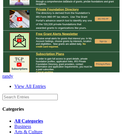
randy
View All Entries
Categories
All Categories
Business
Arts & Culture