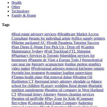
Health
Other
Technology
Family & Home
Tags
#Real estate advisory services
#Healthcare Market Access
Consultant
#grants for individual artists
#office supply printers
#Marine packaged AC
#South Pasadena Tutoring Success
#San Diego E-Waste Free Pick Up / Drop off
#Garden
Maintenance Sydney
#Full Truckload FTL Shipping
#Pharmacy Services in Toronto
#shredding services for
businesses
#Paquete de Viaje a Europa Todo I
#neurological
care near me
#anxiety acupuncture
#online motion graphics
video maker
#Professional asbestos removal kitchener ontario
#weight loss treatment
#container loading supervision
#Tampa health plans
#fat removal dubai
#Heating Oil
Burlington CT
#personal injury attorney glendale ca
#dance
school for children
#Luxury wedding floral design
#bariatric
nutrition supplements
#heating oil company in West Hartland
CT
#Personal Injury Attorney
#green cleaning services
#heating oil tariffville
#Play Zone for Kids
#Computer
Recycling
#Colorado Real Estate Company
#asbestos