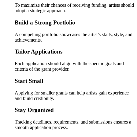
To maximize their chances of receiving funding, artists should
adopt a strategic approach.
Build a Strong Portfolio
A compelling portfolio showcases the artist’s skills, style, and
achievements.
Tailor Applications
Each application should align with the specific goals and
criteria of the grant provider.
Start Small
Applying for smaller grants can help artists gain experience
and build credibility.
Stay Organized
Tracking deadlines, requirements, and submissions ensures a
smooth application process.