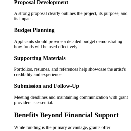
Proposal Development
A strong proposal clearly outlines the project, its purpose, and
its impact.
Budget Planning
Applicants should provide a detailed budget demonstrating
how funds will be used effectively.
Supporting Materials
Portfolios, resumes, and references help showcase the artist’s
credibility and experience.
Submission and Follow-Up
Meeting deadlines and maintaining communication with grant
providers is essential.
Benefits Beyond Financial Support
While funding is the primary advantage, grants offer