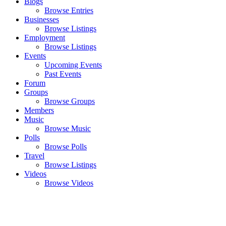
Blogs
Browse Entries
Businesses
Browse Listings
Employment
Browse Listings
Events
Upcoming Events
Past Events
Forum
Groups
Browse Groups
Members
Music
Browse Music
Polls
Browse Polls
Travel
Browse Listings
Videos
Browse Videos