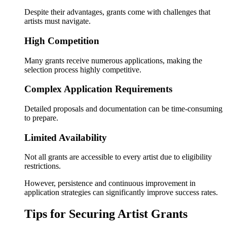
Despite their advantages, grants come with challenges that
artists must navigate.
High Competition
Many grants receive numerous applications, making the
selection process highly competitive.
Complex Application Requirements
Detailed proposals and documentation can be time-consuming
to prepare.
Limited Availability
Not all grants are accessible to every artist due to eligibility
restrictions.
However, persistence and continuous improvement in
application strategies can significantly improve success rates.
Tips for Securing Artist Grants