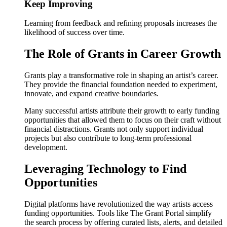
Keep Improving
Learning from feedback and refining proposals increases the
likelihood of success over time.
The Role of Grants in Career Growth
Grants play a transformative role in shaping an artist’s career.
They provide the financial foundation needed to experiment,
innovate, and expand creative boundaries.
Many successful artists attribute their growth to early funding
opportunities that allowed them to focus on their craft without
financial distractions. Grants not only support individual
projects but also contribute to long-term professional
development.
Leveraging Technology to Find
Opportunities
Digital platforms have revolutionized the way artists access
funding opportunities. Tools like The Grant Portal simplify
the search process by offering curated lists, alerts, and detailed