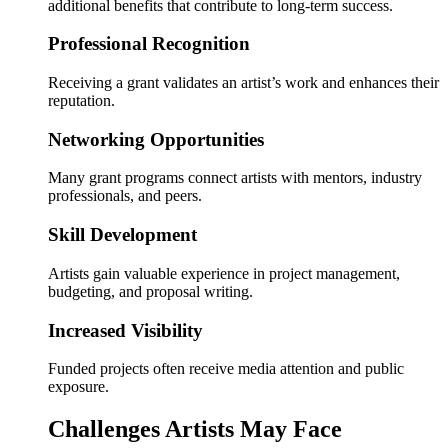
additional benefits that contribute to long-term success.
Professional Recognition
Receiving a grant validates an artist’s work and enhances their
reputation.
Networking Opportunities
Many grant programs connect artists with mentors, industry
professionals, and peers.
Skill Development
Artists gain valuable experience in project management,
budgeting, and proposal writing.
Increased Visibility
Funded projects often receive media attention and public
exposure.
Challenges Artists May Face