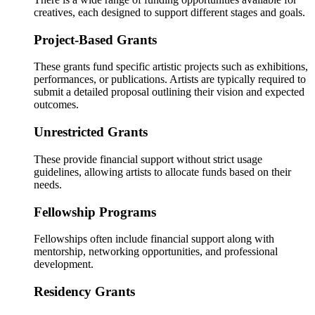
creatives, each designed to support different stages and goals.
Project-Based Grants
These grants fund specific artistic projects such as exhibitions,
performances, or publications. Artists are typically required to
submit a detailed proposal outlining their vision and expected
outcomes.
Unrestricted Grants
These provide financial support without strict usage
guidelines, allowing artists to allocate funds based on their
needs.
Fellowship Programs
Fellowships often include financial support along with
mentorship, networking opportunities, and professional
development.
Residency Grants