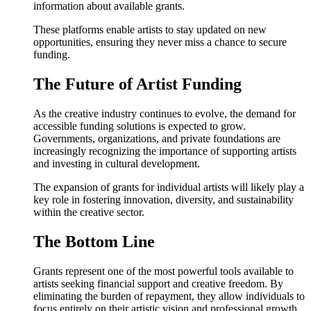
information about available grants.
These platforms enable artists to stay updated on new
opportunities, ensuring they never miss a chance to secure
funding.
The Future of Artist Funding
As the creative industry continues to evolve, the demand for
accessible funding solutions is expected to grow.
Governments, organizations, and private foundations are
increasingly recognizing the importance of supporting artists
and investing in cultural development.
The expansion of grants for individual artists will likely play a
key role in fostering innovation, diversity, and sustainability
within the creative sector.
The Bottom Line
Grants represent one of the most powerful tools available to
artists seeking financial support and creative freedom. By
eliminating the burden of repayment, they allow individuals to
focus entirely on their artistic vision and professional growth.