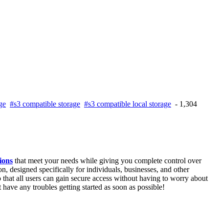
ge
#s3 compatible storage
#s3 compatible local storage
- 1,304
ions
that meet your needs while giving you complete control over
n, designed specifically for individuals, businesses, and other
 that all users can gain secure access without having to worry about
 have any troubles getting started as soon as possible!