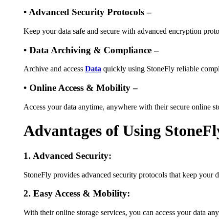
• Advanced Security Protocols –
Keep your data safe and secure with advanced encryption proto
• Data Archiving & Compliance –
Archive and access
Data
quickly using StoneFly reliable compl
• Online Access & Mobility –
Access your data anytime, anywhere with their secure online st
Advantages of Using StoneFl
1. Advanced Security:
StoneFly provides advanced security protocols that keep your d
2. Easy Access & Mobility:
With their online storage services, you can access your data an