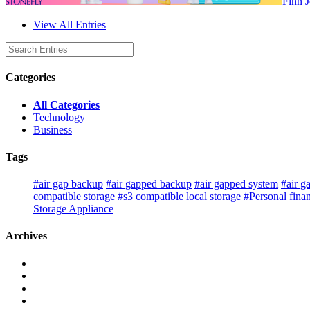
Finn 
View All Entries
Categories
All Categories
Technology
Business
Tags
#air gap backup
#air gapped backup
#air gapped system
#air g
compatible storage
#s3 compatible local storage
#Personal fina
Storage Appliance
Archives