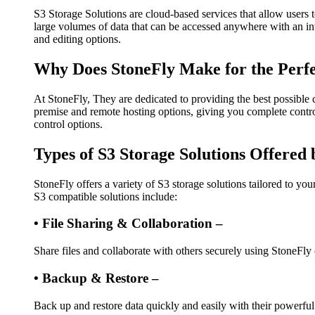
S3 Storage Solutions are cloud-based services that allow users t
large volumes of data that can be accessed anywhere with an int
and editing options.
Why Does StoneFly Make for the Perfe
At StoneFly, They are dedicated to providing the best possible
premise and remote hosting options, giving you complete control
control options.
Types of S3 Storage Solutions Offered
StoneFly offers a variety of S3 storage solutions tailored to yo
S3 compatible solutions include:
• File Sharing & Collaboration –
Share files and collaborate with others securely using StoneFly
• Backup & Restore –
Back up and restore data quickly and easily with their powerful