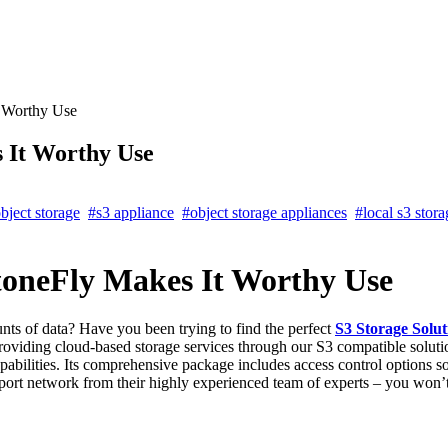
t Worthy Use
 It Worthy Use
bject storage
#s3 appliance
#object storage appliances
#local s3 stora
toneFly Makes It Worthy Use
nts of data? Have you been trying to find the perfect
S3 Storage Solut
providing cloud-based storage services through our S3 compatible solutio
pabilities. Its comprehensive package includes access control options so
support network from their highly experienced team of experts – you won’t