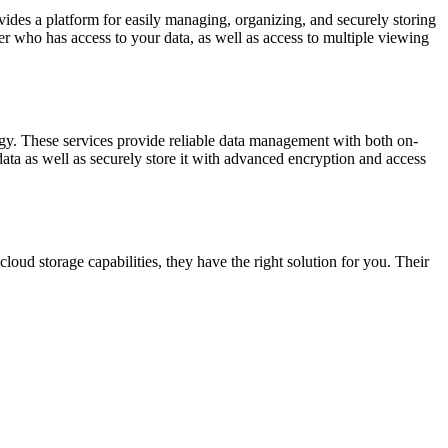
ovides a platform for easily managing, organizing, and securely storing
r who has access to your data, as well as access to multiple viewing
ogy. These services provide reliable data management with both on-
ata as well as securely store it with advanced encryption and access
loud storage capabilities, they have the right solution for you. Their