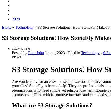
2023
Blogs
»
Technology
» S3 Storage Solutions! How StoneFly Makes I
S3 Storage Solutions! How StoneFly Makes
click to rate
Posted by
Finn John
June 1, 2023
- Filed in
Technology
-
#s3 o
views
S3 Storage Solutions! How S
Are you looking for an easy and secure way to store large amou
your files? StoneFly is here to help! They are professionals in 
organizations who need simple yet reliable long-term storage ca
security risks. Plus, with its intuitive interface and extended 
What are S3 Storage Solutions?