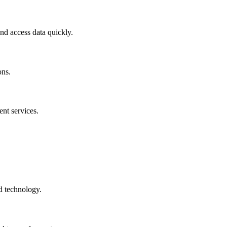
and access data quickly.
ons.
nt services.
d technology.