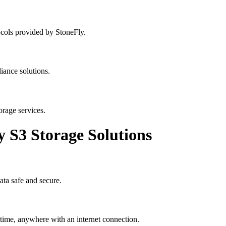
cols provided by StoneFly.
iance solutions.
orage services.
y S3 Storage Solutions
ata safe and secure.
ytime, anywhere with an internet connection.