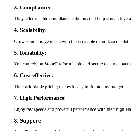
3. Compliance:
They offer reliable compliance solutions that help you archive 
4. Scalability:
Grow your storage needs with their scalable cloud-based soluti
5. Reliability:
You can rely on StoneFly for reliable and secure data manageme
6. Cost-effective:
Their affordable pricing makes it easy to fit into any budget.
7. High Performance:
Enjoy fast speeds and powerful performance with their high-en
8. Support: