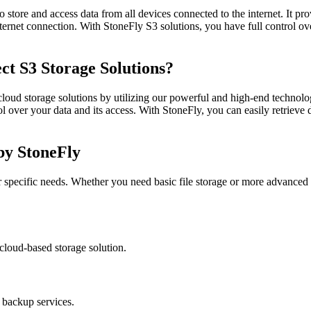
o store and access data from all devices connected to the internet. It pr
ernet connection. With StoneFly S3 solutions, you have full control ove
ct S3 Storage Solutions?
 cloud storage solutions by utilizing our powerful and high-end technol
 over your data and its access. With StoneFly, you can easily retrieve d
 by StoneFly
ur specific needs. Whether you need basic file storage or more advanced c
 cloud-based storage solution.
 backup services.