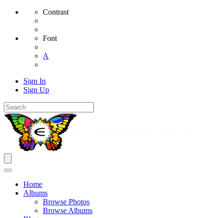
Contrast
Font
A
Sign In
Sign Up
Home
Albums
Browse Photos
Browse Albums