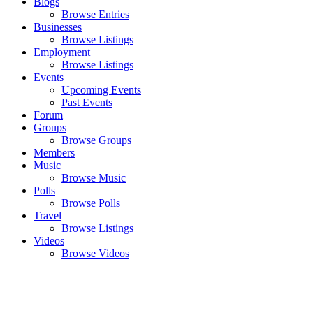
Blogs
Browse Entries
Businesses
Browse Listings
Employment
Browse Listings
Events
Upcoming Events
Past Events
Forum
Groups
Browse Groups
Members
Music
Browse Music
Polls
Browse Polls
Travel
Browse Listings
Videos
Browse Videos