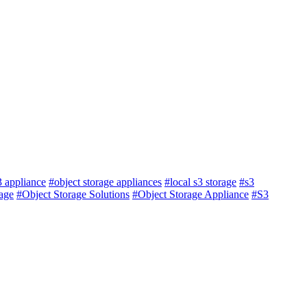
3 appliance
#object storage appliances
#local s3 storage
#s3
age
#Object Storage Solutions
#Object Storage Appliance
#S3