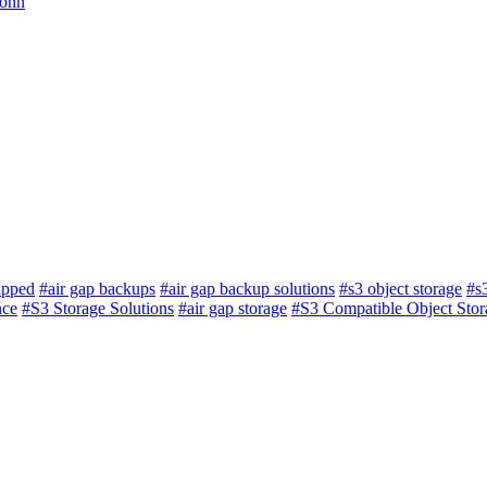
John
apped
#air gap backups
#air gap backup solutions
#s3 object storage
#s
nce
#S3 Storage Solutions
#air gap storage
#S3 Compatible Object Stor