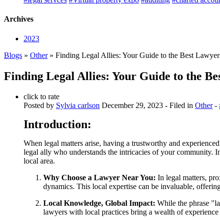
Archives
2023
Blogs
»
Other
» Finding Legal Allies: Your Guide to the Best Lawye
Finding Legal Allies: Your Guide to the B
click to rate
Posted by
Sylvia carlson
December 29, 2023
- Filed in
Other
-
Introduction:
When legal matters arise, having a trustworthy and experienced
legal ally who understands the intricacies of your community. I
local area.
Why Choose a Lawyer Near You:
In legal matters, pro
dynamics. This local expertise can be invaluable, offerin
Local Knowledge, Global Impact:
While the phrase "la
lawyers with local practices bring a wealth of experience 