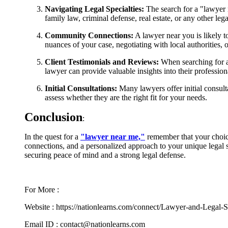
Navigating Legal Specialties:
The search for a "lawyer n
family law, criminal defense, real estate, or any other leg
Community Connections:
A lawyer near you is likely 
nuances of your case, negotiating with local authorities, o
Client Testimonials and Reviews:
When searching for a 
lawyer can provide valuable insights into their profession
Initial Consultations:
Many lawyers offer initial consulta
assess whether they are the right fit for your needs.
Conclusion
:
In the quest for a
"lawyer near me,"
remember that your choice
connections, and a personalized approach to your unique legal si
securing peace of mind and a strong legal defense.
For More :
Website : https://nationlearns.com/connect/Lawyer-and-Legal-S
Email ID : contact@nationlearns.com