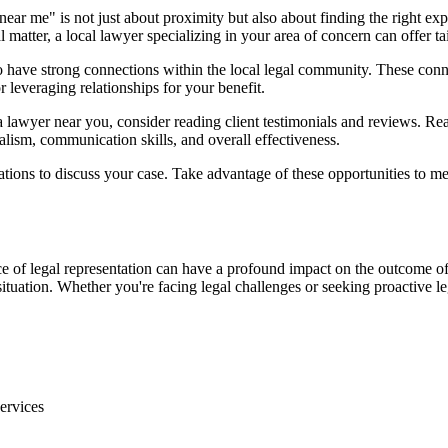
ear me" is not just about proximity but also about finding the right exp
al matter, a local lawyer specializing in your area of concern can offer t
to have strong connections within the local legal community. These con
r leveraging relationships for your benefit.
lawyer near you, consider reading client testimonials and reviews. Re
alism, communication skills, and overall effectiveness.
tions to discuss your case. Take advantage of these opportunities to mee
 of legal representation can have a profound impact on the outcome of
tuation. Whether you're facing legal challenges or seeking proactive lega
ervices