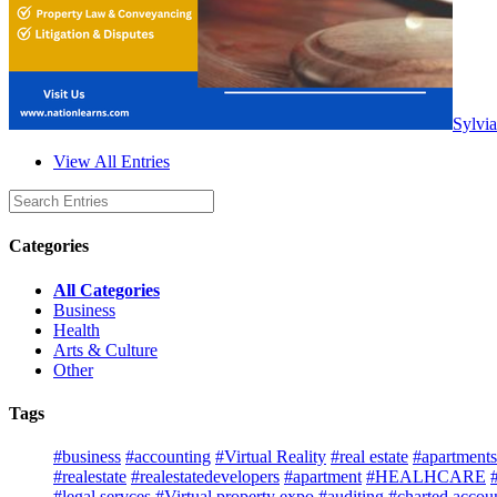
Sylvia
View All Entries
Categories
All Categories
Business
Health
Arts & Culture
Other
Tags
#business
#accounting
#Virtual Reality
#real estate
#apartments 
#realestate
#realestatedevelopers
#apartment
#HEALHCARE
#legal servces
#Virtual property expo
#auditing
#charted accou