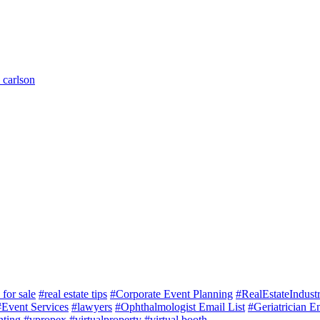
 carlson
for sale
#real estate tips
#Corporate Event Planning
#RealEstateIndust
#Event Services
#lawyers
#Ophthalmologist Email List
#Geriatrician Em
nting
#vpropex
#virtualproperty
#virtual booth