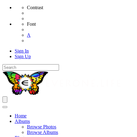
Contrast
Font
A
Sign In
Sign Up
Home
Albums
Browse Photos
Browse Albums