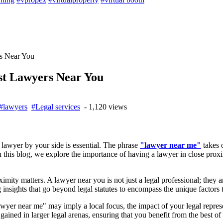
rs Near You
est Lawyers Near You
#lawyers
#Legal services
- 1,120 views
 lawyer by your side is essential. The phrase
"lawyer near me"
takes o
n this blog, we explore the importance of having a lawyer in close proxi
ximity matters. A lawyer near you is not just a legal professional; they
g insights that go beyond legal statutes to encompass the unique factors
wyer near me" may imply a local focus, the impact of your legal repr
gained in larger legal arenas, ensuring that you benefit from the best of