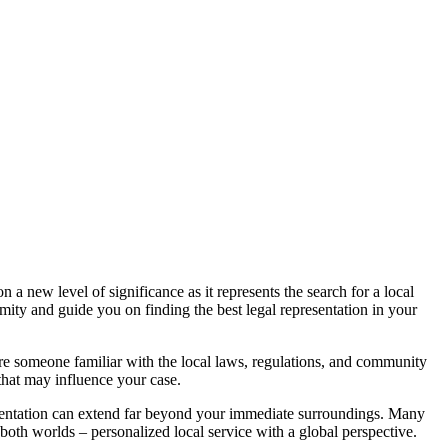
n a new level of significance as it represents the search for a local
mity and guide you on finding the best legal representation in your
 are someone familiar with the local laws, regulations, and community
 that may influence your case.
esentation can extend far beyond your immediate surroundings. Many
 both worlds – personalized local service with a global perspective.