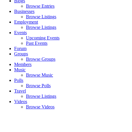
Blogs
Browse Entries
Businesses
Browse Listings
Employment
Browse Listings
Events
Upcoming Events
Past Events
Forum
Groups
Browse Groups
Members
Music
Browse Music
Polls
Browse Polls
Travel
Browse Listings
Videos
Browse Videos