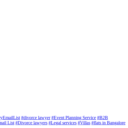
ryEmailList
#divorce lawyer
#Event Planning Service
#B2B
ail List
#Divorce lawyers
#Legal services
#Villas
#flats in Bangalore