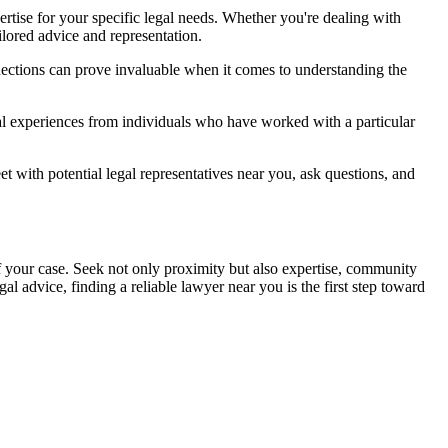
ertise for your specific legal needs. Whether you're dealing with
ailored advice and representation.
nections can prove invaluable when it comes to understanding the
al experiences from individuals who have worked with a particular
t with potential legal representatives near you, ask questions, and
 your case. Seek not only proximity but also expertise, community
l advice, finding a reliable lawyer near you is the first step toward