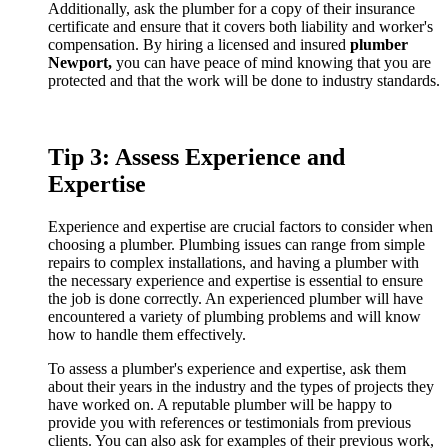
Additionally, ask the plumber for a copy of their insurance
certificate and ensure that it covers both liability and worker's
compensation. By hiring a licensed and insured
plumber
Newport,
you can have peace of mind knowing that you are
protected and that the work will be done to industry standards.
Tip 3: Assess Experience and
Expertise
Experience and expertise are crucial factors to consider when
choosing a plumber. Plumbing issues can range from simple
repairs to complex installations, and having a plumber with
the necessary experience and expertise is essential to ensure
the job is done correctly. An experienced plumber will have
encountered a variety of plumbing problems and will know
how to handle them effectively.
To assess a plumber's experience and expertise, ask them
about their years in the industry and the types of projects they
have worked on. A reputable plumber will be happy to
provide you with references or testimonials from previous
clients. You can also ask for examples of their previous work,