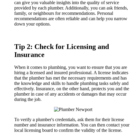
can give you valuable insights into the quality of service
provided by each plumber. Additionally, you can ask friends,
family, or neighbours for recommendations. Personal
recommendations are often reliable and can help you narrow
down your options.
Tip 2: Check for Licensing and
Insurance
When it comes to plumbing, you want to ensure that you are
hiring a licensed and insured professional. A license indicates
that the plumber has met the necessary requirements and has
the knowledge and skills to handle plumbing tasks safely and
effectively. Insurance, on the other hand, protects you and the
plumber in case of any accidents or damages that may occur
during the job.
To verify a plumber's credentials, ask them for their license
number and insurance information. You can then contact your
local licensing board to confirm the validity of the license.