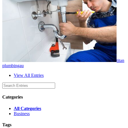
titan
plumbingau
View All Entries
Categories
All Categories
Business
Tags