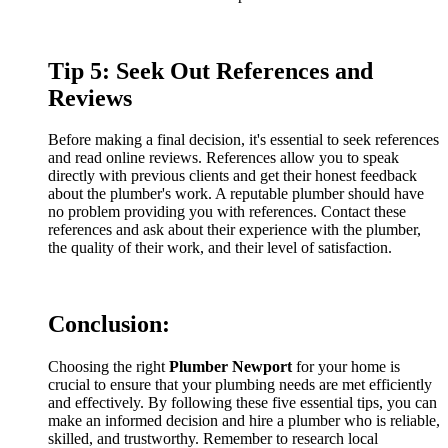
Tip 5: Seek Out References and
Reviews
Before making a final decision, it's essential to seek references
and read online reviews. References allow you to speak
directly with previous clients and get their honest feedback
about the plumber's work. A reputable plumber should have
no problem providing you with references. Contact these
references and ask about their experience with the plumber,
the quality of their work, and their level of satisfaction.
Conclusion:
Choosing the right
P
lumber Newport
for your home is
crucial to ensure that your plumbing needs are met efficiently
and effectively. By following these five essential tips, you can
make an informed decision and hire a plumber who is reliable,
skilled, and trustworthy. Remember to research local