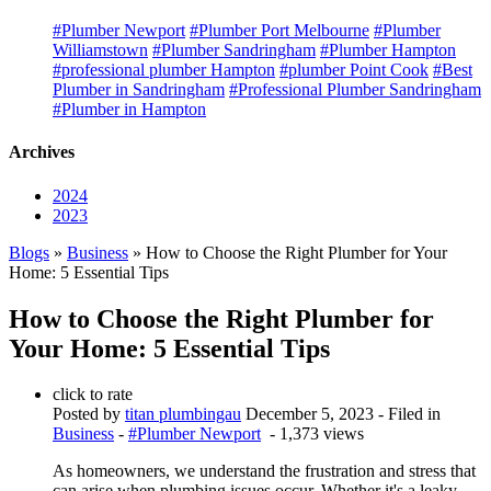
#Plumber Newport
#Plumber Port Melbourne
#Plumber
Williamstown
#Plumber Sandringham
#Plumber Hampton
#professional plumber Hampton
#plumber Point Cook
#Best
Plumber in Sandringham
#Professional Plumber Sandringham
#Plumber in Hampton
Archives
2024
2023
Blogs
»
Business
» How to Choose the Right Plumber for Your
Home: 5 Essential Tips
How to Choose the Right Plumber for
Your Home: 5 Essential Tips
click to rate
Posted by
titan plumbingau
December 5, 2023
- Filed in
Business
-
#Plumber Newport
- 1,373 views
As homeowners, we understand the frustration and stress that
can arise when plumbing issues occur. Whether it's a leaky