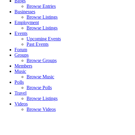
Blogs
Browse Entries
Businesses
Browse Listings
Employment
Browse Listings
Events
Upcoming Events
Past Events
Forum
Groups
Browse Groups
Members
Music
Browse Music
Polls
Browse Polls
Travel
Browse Listings
Videos
Browse Videos