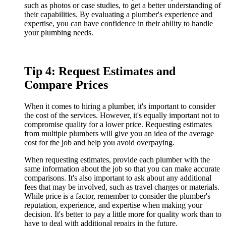
such as photos or case studies, to get a better understanding of
their capabilities. By evaluating a plumber's experience and
expertise, you can have confidence in their ability to handle
your plumbing needs.
Tip 4: Request Estimates and
Compare Prices
When it comes to hiring a plumber, it's important to consider
the cost of the services. However, it's equally important not to
compromise quality for a lower price. Requesting estimates
from multiple plumbers will give you an idea of the average
cost for the job and help you avoid overpaying.
When requesting estimates, provide each plumber with the
same information about the job so that you can make accurate
comparisons. It's also important to ask about any additional
fees that may be involved, such as travel charges or materials.
While price is a factor, remember to consider the plumber's
reputation, experience, and expertise when making your
decision. It's better to pay a little more for quality work than to
have to deal with additional repairs in the future.