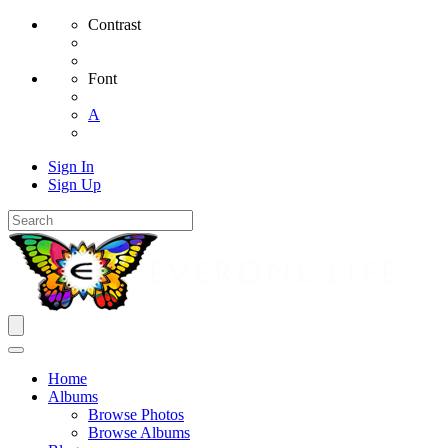
Contrast
Font
A
Sign In
Sign Up
Home
Albums
Browse Photos
Browse Albums