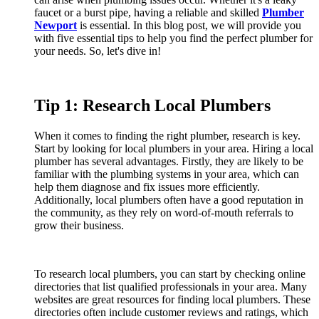
faucet or a burst pipe, having a reliable and skilled
Plumber
Newport
is essential. In this blog post, we will provide you
with five essential tips to help you find the perfect plumber for
your needs. So, let's dive in!
Tip 1: Research Local Plumbers
When it comes to finding the right plumber, research is key.
Start by looking for local plumbers in your area. Hiring a local
plumber has several advantages. Firstly, they are likely to be
familiar with the plumbing systems in your area, which can
help them diagnose and fix issues more efficiently.
Additionally, local plumbers often have a good reputation in
the community, as they rely on word-of-mouth referrals to
grow their business.
To research local plumbers, you can start by checking online
directories that list qualified professionals in your area. Many
websites are great resources for finding local plumbers. These
directories often include customer reviews and ratings, which