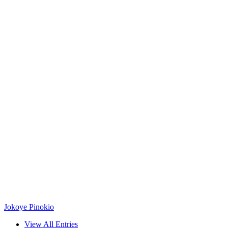
Jokoye Pinokio
View All Entries