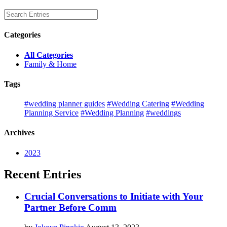
Categories
All Categories
Family & Home
Tags
#wedding planner guides
#Wedding Catering
#Wedding
Planning Service
#Wedding Planning
#weddings
Archives
2023
Recent Entries
Crucial Conversations to Initiate with Your
Partner Before Comm