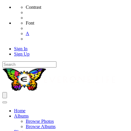
Contrast
Font
A
Sign In
Sign Up
Home
Albums
Browse Photos
Browse Albums