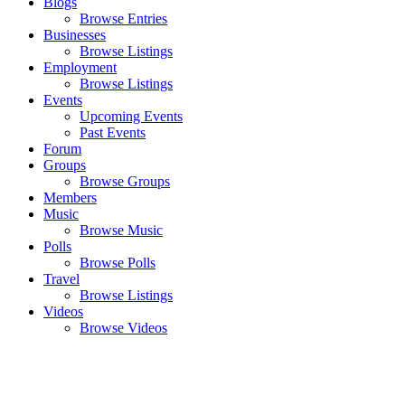
Blogs
Browse Entries
Businesses
Browse Listings
Employment
Browse Listings
Events
Upcoming Events
Past Events
Forum
Groups
Browse Groups
Members
Music
Browse Music
Polls
Browse Polls
Travel
Browse Listings
Videos
Browse Videos