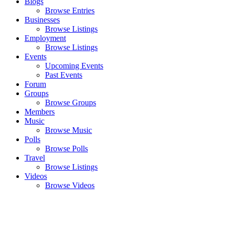
Blogs
Browse Entries
Businesses
Browse Listings
Employment
Browse Listings
Events
Upcoming Events
Past Events
Forum
Groups
Browse Groups
Members
Music
Browse Music
Polls
Browse Polls
Travel
Browse Listings
Videos
Browse Videos