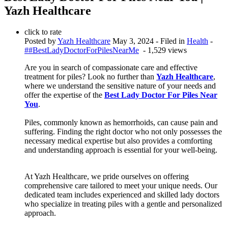
Yazh Healthcare
click to rate
Posted by
Yazh Healthcare
May 3, 2024
- Filed in
Health
-
##BestLadyDoctorForPilesNearMe
- 1,529 views
Are you in search of compassionate care and effective
treatment for piles? Look no further than
Yazh Healthcare
,
where we understand the sensitive nature of your needs and
offer the expertise of the
Best Lady Doctor For Piles Near
You
.
Piles, commonly known as hemorrhoids, can cause pain and
suffering. Finding the right doctor who not only possesses the
necessary medical expertise but also provides a comforting
and understanding approach is essential for your well-being.
At Yazh Healthcare, we pride ourselves on offering
comprehensive care tailored to meet your unique needs. Our
dedicated team includes experienced and skilled lady doctors
who specialize in treating piles with a gentle and personalized
approach.