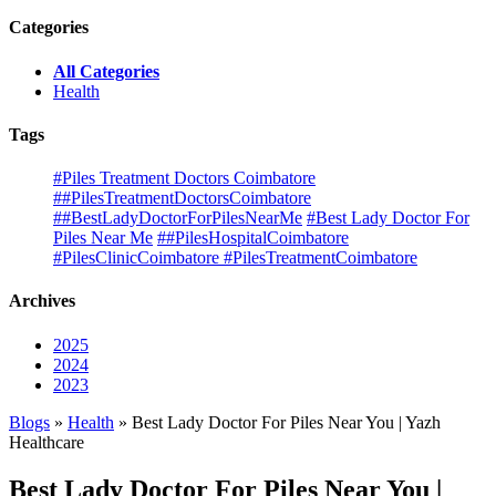
Categories
All Categories
Health
Tags
#Piles Treatment Doctors Coimbatore
##PilesTreatmentDoctorsCoimbatore
##BestLadyDoctorForPilesNearMe
#Best Lady Doctor For
Piles Near Me
##PilesHospitalCoimbatore
#PilesClinicCoimbatore #PilesTreatmentCoimbatore
Archives
2025
2024
2023
Blogs
»
Health
» Best Lady Doctor For Piles Near You | Yazh
Healthcare
Best Lady Doctor For Piles Near You |