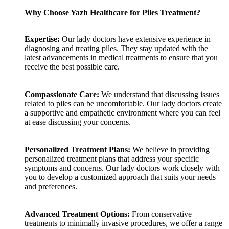
Why Choose Yazh Healthcare for Piles Treatment?
Expertise:
Our lady doctors have extensive experience in
diagnosing and treating piles. They stay updated with the
latest advancements in medical treatments to ensure that you
receive the best possible care.
Compassionate Care:
We understand that discussing issues
related to piles can be uncomfortable. Our lady doctors create
a supportive and empathetic environment where you can feel
at ease discussing your concerns.
Personalized Treatment Plans:
We believe in providing
personalized treatment plans that address your specific
symptoms and concerns. Our lady doctors work closely with
you to develop a customized approach that suits your needs
and preferences.
Advanced Treatment Options:
From conservative
treatments to minimally invasive procedures, we offer a range