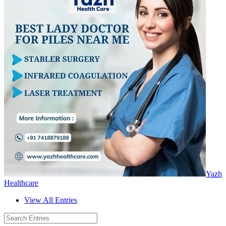
Yazh
Healthcare
View All Entries