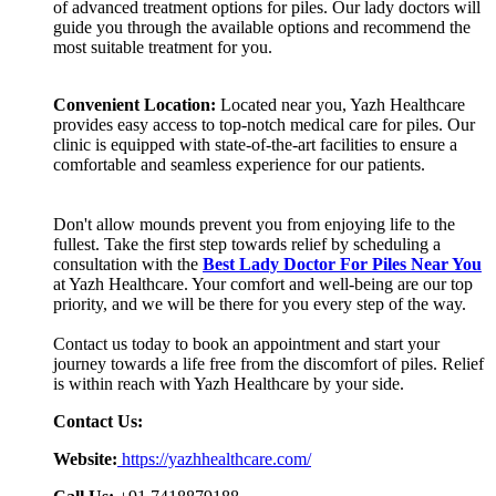
of advanced treatment options for piles. Our lady doctors will
guide you through the available options and recommend the
most suitable treatment for you.
Convenient Location:
Located near you, Yazh Healthcare
provides easy access to top-notch medical care for piles. Our
clinic is equipped with state-of-the-art facilities to ensure a
comfortable and seamless experience for our patients.
Don't allow mounds prevent you from enjoying life to the
fullest. Take the first step towards relief by scheduling a
consultation with the
Best Lady Doctor For Piles Near You
at Yazh Healthcare. Your comfort and well-being are our top
priority, and we will be there for you every step of the way.
Contact us today to book an appointment and start your
journey towards a life free from the discomfort of piles. Relief
is within reach with Yazh Healthcare by your side.
Contact Us:
Website:
https://yazhhealthcare.com/