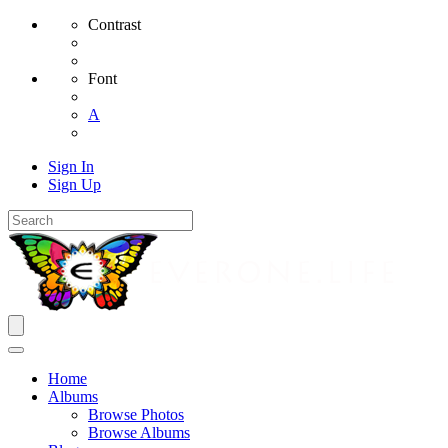
Contrast
Font
A
Sign In
Sign Up
Home
Albums
Browse Photos
Browse Albums