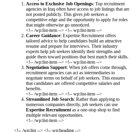
Access to Exclusive Job Openings
: Top recruitment
agencies in Iraq often have access to job listings that are
not posted publicly. This gives job seekers a
competitive edge and the opportunity to apply for roles
that might otherwise go unnoticed.
<!-- /wp:list-item --> <!-- wp:list-item -->
Career Guidance
: Expertise Recruitment offers
tailored advice to help candidates build an attractive
resume and prepare for interviews. Their industry
experts help job seekers identify their strengths and
guide them toward positions that best match their skills.
<!-- /wp:list-item --> <!-- wp:list-item -->
Negotiation Support
: When job offers come through,
recruitment agencies can act as intermediaries to
negotiate terms on behalf of job seekers. This ensures
that candidates are offered competitive salaries and
benefits.
<!-- /wp:list-item --> <!-- wp:list-item -->
Streamlined Job Search
: Rather than applying to
numerous companies directly, job seekers can use
Expertise Recruitment
as a one-stop shop to find
multiple relevant opportunities.
<!-- /wp:list-item -->
<!-- /wp:list --> <!-- wp:heading -->