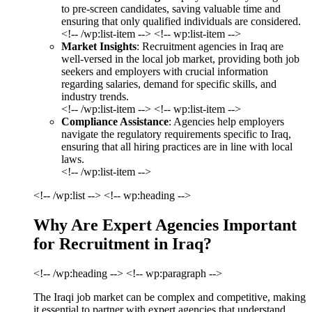
to pre-screen candidates, saving valuable time and
ensuring that only qualified individuals are considered.
<!-- /wp:list-item --> <!-- wp:list-item -->
Market Insights
: Recruitment agencies in Iraq are
well-versed in the local job market, providing both job
seekers and employers with crucial information
regarding salaries, demand for specific skills, and
industry trends.
<!-- /wp:list-item --> <!-- wp:list-item -->
Compliance Assistance
: Agencies help employers
navigate the regulatory requirements specific to Iraq,
ensuring that all hiring practices are in line with local
laws.
<!-- /wp:list-item -->
<!-- /wp:list --> <!-- wp:heading -->
Why Are Expert Agencies Important
for Recruitment in Iraq?
<!-- /wp:heading --> <!-- wp:paragraph -->
The Iraqi job market can be complex and competitive, making
it essential to partner with expert agencies that understand