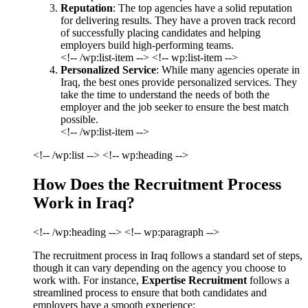
Reputation
: The top agencies have a solid reputation
for delivering results. They have a proven track record
of successfully placing candidates and helping
employers build high-performing teams.
<!-- /wp:list-item --> <!-- wp:list-item -->
Personalized Service
: While many agencies operate in
Iraq, the best ones provide personalized services. They
take the time to understand the needs of both the
employer and the job seeker to ensure the best match
possible.
<!-- /wp:list-item -->
<!-- /wp:list --> <!-- wp:heading -->
How Does the Recruitment Process
Work in Iraq?
<!-- /wp:heading --> <!-- wp:paragraph -->
The recruitment process in Iraq follows a standard set of steps,
though it can vary depending on the agency you choose to
work with. For instance,
Expertise Recruitment
follows a
streamlined process to ensure that both candidates and
employers have a smooth experience: