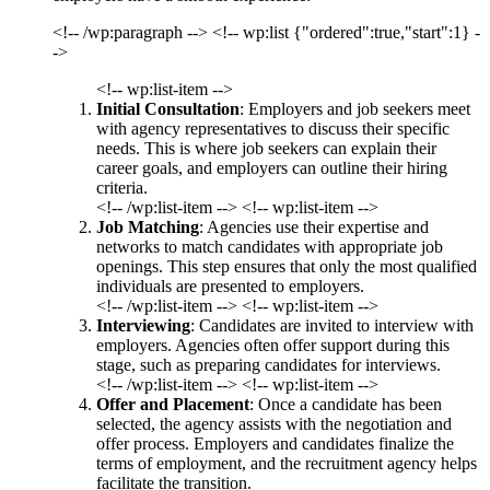
<!-- /wp:paragraph --> <!-- wp:list {"ordered":true,"start":1} -
->
<!-- wp:list-item -->
Initial Consultation
: Employers and job seekers meet
with agency representatives to discuss their specific
needs. This is where job seekers can explain their
career goals, and employers can outline their hiring
criteria.
<!-- /wp:list-item --> <!-- wp:list-item -->
Job Matching
: Agencies use their expertise and
networks to match candidates with appropriate job
openings. This step ensures that only the most qualified
individuals are presented to employers.
<!-- /wp:list-item --> <!-- wp:list-item -->
Interviewing
: Candidates are invited to interview with
employers. Agencies often offer support during this
stage, such as preparing candidates for interviews.
<!-- /wp:list-item --> <!-- wp:list-item -->
Offer and Placement
: Once a candidate has been
selected, the agency assists with the negotiation and
offer process. Employers and candidates finalize the
terms of employment, and the recruitment agency helps
facilitate the transition.