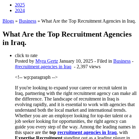
2025
2024
Blogs
»
Business
» What Are the Top Recruitment Agencies in Iraq.
What Are the Top Recruitment Agencies
in Iraq.
click to rate
Posted by
Myra Gertz
January 10, 2025
- Filed in
Business
-
#recruitment agencies in Iraq
- 2,397 views
<!-- wp:paragraph -->
If you're looking to expand your career or recruit talent in
Iraq, partnering with the right recruitment agency can make all
the difference. The landscape of recruitment in Iraq is
evolving rapidly, and it is essential to work with agencies that
understand both the local market and international trends.
Whether you are an employer looking for top-tier talent or a
job seeker looking for opportunities, the right agency can
guide you every step of the way. Among the leading names in
this space are the
top
recruitment agencies in Iraq
, with
Expertise Recruitment
standing out as a leading player in