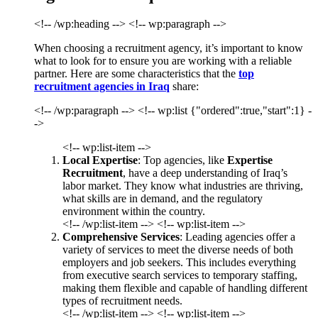
<!-- /wp:heading --> <!-- wp:paragraph -->
When choosing a recruitment agency, it’s important to know
what to look for to ensure you are working with a reliable
partner. Here are some characteristics that the
top
recruitment agencies in Iraq
share:
<!-- /wp:paragraph --> <!-- wp:list {"ordered":true,"start":1} -
->
<!-- wp:list-item -->
Local Expertise
: Top agencies, like
Expertise
Recruitment
, have a deep understanding of Iraq’s
labor market. They know what industries are thriving,
what skills are in demand, and the regulatory
environment within the country.
<!-- /wp:list-item --> <!-- wp:list-item -->
Comprehensive Services
: Leading agencies offer a
variety of services to meet the diverse needs of both
employers and job seekers. This includes everything
from executive search services to temporary staffing,
making them flexible and capable of handling different
types of recruitment needs.
<!-- /wp:list-item --> <!-- wp:list-item -->