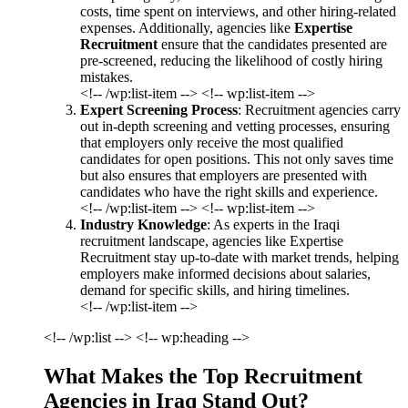
costs, time spent on interviews, and other hiring-related
expenses. Additionally, agencies like
Expertise
Recruitment
ensure that the candidates presented are
pre-screened, reducing the likelihood of costly hiring
mistakes.
<!-- /wp:list-item --> <!-- wp:list-item -->
Expert Screening Process
: Recruitment agencies carry
out in-depth screening and vetting processes, ensuring
that employers only receive the most qualified
candidates for open positions. This not only saves time
but also ensures that employers are presented with
candidates who have the right skills and experience.
<!-- /wp:list-item --> <!-- wp:list-item -->
Industry Knowledge
: As experts in the Iraqi
recruitment landscape, agencies like Expertise
Recruitment stay up-to-date with market trends, helping
employers make informed decisions about salaries,
demand for specific skills, and hiring timelines.
<!-- /wp:list-item -->
<!-- /wp:list --> <!-- wp:heading -->
What Makes the Top Recruitment
Agencies in Iraq Stand Out?