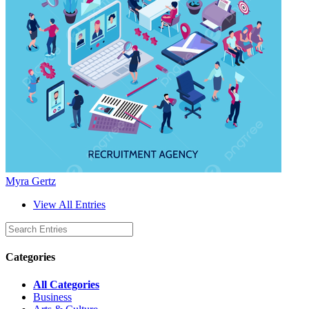
Myra Gertz
View All Entries
Categories
All Categories
Business