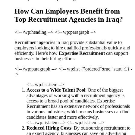
How Can Employers Benefit from
Top Recruitment Agencies in Iraq?
<!-- /wp:heading --> <!-- wp:paragraph -->
Recruitment agencies in Iraq provide substantial value to
employers looking to hire qualified professionals quickly and
efficiently. Here’s how
Expertise Recruitment
can support
businesses in their hiring efforts:
<!-- /wp:paragraph --> <!-- wp:list {"ordered":true,"start":1} -
->
<!-- wp:list-item -->
Access to a Wide Talent Pool
: One of the biggest
advantages of working with a recruitment agency is
access to a broad pool of candidates. Expertise
Recruitment has an extensive network of professionals
in various industries, which means businesses can find
candidates faster and more effectively.
<!-- /wp:list-item --> <!-- wp:list-item -->
Reduced Hiring Costs
: By outsourcing recruitment to
an expert agency, businesses can save on advertising