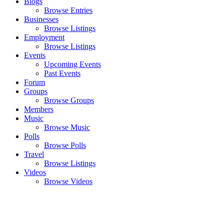
Blogs
Browse Entries
Businesses
Browse Listings
Employment
Browse Listings
Events
Upcoming Events
Past Events
Forum
Groups
Browse Groups
Members
Music
Browse Music
Polls
Browse Polls
Travel
Browse Listings
Videos
Browse Videos