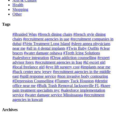
Arts & Culture
Health
Shopping
Other
Tags
#Braided Wigs
#french dining chairs
#french style dining
chairs
#recruitment agencies in uae
#recruitment companies in
dubai
#Vein Treatment Long Island
#sleep apnea physicians
near me
#all in 4 dental implants
#Twin Baby Outfits
#clear
braces
#water damage oshawa
#Teeth Icing Solutions
#salesforce integration
#Drug addiction counselling
#expert
advisor forex
#recruitment agencies in Iraq
#kl escort girl
#local freelance girl
#eye lift surgery cost
#implants near me
#back center new jersey
#recruitment agencies in the middle
east
#spill response service
#non invasive body contouring
#Depression Counselling
#Tummy Tuck Houston
#dentist
office near me
#Bulk Trash Removal Jacksonville FL
#knee
pain treatment specialists nyc
#salesforce implementation
service
#water damage service Mississauga
#recruitment
agencies in kuwait
Archives