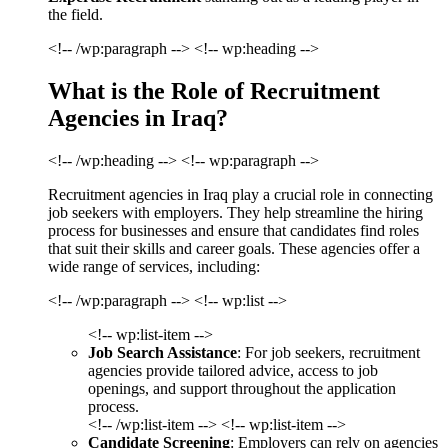
the field.
<!-- /wp:paragraph --> <!-- wp:heading -->
What is the Role of Recruitment
Agencies in Iraq?
<!-- /wp:heading --> <!-- wp:paragraph -->
Recruitment agencies in Iraq play a crucial role in connecting
job seekers with employers. They help streamline the hiring
process for businesses and ensure that candidates find roles
that suit their skills and career goals. These agencies offer a
wide range of services, including:
<!-- /wp:paragraph --> <!-- wp:list -->
<!-- wp:list-item -->
Job Search Assistance
: For job seekers, recruitment
agencies provide tailored advice, access to job
openings, and support throughout the application
process.
<!-- /wp:list-item --> <!-- wp:list-item -->
Candidate Screening
: Employers can rely on agencies