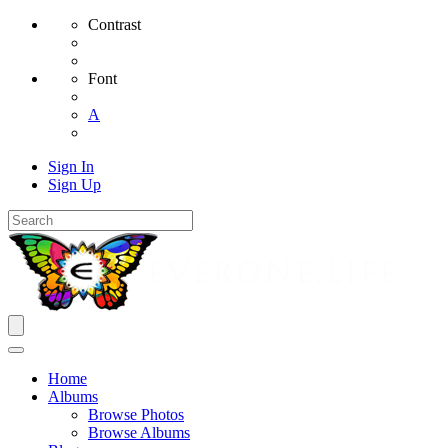
Contrast
Font
A
Sign In
Sign Up
Home
Albums
Browse Photos
Browse Albums