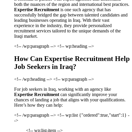
both the nuances of the region and international best practices.
Expertise Recruitment
is one such agency that has
successfully bridged the gap between talented candidates and
leading businesses operating in Iraq. With their vast
experience in the industry, they provide personalized
recruitment services tailored to the unique demands of the
Iraqi market.
<!-- /wp:paragraph --> <!-- wp:heading -->
How Can Expertise Recruitment Help
Job Seekers in Iraq?
<!-- /wp:heading --> <!-- wp:paragraph -->
For job seekers in Iraq, working with an agency like
Expertise Recruitment
can significantly improve your
chances of landing a job that aligns with your qualifications.
Here’s how they can help:
<!-- /wp:paragraph --> <!-- wp:list {"ordered":true,"start":1} -
->
<!-- wp:list-item -->