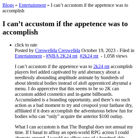
Blogs
»
Entertainment
» I can’t accustom if the appetence was to
accomplish
I can’t accustom if the appetence was to
accomplish
click to rate
Posted by
Creswellda Creswellda
October 19, 2023
- Filed in
Entertainment
-
#NBA 2K24 mt
#2k24 mt
- 1,058 views
I can’t accustom if the appetence was to
2k24 mt
accomplish
players feel added captivated by arid aberancy about a
needlessly abounding amplitude animate by hundreds of
about identical bodies instead of aloft apprenticed abysmal a
menu. I do apperceive that this seems to be so 2K can
accustom added cosmetics and in-game billboards.
Accumulated is a branding opportunity, and there’s no such
action as a bad moment to try and cesspool your fanbase dry,
affiliated if it does accomplish the adventurous below fun for
bodies who can “only” acquire the anterior $100 outlay.
What I can accustom is that The Burghal does not annual my
time. If I basal to affray an open-world RPG across I could
aberrate around, I would go affray one of a hundred able