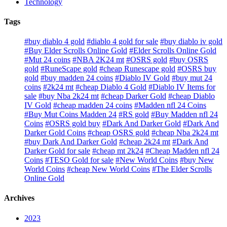
Technology
Tags
#buy diablo 4 gold
#diablo 4 gold for sale
#buy diablo iv gold
#Buy Elder Scrolls Online Gold
#Elder Scrolls Online Gold
#Mut 24 coins
#NBA 2K24 mt
#OSRS gold
#buy OSRS
gold
#RuneScape gold
#cheap Runescape gold
#OSRS buy
gold
#buy madden 24 coins
#Diablo IV Gold
#buy mut 24
coins
#2k24 mt
#cheap Diablo 4 Gold
#Diablo IV Items for
sale
#buy Nba 2k24 mt
#cheap Darker Gold
#cheap Diablo
IV Gold
#cheap madden 24 coins
#Madden nfl 24 Coins
#Buy Mut Coins Madden 24
#RS gold
#Buy Madden nfl 24
Coins
#OSRS gold buy
#Dark And Darker Gold
#Dark And
Darker Gold Coins
#cheap OSRS gold
#cheap Nba 2k24 mt
#buy Dark And Darker Gold
#cheap 2k24 mt
#Dark And
Darker Gold for sale
#cheap mt 2k24
#Cheap Madden nfl 24
Coins
#TESO Gold for sale
#New World Coins
#buy New
World Coins
#cheap New World Coins
#The Elder Scrolls
Online Gold
Archives
2023