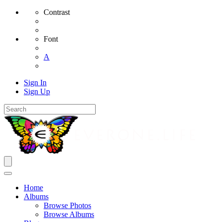
Contrast
Font
A
Sign In
Sign Up
Home
Albums
Browse Photos
Browse Albums