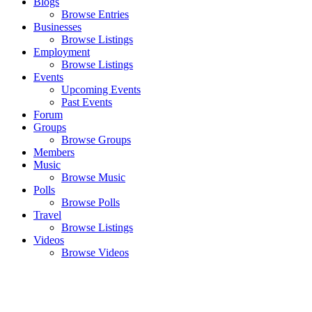
Blogs
Browse Entries
Businesses
Browse Listings
Employment
Browse Listings
Events
Upcoming Events
Past Events
Forum
Groups
Browse Groups
Members
Music
Browse Music
Polls
Browse Polls
Travel
Browse Listings
Videos
Browse Videos