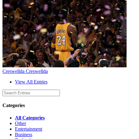
Creswellda Creswellda
View All Entries
Categories
All Categories
Other
Entertainment
Business