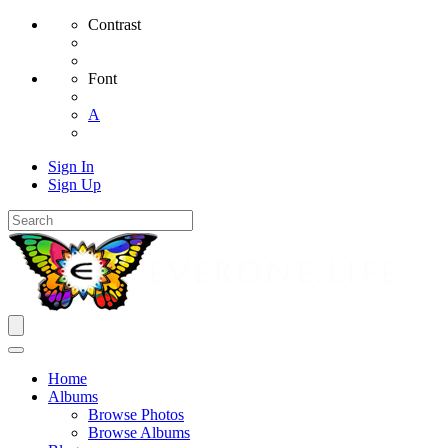
Contrast
Font
A
Sign In
Sign Up
Home
Albums
Browse Photos
Browse Albums