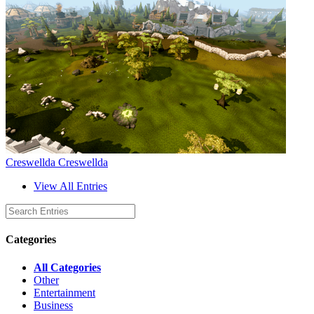
Creswellda Creswellda
View All Entries
Categories
All Categories
Other
Entertainment
Business