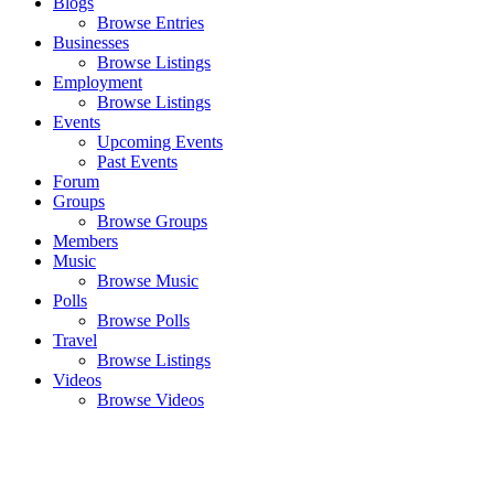
Blogs
Browse Entries
Businesses
Browse Listings
Employment
Browse Listings
Events
Upcoming Events
Past Events
Forum
Groups
Browse Groups
Members
Music
Browse Music
Polls
Browse Polls
Travel
Browse Listings
Videos
Browse Videos