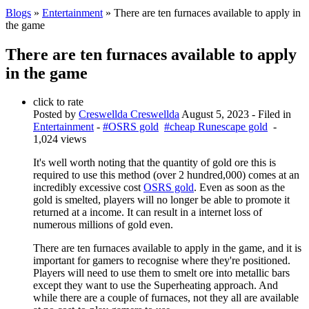
Blogs
»
Entertainment
» There are ten furnaces available to apply in
the game
There are ten furnaces available to apply
in the game
click to rate
Posted by
Creswellda Creswellda
August 5, 2023
- Filed in
Entertainment
-
#OSRS gold
#cheap Runescape gold
-
1,024 views
It's well worth noting that the quantity of gold ore this is
required to use this method (over 2 hundred,000) comes at an
incredibly excessive cost
OSRS gold
. Even as soon as the
gold is smelted, players will no longer be able to promote it
returned at a income. It can result in a internet loss of
numerous millions of gold even.
There are ten furnaces available to apply in the game, and it is
important for gamers to recognise where they're positioned.
Players will need to use them to smelt ore into metallic bars
except they want to use the Superheating approach. And
while there are a couple of furnaces, not they all are available