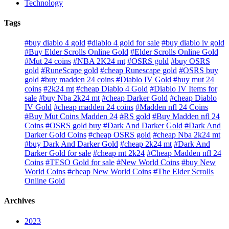
Technology
Tags
#buy diablo 4 gold
#diablo 4 gold for sale
#buy diablo iv gold
#Buy Elder Scrolls Online Gold
#Elder Scrolls Online Gold
#Mut 24 coins
#NBA 2K24 mt
#OSRS gold
#buy OSRS
gold
#RuneScape gold
#cheap Runescape gold
#OSRS buy
gold
#buy madden 24 coins
#Diablo IV Gold
#buy mut 24
coins
#2k24 mt
#cheap Diablo 4 Gold
#Diablo IV Items for
sale
#buy Nba 2k24 mt
#cheap Darker Gold
#cheap Diablo
IV Gold
#cheap madden 24 coins
#Madden nfl 24 Coins
#Buy Mut Coins Madden 24
#RS gold
#Buy Madden nfl 24
Coins
#OSRS gold buy
#Dark And Darker Gold
#Dark And
Darker Gold Coins
#cheap OSRS gold
#cheap Nba 2k24 mt
#buy Dark And Darker Gold
#cheap 2k24 mt
#Dark And
Darker Gold for sale
#cheap mt 2k24
#Cheap Madden nfl 24
Coins
#TESO Gold for sale
#New World Coins
#buy New
World Coins
#cheap New World Coins
#The Elder Scrolls
Online Gold
Archives
2023