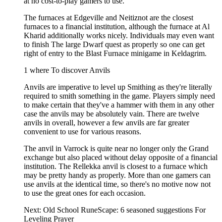
at no cost-to-play gamers to use.
The furnaces at Edgeville and Neitiznot are the closest
furnaces to a financial institution, although the furnace at Al
Kharid additionally works nicely. Individuals may even want
to finish The large Dwarf quest as properly so one can get
right of entry to the Blast Furnace minigame in Keldagrim.
1 where To discover Anvils
Anvils are imperative to level up Smithing as they're literally
required to smith something in the game. Players simply need
to make certain that they've a hammer with them in any other
case the anvils may be absolutely vain. There are twelve
anvils in overall, however a few anvils are far greater
convenient to use for various reasons.
The anvil in Varrock is quite near no longer only the Grand
exchange but also placed without delay opposite of a financial
institution. The Rellekka anvil is closest to a furnace which
may be pretty handy as properly. More than one gamers can
use anvils at the identical time, so there's no motive now not
to use the great ones for each occasion.
Next: Old School RuneScape: 6 seasoned suggestions For
Leveling Prayer