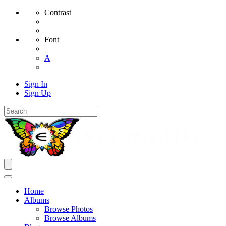
Contrast
Font
A
Sign In
Sign Up
Home
Albums
Browse Photos
Browse Albums