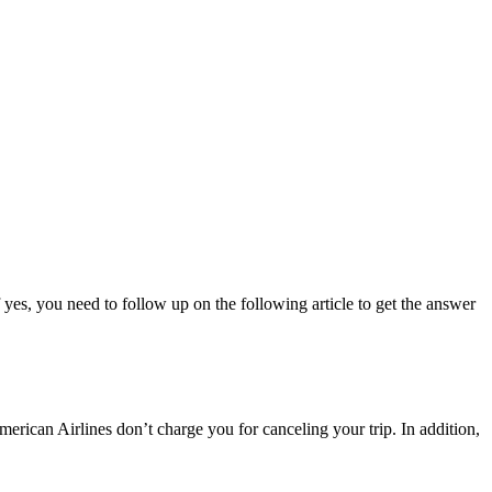
 yes, you need to follow up on the following article to get the answer
rican Airlines don’t charge you for canceling your trip. In addition,