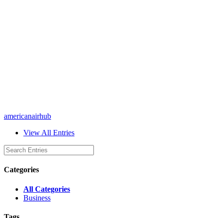
americanairhub
View All Entries
Categories
All Categories
Business
Tags