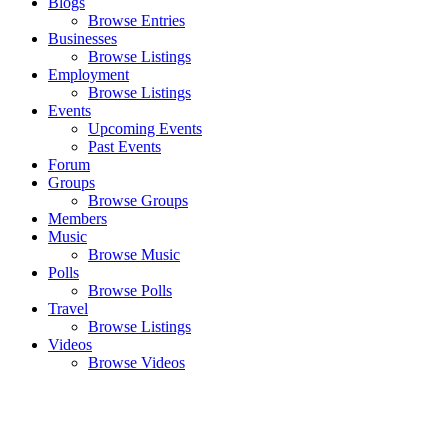
Blogs
Browse Entries
Businesses
Browse Listings
Employment
Browse Listings
Events
Upcoming Events
Past Events
Forum
Groups
Browse Groups
Members
Music
Browse Music
Polls
Browse Polls
Travel
Browse Listings
Videos
Browse Videos