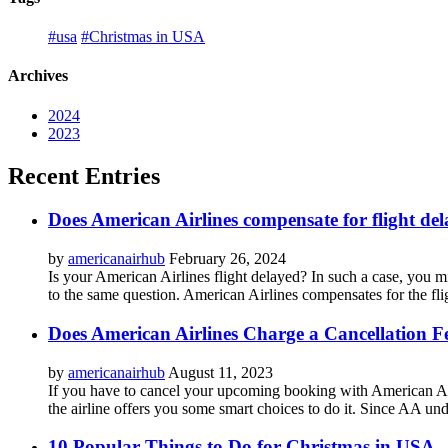
#usa
#Christmas in USA
Archives
2024
2023
Recent Entries
Does American Airlines compensate for flight del
by
americanairhub
February 26, 2024
Is your American Airlines flight delayed? In such a case, you mi
to the same question. American Airlines compensates for the flig
Does American Airlines Charge a Cancellation F
by
americanairhub
August 11, 2023
If you have to cancel your upcoming booking with American Airl
the airline offers you some smart choices to do it. Since AA unde
10 Popular Things to Do for Christmas in USA