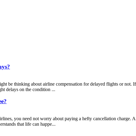
ays?
ght be thinking about airline compensation for delayed flights or not. If
ht delays on the condition ...
ee?
ines, you need not worry about paying a hefty cancellation charge. Ame
rstands that life can happe...