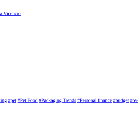
na Vicencio
cing
#pet
#Pet Food
#Packaging Trends
#Personal finance
#budget
#ov