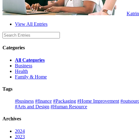
Katri
View All Entries
Categories
All Categories
Business
Health
Family & Home
Tags
#business
#finance
#Packaging
#Home Improvement
#outsour
#Arts and Design
#Human Resource
Archives
2024
2023