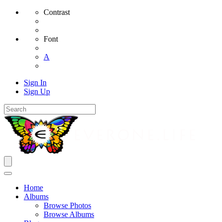
Contrast
Font
A
Sign In
Sign Up
Home
Albums
Browse Photos
Browse Albums