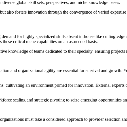
diverse global skill sets, perspectives, and niche knowledge bases.
but also fosters innovation through the convergence of varied expertise 
g demand for highly specialized skills absent in-house like cutting-edg
these critical niche capabilities on an as-needed basis.
tive knowledge of teams dedicated to their specialty, ensuring projects
vation and organizational agility are essential for survival and growth. 
ons, cultivating an environment primed for innovation. External expert
orkforce scaling and strategic pivoting to seize emerging opportunities a
s, organizations must take a considered approach to provider selection 