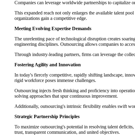
Companies can leverage worldwide partnerships to capitalize on 
This expanded reach not only enlarges the available talent pool 
organizations gain a competitive edge.
Meeting Evolving Expertise Demands
The unrelenting pace of technological disruption creates soarin
engineering disciplines. Outsourcing allows companies to access 
Through industry-leading partners, firms can leverage the collec
Fostering Agility and Innovation
In today's fiercely competitive, rapidly shifting landscape, inno
rigid workforce poses immense challenges.
Outsourcing injects fresh thinking and proficiency into operati
solving approaches that spur continuous improvement.
Additionally, outsourcing's intrinsic flexibility enables swift w
Strategic Partnership Principles
To maximize outsourcing's potential in resolving talent deficit
trust, transparent communication, and united objectives.