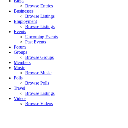
Blogs
Browse Entries
Businesses
Browse Listings
Employment
Browse Listings
Events
Upcoming Events
Past Events
Forum
Groups
Browse Groups
Members
Music
Browse Music
Polls
Browse Polls
Travel
Browse Listings
Videos
Browse Videos