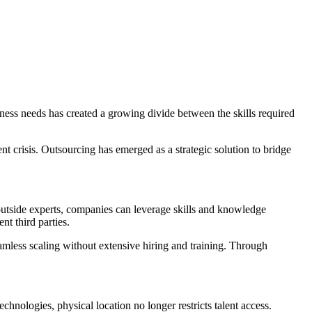
ness needs has created a growing divide between the skills required
nt crisis. Outsourcing has emerged as a strategic solution to bridge
outside experts, companies can leverage skills and knowledge
nt third parties.
eamless scaling without extensive hiring and training. Through
chnologies, physical location no longer restricts talent access.