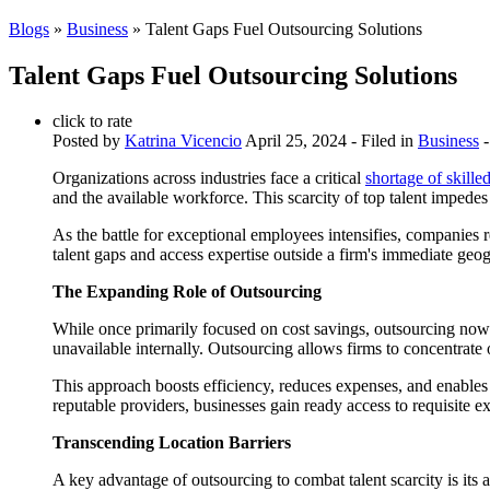
Blogs
»
Business
» Talent Gaps Fuel Outsourcing Solutions
Talent Gaps Fuel Outsourcing Solutions
click to rate
Posted by
Katrina Vicencio
April 25, 2024
- Filed in
Business
Organizations across industries face a critical
shortage of skille
and the available workforce. This scarcity of top talent impede
As the battle for exceptional employees intensifies, companies r
talent gaps and access expertise outside a firm's immediate geo
The Expanding Role of Outsourcing
While once primarily focused on cost savings, outsourcing now 
unavailable internally. Outsourcing allows firms to concentrate 
This approach boosts efficiency, reduces expenses, and enables g
reputable providers, businesses gain ready access to requisite ex
Transcending Location Barriers
A key advantage of outsourcing to combat talent scarcity is its a