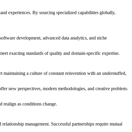
and experiences. By sourcing specialized capabilities globally,
e software development, advanced data analytics, and niche
 meet exacting standards of quality and domain-specific expertise.
Yet maintaining a culture of constant reinvention with an understaffed,
s offer new perspectives, modern methodologies, and creative problem-
nd realign as conditions change.
and relationship management. Successful partnerships require mutual