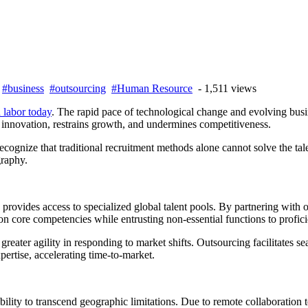
-
#business
#outsourcing
#Human Resource
- 1,511 views
d labor today
. The rapid pace of technological change and evolving busi
s innovation, restrains growth, and undermines competitiveness.
ecognize that traditional recruitment methods alone cannot solve the tale
graphy.
provides access to specialized global talent pools. By partnering with 
on core competencies while entrusting non-essential functions to proficie
reater agility in responding to market shifts. Outsourcing facilitates s
pertise, accelerating time-to-market.
bility to transcend geographic limitations. Due to remote collaboration te