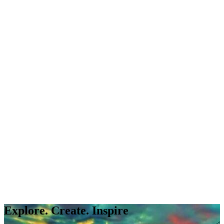
Explore. Create. Inspire