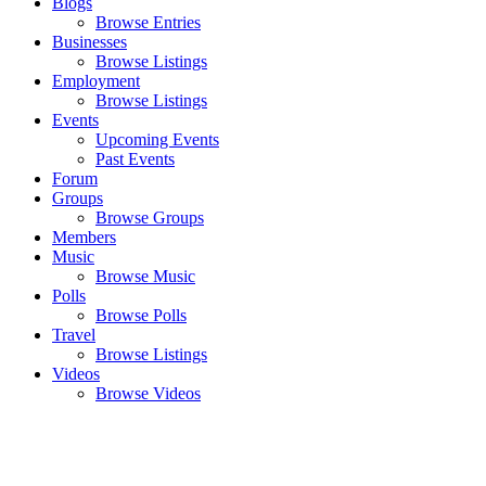
Blogs
Browse Entries
Businesses
Browse Listings
Employment
Browse Listings
Events
Upcoming Events
Past Events
Forum
Groups
Browse Groups
Members
Music
Browse Music
Polls
Browse Polls
Travel
Browse Listings
Videos
Browse Videos