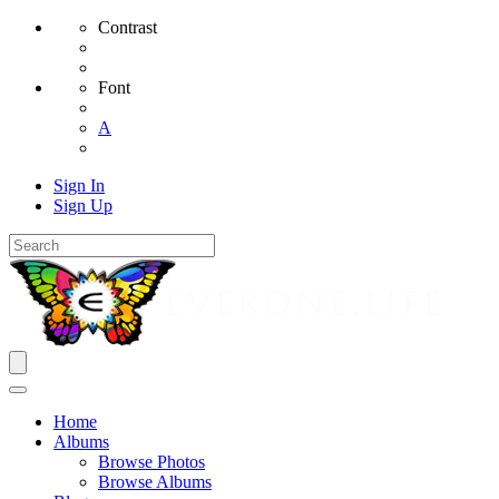
Contrast
Font
A
Sign In
Sign Up
Home
Albums
Browse Photos
Browse Albums