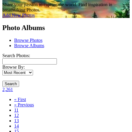
Share your passion to capture the world. Find inspiration in
breathtaking Photos.
Add New Photos
Photo Albums
Browse Photos
Browse Albums
Search Photos:
Browse By:
Search
2,261
« First
« Previous
11
12
13
14
15