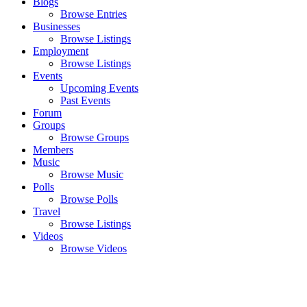
Blogs
Browse Entries
Businesses
Browse Listings
Employment
Browse Listings
Events
Upcoming Events
Past Events
Forum
Groups
Browse Groups
Members
Music
Browse Music
Polls
Browse Polls
Travel
Browse Listings
Videos
Browse Videos