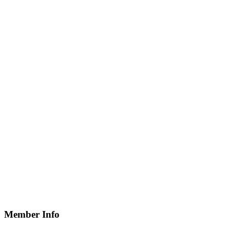
Member Info