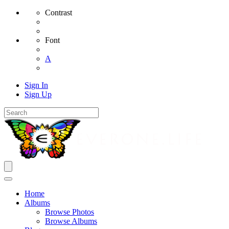
Contrast
Font
A
Sign In
Sign Up
Home
Albums
Browse Photos
Browse Albums