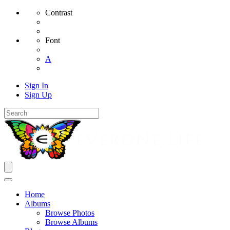
Contrast
Font
A
Sign In
Sign Up
Home
Albums
Browse Photos
Browse Albums