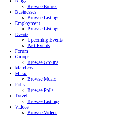
Blogs
Browse Entries
Businesses
Browse Listings
Employment
Browse Listings
Events
Upcoming Events
Past Events
Forum
Groups
Browse Groups
Members
Music
Browse Music
Polls
Browse Polls
Travel
Browse Listings
Videos
Browse Videos