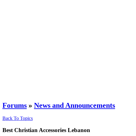
Forums
»
News and Announcements
Back To Topics
Best Christian Accessories Lebanon