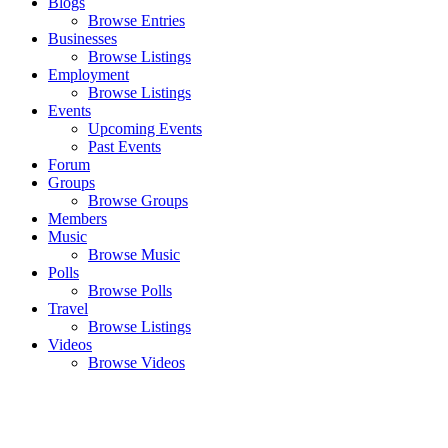
Blogs
Browse Entries
Businesses
Browse Listings
Employment
Browse Listings
Events
Upcoming Events
Past Events
Forum
Groups
Browse Groups
Members
Music
Browse Music
Polls
Browse Polls
Travel
Browse Listings
Videos
Browse Videos