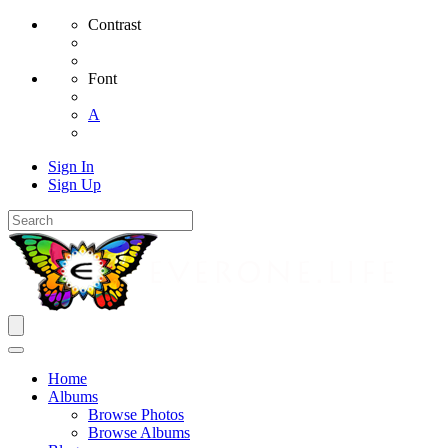
Contrast
Font
A
Sign In
Sign Up
Home
Albums
Browse Photos
Browse Albums