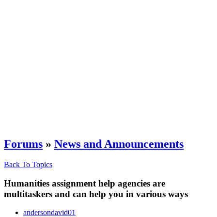
Forums
»
News and Announcements
Back To Topics
Humanities assignment help agencies are
multitaskers and can help you in various ways
andersondavid01