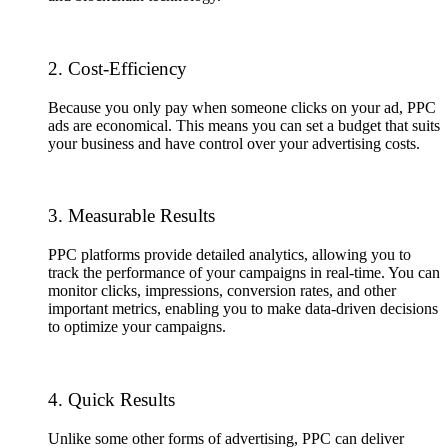
2. Cost-Efficiency
Because you only pay when someone clicks on your ad, PPC
ads are economical. This means you can set a budget that suits
your business and have control over your advertising costs.
3. Measurable Results
PPC platforms provide detailed analytics, allowing you to
track the performance of your campaigns in real-time. You can
monitor clicks, impressions, conversion rates, and other
important metrics, enabling you to make data-driven decisions
to optimize your campaigns.
4. Quick Results
Unlike some other forms of advertising, PPC can deliver