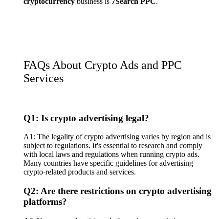
cryptocurrency
business is
7Search PPC
.
FAQs About Crypto Ads and PPC
Services
Q1: Is crypto advertising legal?
A1: The legality of crypto advertising varies by region and is
subject to regulations. It's essential to research and comply
with local laws and regulations when running crypto ads.
Many countries have specific guidelines for advertising
crypto-related products and services.
Q2: Are there restrictions on crypto advertising
platforms?