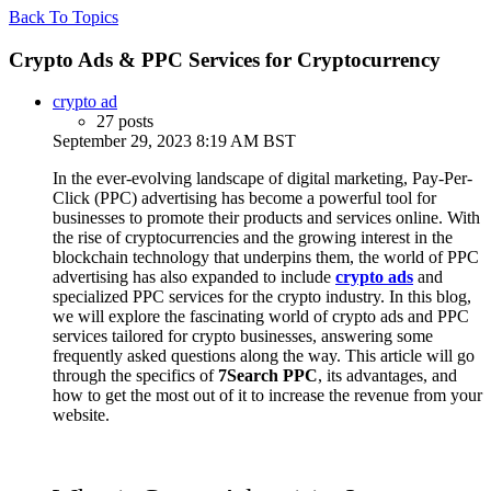
Back To Topics
Crypto Ads & PPC Services for Cryptocurrency
crypto ad
27 posts
September 29, 2023 8:19 AM BST
In the ever-evolving landscape of digital marketing, Pay-Per-
Click (PPC)
advertising has become a powerful tool for
businesses to promote their products and services online. With
the rise of cryptocurrencies and the growing interest in the
blockchain technology that underpins them, the world of PPC
advertising has also expanded to include
crypto ads
and
specialized PPC services for the crypto industry. In this blog,
we will explore the fascinating world of crypto ads and PPC
services tailored for crypto businesses, answering some
frequently asked questions along the way. This article will go
through the specifics of
7Search PPC
, its advantages, and
how to get the most out of it to increase the revenue from your
website.