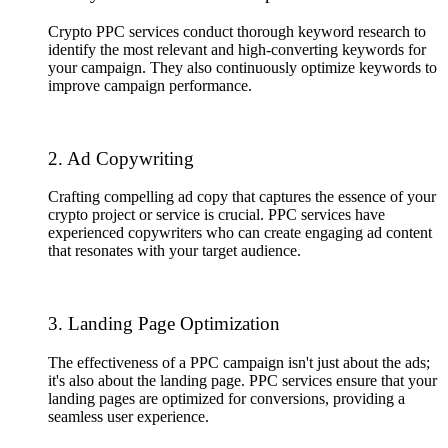
Crypto PPC services conduct thorough keyword research to
identify the most relevant and high-converting keywords for
your campaign. They also continuously optimize keywords to
improve campaign performance.
2. Ad Copywriting
Crafting compelling ad copy that captures the essence of your
crypto project or service is crucial. PPC services have
experienced copywriters who can create engaging ad content
that resonates with your target audience.
3. Landing Page Optimization
The effectiveness of a PPC campaign isn't just about the ads;
it's also about the landing page. PPC services ensure that your
landing pages are optimized for conversions, providing a
seamless user experience.