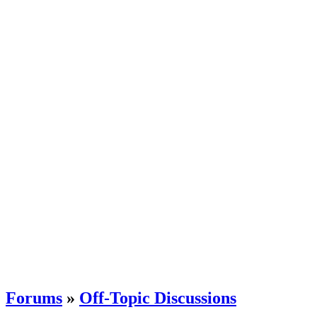
Forums
»
Off-Topic Discussions