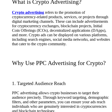
What is Crypto Advertising?
Crypto advertising
refers to the promotion of
cryptocurrency-related products, services, or projects through
digital marketing channels. These can include advertisements
for cryptocurrency exchanges, blockchain projects, Initial
Coin Offerings (ICOs), decentralized applications (DApps),
and more. Crypto ads can be displayed on various platforms,
including search engines, social media networks, and websites
that cater to the crypto community.
Why Use PPC Advertising for Crypto?
1. Targeted Audience Reach
PPC advertising allows crypto businesses to target their
audience precisely. Through keyword targeting, demographic
filters, and other parameters, you can ensure your ads reach
individuals who are genuinely interested in cryptocurrencies
and blockchain technology.