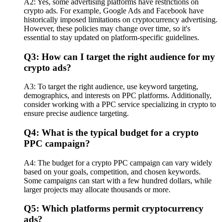
A2: Yes, some advertising platforms have restrictions on
crypto ads. For example, Google Ads and Facebook have
historically imposed limitations on cryptocurrency advertising.
However, these policies may change over time, so it's
essential to stay updated on platform-specific guidelines.
Q3: How can I target the right audience for my
crypto ads?
A3: To target the right audience, use keyword targeting,
demographics, and interests on PPC platforms. Additionally,
consider working with a PPC service specializing in crypto to
ensure precise audience targeting.
Q4: What is the typical budget for a crypto
PPC campaign?
A4: The budget for a crypto PPC campaign can vary widely
based on your goals, competition, and chosen keywords.
Some campaigns can start with a few hundred dollars, while
larger projects may allocate thousands or more.
Q5: Which platforms permit cryptocurrency
ads?