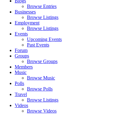
Blogs
Browse Entries
Businesses
Browse Listings
Employment
Browse Listings
Events
Upcoming Events
Past Events
Forum
Groups
Browse Groups
Members
Music
Browse Music
Polls
Browse Polls
Travel
Browse Listings
Videos
Browse Videos