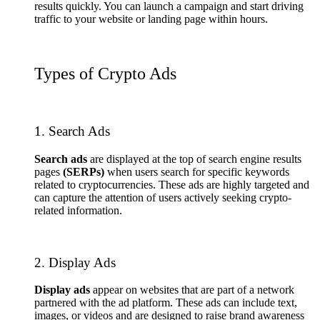
results quickly. You can launch a campaign and start driving
traffic to your website or landing page within hours.
Types of Crypto Ads
1. Search Ads
Search ads
are displayed at the top of search engine results
pages
(SERPs)
when users search for specific keywords
related to cryptocurrencies. These ads are highly targeted and
can capture the attention of users actively seeking crypto-
related information.
2. Display Ads
Display ads
appear on websites that are part of a network
partnered with the ad platform. These ads can include text,
images, or videos and are designed to raise brand awareness