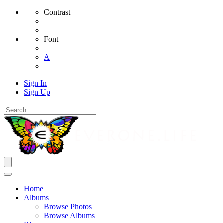
Contrast
Font
A
Sign In
Sign Up
Home
Albums
Browse Photos
Browse Albums