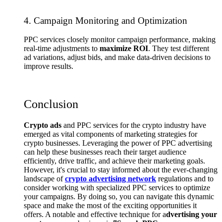
4. Campaign Monitoring and Optimization
PPC services closely monitor campaign performance, making
real-time adjustments to
maximize ROI
. They test different
ad variations, adjust bids, and make data-driven decisions to
improve results.
Conclusion
Crypto ads
and PPC services for the crypto industry have
emerged as vital components of marketing strategies for
crypto businesses. Leveraging the power of PPC advertising
can help these businesses reach their target audience
efficiently, drive traffic, and achieve their marketing goals.
However, it's crucial to stay informed about the ever-changing
landscape of
crypto advertising network
regulations and to
consider working with specialized PPC services to optimize
your campaigns. By doing so, you can navigate this dynamic
space and make the most of the exciting opportunities it
offers. A notable and effective technique for a
dvertising your