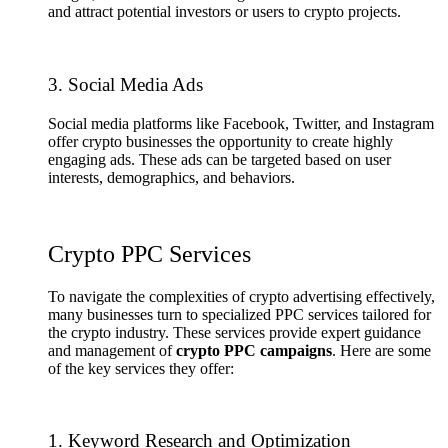
and attract potential investors or users to crypto projects.
3. Social Media Ads
Social media platforms like Facebook, Twitter, and Instagram
offer crypto businesses the opportunity to create highly
engaging ads. These ads can be targeted based on user
interests, demographics, and behaviors.
Crypto PPC Services
To navigate the complexities of crypto advertising effectively,
many businesses turn to specialized PPC services tailored for
the crypto industry. These services provide expert guidance
and management of
crypto PPC campaigns
. Here are some
of the key services they offer:
1. Keyword Research and Optimization