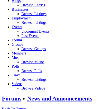
Blogs
Browse Entries
Businesses
Browse Listings
Employment
Browse Listings
Events
Upcoming Events
Past Events
Forum
Groups
Browse Groups
Members
Music
Browse Music
Polls
Browse Polls
Travel
Browse Listings
Videos
Browse Videos
Forums
»
News and Announcements
Back To Topics