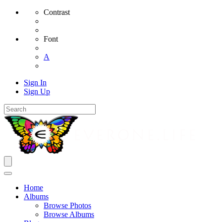
Contrast
Font
A
Sign In
Sign Up
Home
Albums
Browse Photos
Browse Albums