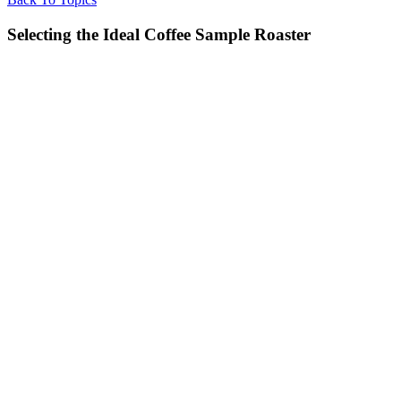
Selecting the Ideal Coffee Sample Roaster