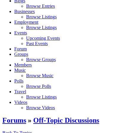
Blogs
Browse Entries
Businesses
Browse Listings
Employment
Browse Listings
Events
Upcoming Events
Past Events
Forum
Groups
Browse Groups
Members
Music
Browse Music
Polls
Browse Polls
Travel
Browse Listings
Videos
Browse Videos
Forums
»
Off-Topic Discussions
Back To Topics