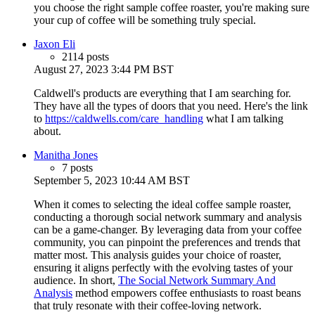
you choose the right sample coffee roaster, you're making sure
your cup of coffee will be something truly special.
Jaxon Eli
2114 posts
August 27, 2023 3:44 PM BST
Caldwell's products are everything that I am searching for.
They have all the types of doors that you need. Here's the link
to
https://caldwells.com/care_handling
what I am talking
about.
Manitha Jones
7 posts
September 5, 2023 10:44 AM BST
When it comes to selecting the ideal coffee sample roaster,
conducting a thorough social network summary and analysis
can be a game-changer. By leveraging data from your coffee
community, you can pinpoint the preferences and trends that
matter most. This analysis guides your choice of roaster,
ensuring it aligns perfectly with the evolving tastes of your
audience. In short,
The Social Network Summary And
Analysis
method empowers coffee enthusiasts to roast beans
that truly resonate with their coffee-loving network.