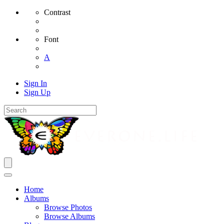
Contrast
Font
A
Sign In
Sign Up
Home
Albums
Browse Photos
Browse Albums