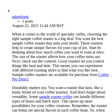
adamfrank
1 posts
August 22, 2023 11:44 AM BST
When it comes to the world of specialty coffee, choosing the
right sample coffee roaster is a big deal. You want the best
sample coffee roaster that suits your needs. These roasters
help to create unique flavors for your cup of joe. Start by
thinking about how much coffee you want to roast at once.
The size of the roaster affects how your coffee turns out.
Next, check out the controls. Good roasters let you control
things like heat and time. This means you can experiment
with different roasting styles to find what you like best.
Sample coffee roasters are available for purchase from
Coffee
Pro Direct
.
Durability matters too. You want a roaster that lasts, like a
trusty friend on your coffee journey. And don't forget about
versatility. Some
sample roaster coffee
can handle different
types of beans and batch sizes. This opens up more
possibilities for your coffee creations. Remember, the roaster
can bring out special flavors in each coffee bean. So, when