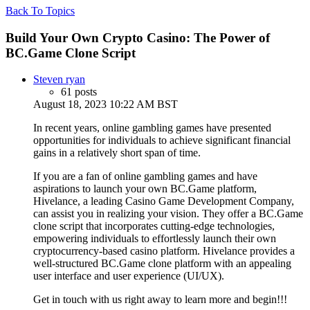
Back To Topics
Build Your Own Crypto Casino: The Power of
BC.Game Clone Script
Steven ryan
61 posts
August 18, 2023 10:22 AM BST
In recent years, online gambling games have presented
opportunities for individuals to achieve significant financial
gains in a relatively short span of time.
If you are a fan of online gambling games and have
aspirations to launch your own BC.Game platform,
Hivelance, a leading Casino Game Development Company,
can assist you in realizing your vision. They offer a BC.Game
clone script that incorporates cutting-edge technologies,
empowering individuals to effortlessly launch their own
cryptocurrency-based casino platform. Hivelance provides a
well-structured BC.Game clone platform with an appealing
user interface and user experience (UI/UX).
Get in touch with us right away to learn more and begin!!!