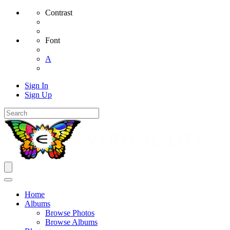
Contrast
Font
A
Sign In
Sign Up
Home
Albums
Browse Photos
Browse Albums