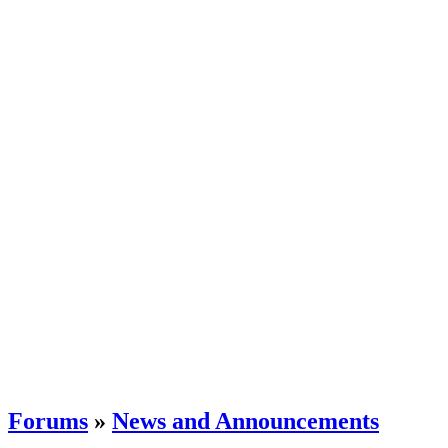
Forums
»
News and Announcements