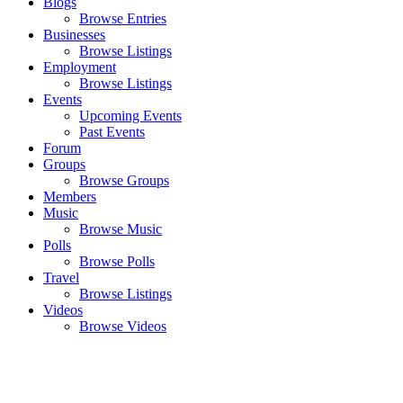
Blogs
Browse Entries
Businesses
Browse Listings
Employment
Browse Listings
Events
Upcoming Events
Past Events
Forum
Groups
Browse Groups
Members
Music
Browse Music
Polls
Browse Polls
Travel
Browse Listings
Videos
Browse Videos