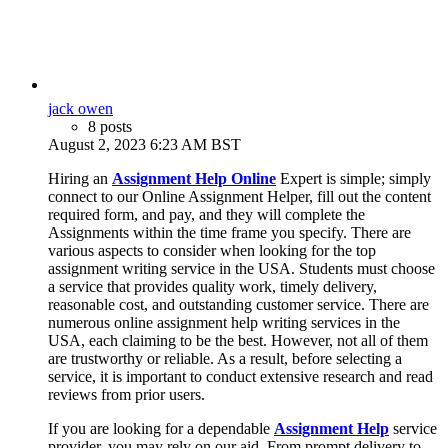
jack owen
8 posts
August 2, 2023 6:23 AM BST
Hiring an
Assignment Help Online
Expert is simple; simply
connect to our Online Assignment Helper, fill out the content
required form, and pay, and they will complete the
Assignments within the time frame you specify. There are
various aspects to consider when looking for the top
assignment writing service in the USA. Students must choose
a service that provides quality work, timely delivery,
reasonable cost, and outstanding customer service. There are
numerous online assignment help writing services in the
USA, each claiming to be the best. However, not all of them
are trustworthy or reliable. As a result, before selecting a
service, it is important to conduct extensive research and read
reviews from prior users.
If you are looking for a dependable
Assignment Help
service
provider, you may rely on our aid. From prompt delivery to