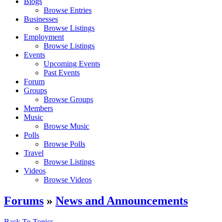
Blogs
Browse Entries
Businesses
Browse Listings
Employment
Browse Listings
Events
Upcoming Events
Past Events
Forum
Groups
Browse Groups
Members
Music
Browse Music
Polls
Browse Polls
Travel
Browse Listings
Videos
Browse Videos
Forums
»
News and Announcements
Back To Topics