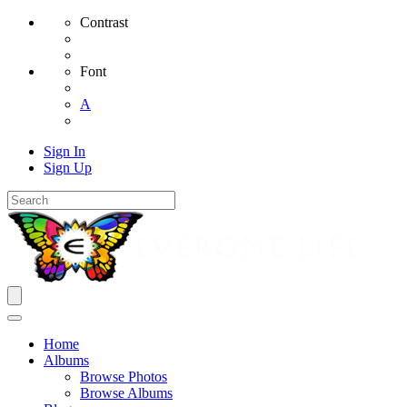
Contrast
Font
A
Sign In
Sign Up
Home
Albums
Browse Photos
Browse Albums