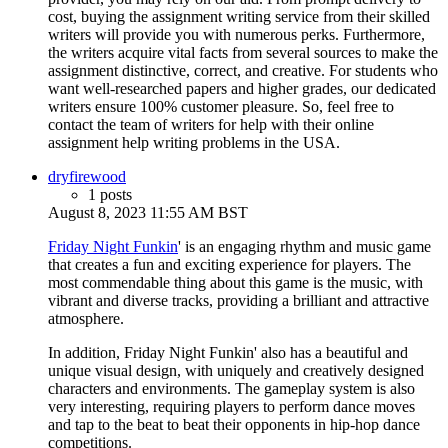
cost, buying the assignment writing service from their skilled
writers will provide you with numerous perks. Furthermore,
the writers acquire vital facts from several sources to make the
assignment distinctive, correct, and creative. For students who
want well-researched papers and higher grades, our dedicated
writers ensure 100% customer pleasure. So, feel free to
contact the team of writers for help with their online
assignment help writing problems in the USA.
dryfirewood
1 posts
August 8, 2023 11:55 AM BST
Friday Night Funkin
' is an engaging rhythm and music game
that creates a fun and exciting experience for players. The
most commendable thing about this game is the music, with
vibrant and diverse tracks, providing a brilliant and attractive
atmosphere.
In addition, Friday Night Funkin' also has a beautiful and
unique visual design, with uniquely and creatively designed
characters and environments. The gameplay system is also
very interesting, requiring players to perform dance moves
and tap to the beat to beat their opponents in hip-hop dance
competitions.