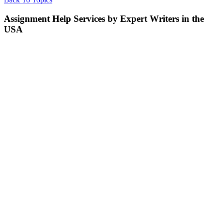
Assignment Help Services by Expert Writers in the
USA