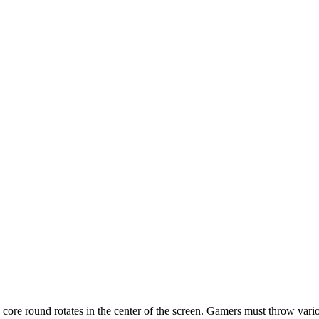
core round rotates in the center of the screen. Gamers must throw variou