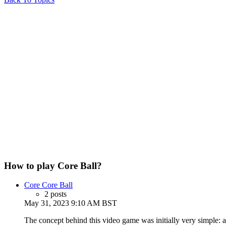
How to play Core Ball?
Core Core Ball
2 posts
May 31, 2023 9:10 AM BST
The concept behind this video game was initially very simple: a 