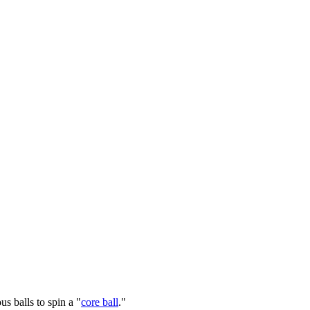
s balls to spin a "
core ball
."