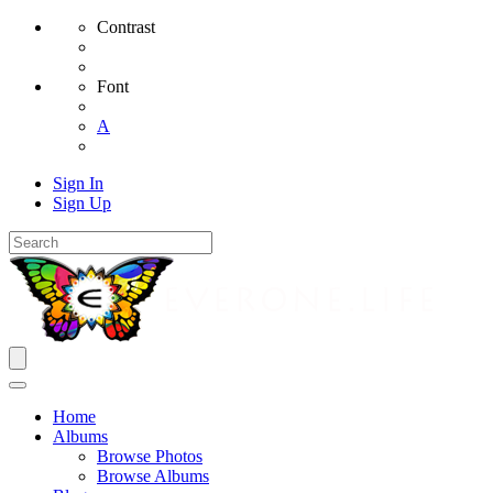
Contrast
Font
A
Sign In
Sign Up
Home
Albums
Browse Photos
Browse Albums