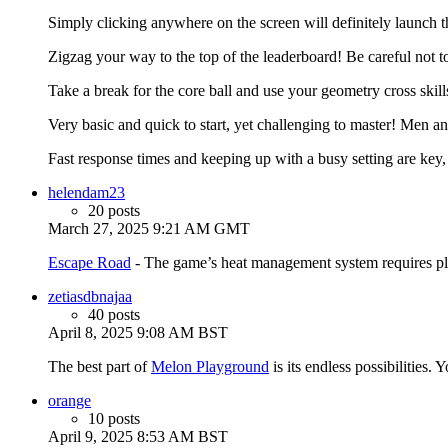
Simply clicking anywhere on the screen will definitely launch the
Zigzag your way to the top of the leaderboard! Be careful not t
Take a break for the core ball and use your geometry cross skills 
Very basic and quick to start, yet challenging to master! Men a
Fast response times and keeping up with a busy setting are key,
helendam23
20 posts
March 27, 2025 9:21 AM GMT
Escape Road
- The game’s heat management system requires playe
zetiasdbnajaa
40 posts
April 8, 2025 9:08 AM BST
The best part of
Melon Playground
is its endless possibilities.
orange
10 posts
April 9, 2025 8:53 AM BST