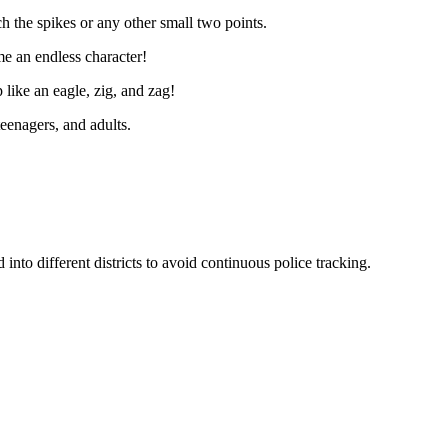
ch the spikes or any other small two points.
me an endless character!
p like an eagle, zig, and zag!
eenagers, and adults.
nto different districts to avoid continuous police tracking.