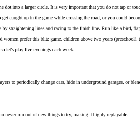
 dot into a larger circle. It is very important that you do not tap or tou
o get caught up in the game while crossing the road, or you could beco
by straightening lines and racing to the finish line. Run like a bird, fla
nd women prefer this blitz game, children above two years (preschool), t
 so let's play five evenings each week.
rs to periodically change cars, hide in underground garages, or blend i
 You never run out of new things to try, making it highly replayable.