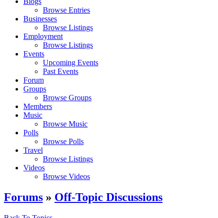
Blogs
Browse Entries
Businesses
Browse Listings
Employment
Browse Listings
Events
Upcoming Events
Past Events
Forum
Groups
Browse Groups
Members
Music
Browse Music
Polls
Browse Polls
Travel
Browse Listings
Videos
Browse Videos
Forums
»
Off-Topic Discussions
Back To Topics