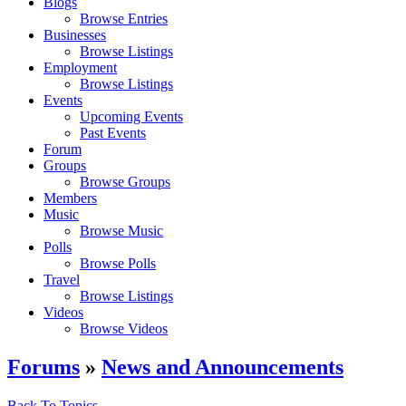
Blogs
Browse Entries
Businesses
Browse Listings
Employment
Browse Listings
Events
Upcoming Events
Past Events
Forum
Groups
Browse Groups
Members
Music
Browse Music
Polls
Browse Polls
Travel
Browse Listings
Videos
Browse Videos
Forums
»
News and Announcements
Back To Topics