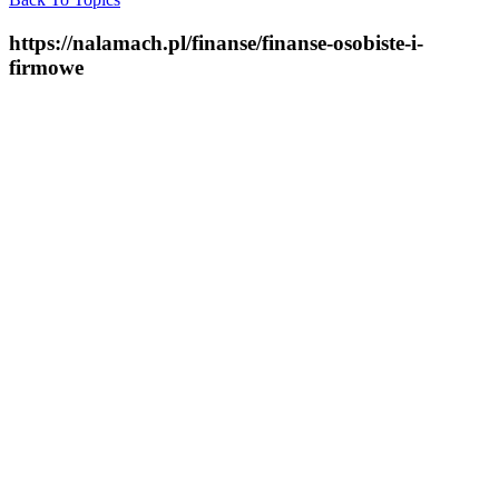
https://nalamach.pl/finanse/finanse-osobiste-i-
firmowe