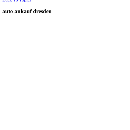
auto ankauf dresden