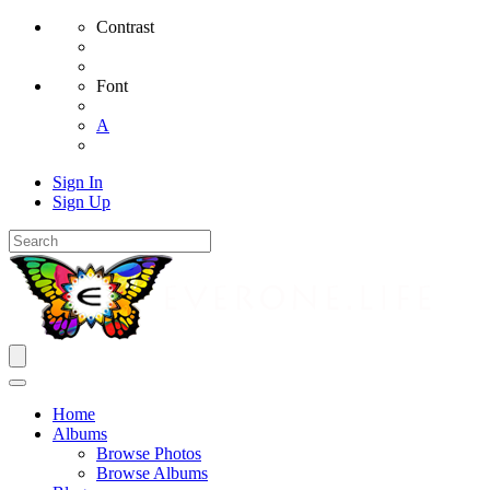
Contrast
Font
A
Sign In
Sign Up
Home
Albums
Browse Photos
Browse Albums