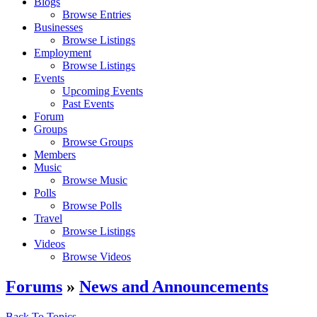
Blogs
Browse Entries
Businesses
Browse Listings
Employment
Browse Listings
Events
Upcoming Events
Past Events
Forum
Groups
Browse Groups
Members
Music
Browse Music
Polls
Browse Polls
Travel
Browse Listings
Videos
Browse Videos
Forums
»
News and Announcements
Back To Topics