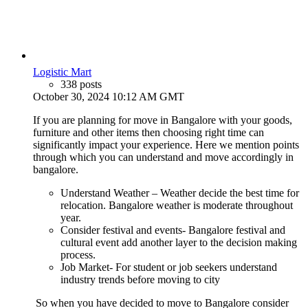
Logistic Mart
338 posts
October 30, 2024 10:12 AM GMT
If you are planning for move in Bangalore with your goods,
furniture and other items then choosing right time can
significantly impact your experience. Here we mention points
through which you can understand and move accordingly in
bangalore.
Understand Weather – Weather decide the best time for
relocation. Bangalore weather is moderate throughout
year.
Consider festival and events- Bangalore festival and
cultural event add another layer to the decision making
process.
Job Market- For student or job seekers understand
industry trends before moving to city
So when you have decided to move to Bangalore consider