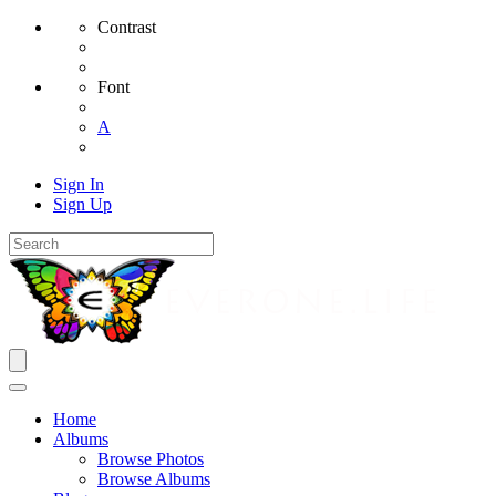
Contrast
Font
A
Sign In
Sign Up
Home
Albums
Browse Photos
Browse Albums