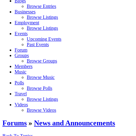
Blogs
Browse Entries
Businesses
Browse Listings
Employment
Browse Listings
Events
Upcoming Events
Past Events
Forum
Groups
Browse Groups
Members
Music
Browse Music
Polls
Browse Polls
Travel
Browse Listings
Videos
Browse Videos
Forums
»
News and Announcements
Back To Topics