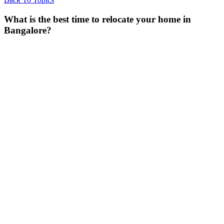
What is the best time to relocate your home in
Bangalore?