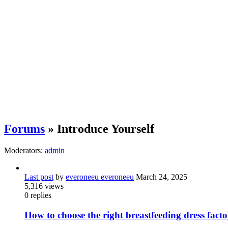
Forums
» Introduce Yourself
Moderators:
admin
Last post
by
everoneeu everoneeu
March 24, 2025
5,316
views
0
replies
How to choose the right breastfeeding dress fa