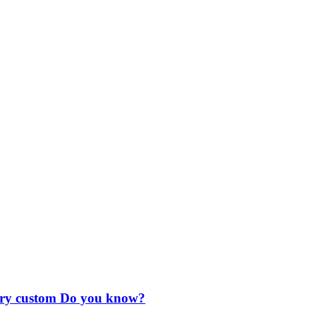
ctory custom Do you know?