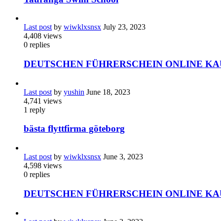
Last post
by
wiwklxsnsx
July 23, 2023
4,408
views
0
replies
DEUTSCHEN FÜHRERSCHEIN ONLINE KA
Last post
by
yushin
June 18, 2023
4,741
views
1
reply
bästa flyttfirma göteborg
Last post
by
wiwklxsnsx
June 3, 2023
4,598
views
0
replies
DEUTSCHEN FÜHRERSCHEIN ONLINE KA