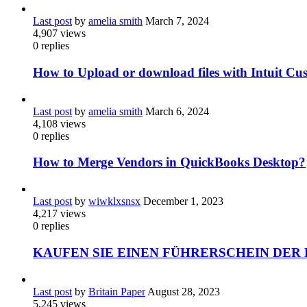
Last post
by
amelia smith
March 7, 2024
4,907
views
0
replies
How to Upload or download files with Intuit Cu
Last post
by
amelia smith
March 6, 2024
4,108
views
0
replies
How to Merge Vendors in QuickBooks Desktop?
Last post
by
wiwklxsnsx
December 1, 2023
4,217
views
0
replies
KAUFEN SIE EINEN FÜHRERSCHEIN DER 
Last post
by
Britain Paper
August 28, 2023
5,245
views