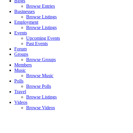
Blogs
Browse Entries
Businesses
Browse Listings
Employment
Browse Listings
Events
Upcoming Events
Past Events
Forum
Groups
Browse Groups
Members
Music
Browse Music
Polls
Browse Polls
Travel
Browse Listings
Videos
Browse Videos