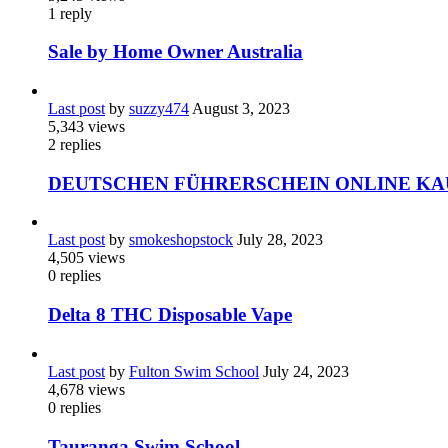
1
reply
Sale by Home Owner Australia
Last post
by
suzzy474
August 3, 2023
5,343
views
2
replies
DEUTSCHEN FÜHRERSCHEIN ONLINE KA
Last post
by
smokeshopstock
July 28, 2023
4,505
views
0
replies
Delta 8 THC Disposable Vape
Last post
by
Fulton Swim School
July 24, 2023
4,678
views
0
replies
Tauranga Swim School