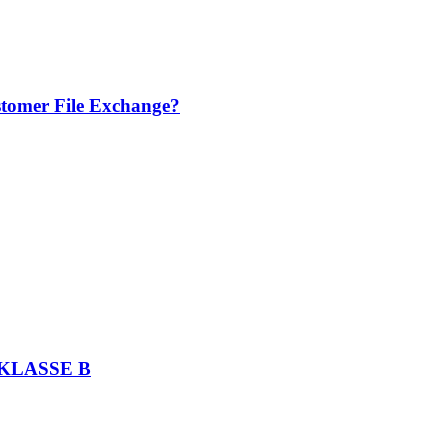
stomer File Exchange?
KLASSE B