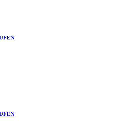
UFEN
UFEN