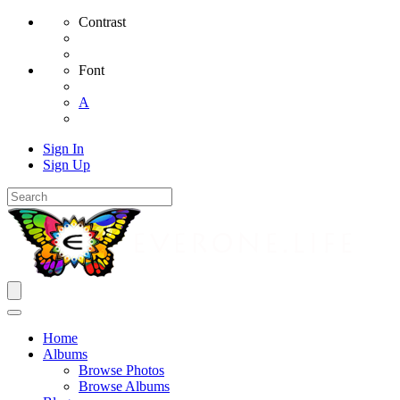
Contrast
Font
A
Sign In
Sign Up
Home
Albums
Browse Photos
Browse Albums