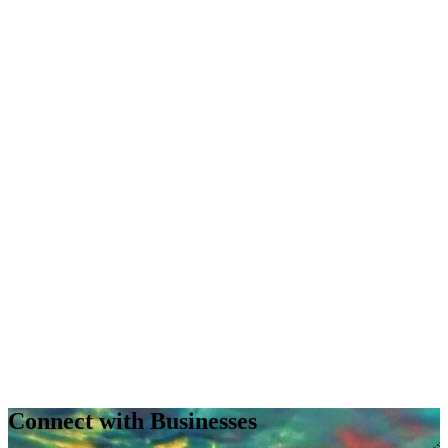
Connect with Businesses