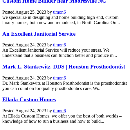
Custom Home Builder near Mooresville NC
Posted
August 25, 2023
by
timon6
we specialize in designing and home building high-end, custom
luxury homes, both new and remodeled, in North Carolina.Ou...
An Excellent Janitorial Service
Posted
August 24, 2023
by
timon6
An Excellent Janitorial Service will reduce your stress. We
understand that a business can function better and produce m...
Mark L. Stankewitz, DDS | Houston Prosthodontist
Posted
August 24, 2023
by
timon6
Dr. Mark Stankewitz at Houston Prosthodontist is the prosthodontist
you can count on for quality prosthodontics care. Wi...
Ellada Custom Homes
Posted
August 24, 2023
by
timon6
At Ellada Custom Homes, we offer you the best of both worlds –
knowledge of how to run a business and how to build...