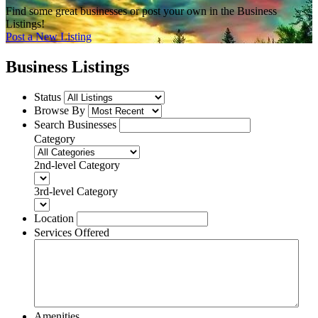
Find some great businesses or post your own in the Business
Listings!
Post a New Listing
Business Listings
Status
Browse By
Search Businesses
Category
2nd-level Category
3rd-level Category
Location
Services Offered
Amenities