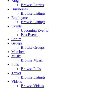
Blogs
Browse Entries
Businesses
Browse Listings
Employment
Browse Listings
Events
Upcoming Events
Past Events
Forum
Groups
Browse Groups
Members
Music
Browse Music
Polls
Browse Polls
Travel
Browse Listings
Videos
Browse Videos