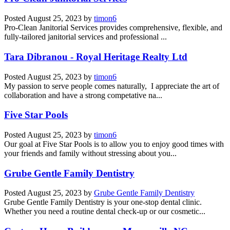
Posted
August 25, 2023
by
timon6
Pro-Clean Janitorial Services provides comprehensive, flexible, and
fully-tailored janitorial services and professional ...
Tara Dibranou - Royal Heritage Realty Ltd
Posted
August 25, 2023
by
timon6
My passion to serve people comes naturally, I appreciate the art of
collaboration and have a strong competative na...
Five Star Pools
Posted
August 25, 2023
by
timon6
Our goal at Five Star Pools is to allow you to enjoy good times with
your friends and family without stressing about you...
Grube Gentle Family Dentistry
Posted
August 25, 2023
by
Grube Gentle Family Dentistry
Grube Gentle Family Dentistry is your one-stop dental clinic.
Whether you need a routine dental check-up or our cosmetic...