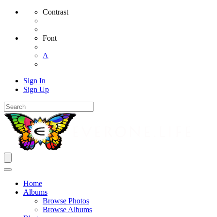
Contrast
Font
A
Sign In
Sign Up
Home
Albums
Browse Photos
Browse Albums