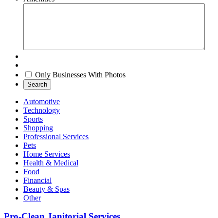
Only Businesses With Photos
Search
Automotive
Technology
Sports
Shopping
Professional Services
Pets
Home Services
Health & Medical
Food
Financial
Beauty & Spas
Other
Pro-Clean Janitorial Services