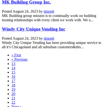
MK Building Group Inc.
Posted
August 24, 2023
by
timon6
MK Building group mission is to continually work on building
trusting relationships with every client we work with. We a...
Windy City Unique Vending Inc
Posted
August 24, 2023
by
timon6
Windy City Unique Vending has been providing unique service to
all it’s Chicagoland and all suburban customers&nbs...
« First
« Previous
13
14
15
16
17
18
19
20
21
22
Next »