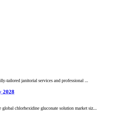
y-tailored janitorial services and professional ...
y 2028
 global chlorhexidine gluconate solution market siz...