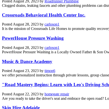
Posted
August 29, 2023
by
Roadrunner Plumbing
Clogged drains, leaking faucets and other plumbing problems can disrup
Crossroads Behavioral Health Center Inc.
Posted
August 28, 2023
by
carloson1
It is the mission of Crossroads Life Homes to promote quality recover
PowerHouse Pressure Washing
Posted
August 28, 2023
by
carloson1
PowerHouse Pressure Washing is a Locally Owned Father & Son Owned
Music & Dance Academy
Posted
August 23, 2023
by
timon6
we offer personalized instruction through private lessons, group class
"Road Mastery Begins: Learn with Leo's Driving S
Posted
August 22, 2023
by
homegate repair
Are you ready to take the driver's seat and embrace the open road? L
Skip Hire Adelaide