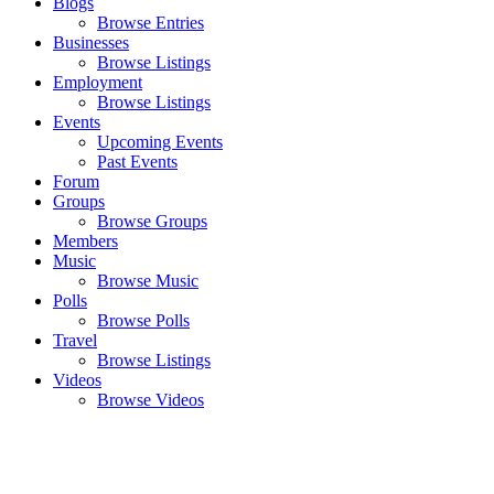
Blogs
Browse Entries
Businesses
Browse Listings
Employment
Browse Listings
Events
Upcoming Events
Past Events
Forum
Groups
Browse Groups
Members
Music
Browse Music
Polls
Browse Polls
Travel
Browse Listings
Videos
Browse Videos