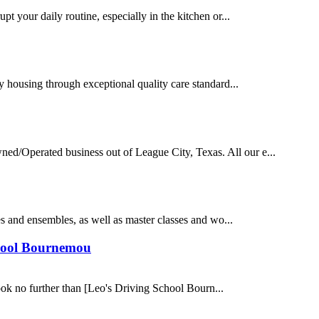
t your daily routine, especially in the kitchen or...
y housing through exceptional quality care standard...
/Operated business out of League City, Texas. All our e...
es and ensembles, as well as master classes and wo...
chool Bournemou
ook no further than [Leo's Driving School Bourn...