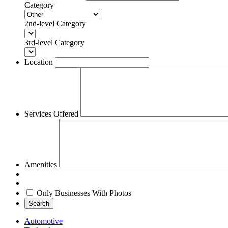
Category
2nd-level Category
3rd-level Category
Location
Services Offered
Amenities
Only Businesses With Photos
Search
Automotive