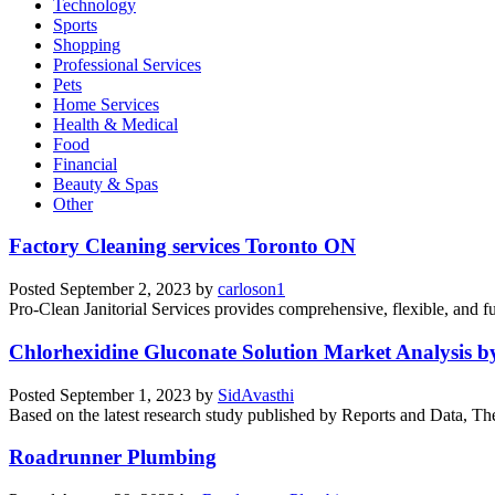
Technology
Sports
Shopping
Professional Services
Pets
Home Services
Health & Medical
Food
Financial
Beauty & Spas
Other
Factory Cleaning services Toronto ON
Posted
September 2, 2023
by
carloson1
Pro-Clean Janitorial Services provides comprehensive, flexible, and full
Chlorhexidine Gluconate Solution Market Analysis b
Posted
September 1, 2023
by
SidAvasthi
Based on the latest research study published by Reports and Data, The
Roadrunner Plumbing