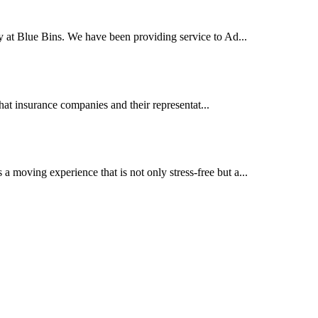
y at Blue Bins. We have been providing service to Ad...
at insurance companies and their representat...
moving experience that is not only stress-free but a...