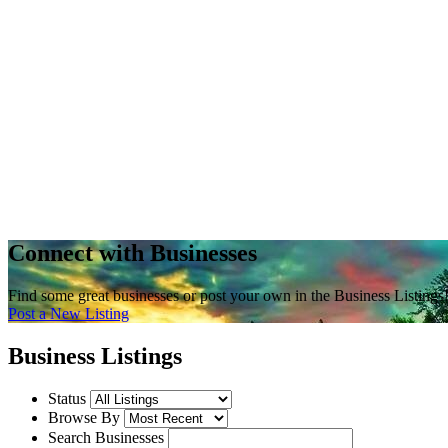
Connect with Businesses
Find some great businesses or post your own in the Business Listings
Post a New Listing
Business Listings
Status
Browse By
Search Businesses