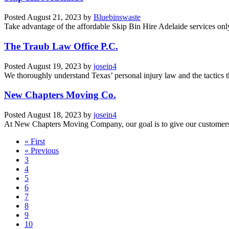
Posted
August 21, 2023
by
Bluebinswaste
Take advantage of the affordable Skip Bin Hire Adelaide services onl
The Traub Law Office P.C.
Posted
August 19, 2023
by
josein4
We thoroughly understand Texas’ personal injury law and the tactics th
New Chapters Moving Co.
Posted
August 18, 2023
by
josein4
At New Chapters Moving Company, our goal is to give our customers a 
« First
« Previous
3
4
5
6
7
8
9
10