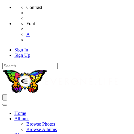
Contrast
Font
A
Sign In
Sign Up
Home
Albums
Browse Photos
Browse Albums