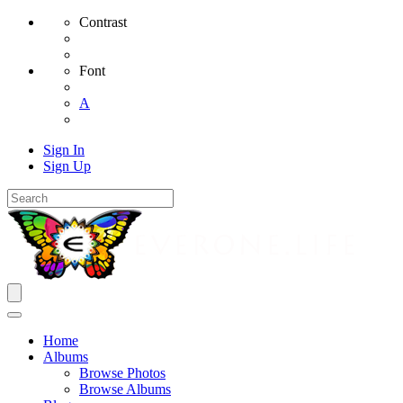
Contrast
Font
A
Sign In
Sign Up
Home
Albums
Browse Photos
Browse Albums