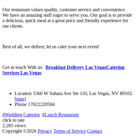
Our restaurant values quality, customer service and convenience.
We have an amazing staff eager to serve you. Our goal is to provide
a delicious, quick meal at a great price and friendly experience for
our clients.
Best of all, we deliver, let us cater your next event!
Get in touch With us:
Breakfast Delivery Las Vegas
Catering
Services Las Vegas
Location
3360 W Sahara Ave Ste 110, Las Vegas, NV 89102
[
map
]
Phone
17022220594
#Wedding Catering
#Lunch Restaurant
click to rate
2,285 views
Copyright ©2026
Privacy
Terms of Service
Contact