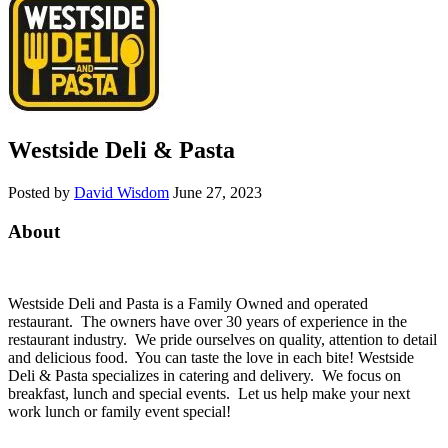
Westside Deli & Pasta
Posted by
David Wisdom
June 27, 2023
About
Westside Deli and Pasta is a Family Owned and operated
restaurant. The owners have over 30 years of experience in the
restaurant industry. We pride ourselves on quality, attention to detail
and delicious food. You can taste the love in each bite! Westside
Deli & Pasta specializes in catering and delivery. We focus on
breakfast, lunch and special events. Let us help make your next
work lunch or family event special!