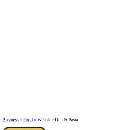
Business
»
Food
» Westside Deli & Pasta