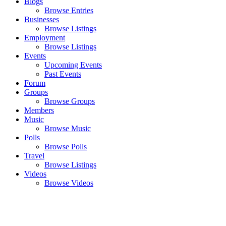
Blogs
Browse Entries
Businesses
Browse Listings
Employment
Browse Listings
Events
Upcoming Events
Past Events
Forum
Groups
Browse Groups
Members
Music
Browse Music
Polls
Browse Polls
Travel
Browse Listings
Videos
Browse Videos