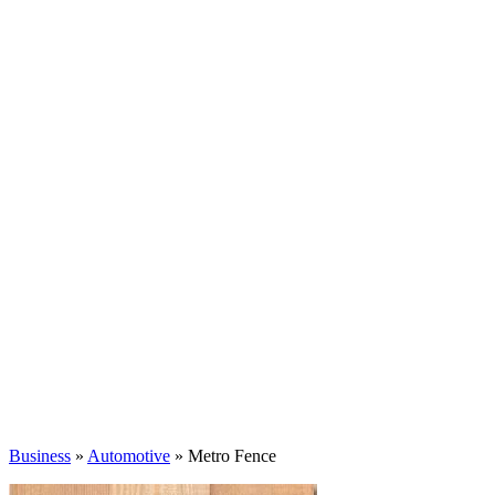
Business
»
Automotive
» Metro Fence