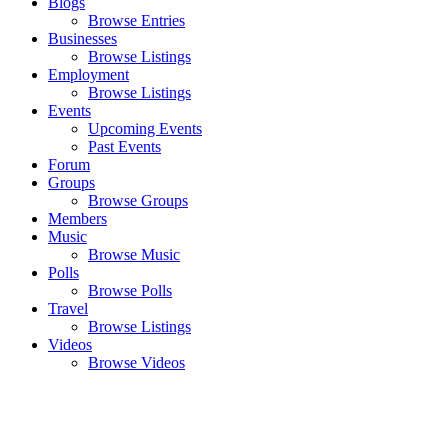
Blogs
Browse Entries
Businesses
Browse Listings
Employment
Browse Listings
Events
Upcoming Events
Past Events
Forum
Groups
Browse Groups
Members
Music
Browse Music
Polls
Browse Polls
Travel
Browse Listings
Videos
Browse Videos