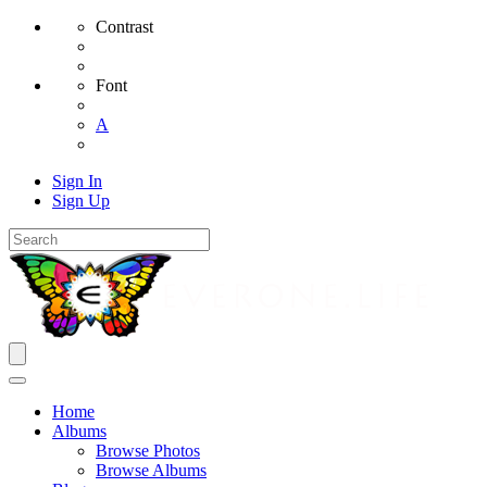
Contrast
Font
A
Sign In
Sign Up
Home
Albums
Browse Photos
Browse Albums