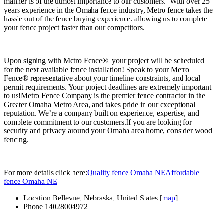
manner is of the utmost importance to our customers. With over 25
years experience in the Omaha fence industry, Metro fence takes the
hassle out of the fence buying experience. allowing us to complete
your fence project faster than our competitors.
Upon signing with Metro Fence®, your project will be scheduled
for the next available fence installation! Speak to your Metro
Fence® representative about your timeline constraints, and local
permit requirements. Your project deadlines are extremely important
to us!Metro Fence Company is the premier fence contractor in the
Greater Omaha Metro Area, and takes pride in our exceptional
reputation. We’re a company built on experience, expertise, and
complete commitment to our customers.If you are looking for
security and privacy around your Omaha area home, consider wood
fencing.
For more details click here:
Quality fence Omaha NE
Affordable
fence Omaha NE
Location
Bellevue, Nebraska, United States [
map
]
Phone
14028004972