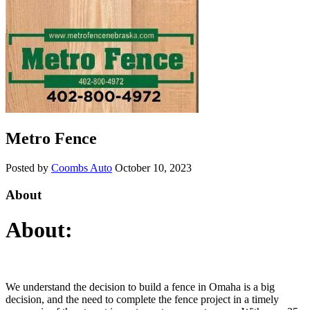
Metro Fence
Posted by
Coombs Auto
October 10, 2023
About
About:
We understand the decision to build a fence in Omaha is a big
decision, and the need to complete the fence project in a timely