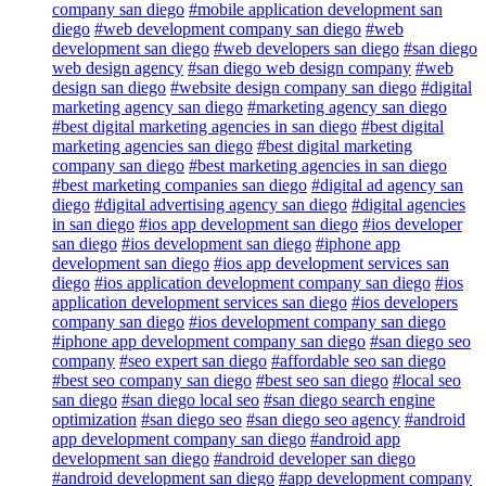
company san diego
#mobile application development san
diego
#web development company san diego
#web
development san diego
#web developers san diego
#san diego
web design agency
#san diego web design company
#web
design san diego
#website design company san diego
#digital
marketing agency san diego
#marketing agency san diego
#best digital marketing agencies in san diego
#best digital
marketing agencies san diego
#best digital marketing
company san diego
#best marketing agencies in san diego
#best marketing companies san diego
#digital ad agency san
diego
#digital advertising agency san diego
#digital agencies
in san diego
#ios app development san diego
#ios developer
san diego
#ios development san diego
#iphone app
development san diego
#ios app development services san
diego
#ios application development company san diego
#ios
application development services san diego
#ios developers
company san diego
#ios development company san diego
#iphone app development company san diego
#san diego seo
company
#seo expert san diego
#affordable seo san diego
#best seo company san diego
#best seo san diego
#local seo
san diego
#san diego local seo
#san diego search engine
optimization
#san diego seo
#san diego seo agency
#android
app development company san diego
#android app
development san diego
#android developer san diego
#android development san diego
#app development company