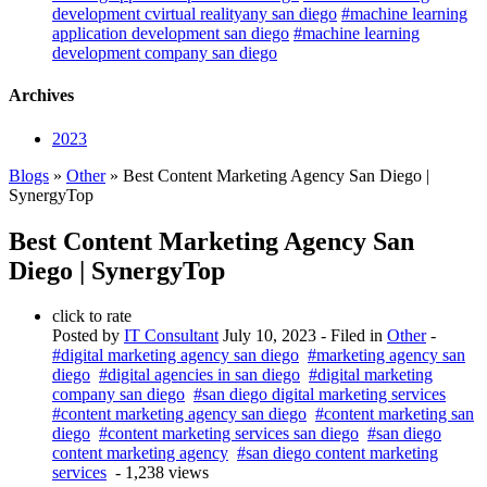
development cvirtual realityany san diego
#machine learning
application development san diego
#machine learning
development company san diego
Archives
2023
Blogs
»
Other
» Best Content Marketing Agency San Diego |
SynergyTop
Best Content Marketing Agency San
Diego | SynergyTop
click to rate
Posted by
IT Consultant
July 10, 2023
- Filed in
Other
-
#digital marketing agency san diego
#marketing agency san
diego
#digital agencies in san diego
#digital marketing
company san diego
#san diego digital marketing services
#content marketing agency san diego
#content marketing san
diego
#content marketing services san diego
#san diego
content marketing agency
#san diego content marketing
services
- 1,238 views