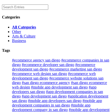
Categories
All Categories
Other
Arts & Culture
Business
Tags
#ecommerce agency san diego
#ecommerce companies in san
diego
#ecommerce developer san diego
#ecommerce
development san diego
#ecommerce marketing san diego
#ecommerce web design san diego
#ecommerce web
development san diego
#ecommerce website solutions san
diego
#san diego ecommerce agency
#san diego ecommerce
web design
#mobile app development san diego
#app
developers san diego
#app development companies in san
diego
#app development san diego
#application development
san diego
#mobile app developers san diego
#mobile app
development companies in san diego
#mobile app
development company in san diego
#mobile app development