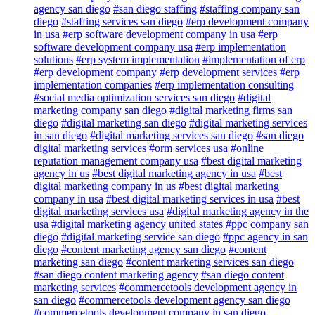
agency san diego
#san diego staffing
#staffing company san
diego
#staffing services san diego
#erp development company
in usa
#erp software development company in usa
#erp
software development company usa
#erp implementation
solutions
#erp system implementation
#implementation of erp
#erp development company
#erp development services
#erp
implementation companies
#erp implementation consulting
#social media optimization services san diego
#digital
marketing company san diego
#digital marketing firms san
diego
#digital marketing san diego
#digital marketing services
in san diego
#digital marketing services san diego
#san diego
digital marketing services
#orm services usa
#online
reputation management company usa
#best digital marketing
agency in us
#best digital marketing agency in usa
#best
digital marketing company in us
#best digital marketing
company in usa
#best digital marketing services in usa
#best
digital marketing services usa
#digital marketing agency in the
usa
#digital marketing agency united states
#ppc company san
diego
#digital marketing service san diego
#ppc agency in san
diego
#content marketing agency san diego
#content
marketing san diego
#content marketing services san diego
#san diego content marketing agency
#san diego content
marketing services
#commercetools development agency in
san diego
#commercetools development agency san diego
#commercetools development company in san diego