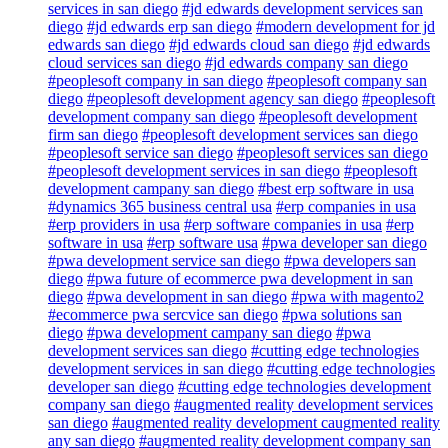
services in san diego
#jd edwards development services san
diego
#jd edwards erp san diego
#modern development for jd
edwards san diego
#jd edwards cloud san diego
#jd edwards
cloud services san diego
#jd edwards company san diego
#peoplesoft company in san diego
#peoplesoft company san
diego
#peoplesoft development agency san diego
#peoplesoft
development company san diego
#peoplesoft development
firm san diego
#peoplesoft development services san diego
#peoplesoft service san diego
#peoplesoft services san diego
#peoplesoft development services in san diego
#peoplesoft
development campany san diego
#best erp software in usa
#dynamics 365 business central usa
#erp companies in usa
#erp providers in usa
#erp software companies in usa
#erp
software in usa
#erp software usa
#pwa developer san diego
#pwa development service san diego
#pwa developers san
diego
#pwa future of ecommerce pwa development in san
diego
#pwa development in san diego
#pwa with magento2
#ecommerce pwa sercvice san diego
#pwa solutions san
diego
#pwa development campany san diego
#pwa
development services san diego
#cutting edge technologies
development services in san diego
#cutting edge technologies
developer san diego
#cutting edge technologies development
company san diego
#augmented reality development services
san diego
#augmented reality development caugmented reality
any san diego
#augmented reality development company san