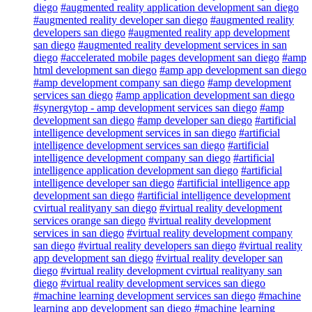
diego
#augmented reality application development san diego
#augmented reality developer san diego
#augmented reality
developers san diego
#augmented reality app development
san diego
#augmented reality development services in san
diego
#accelerated mobile pages development san diego
#amp
html development san diego
#amp app development san diego
#amp development company san diego
#amp development
services san diego
#amp application development san diego
#synergytop - amp development services san diego
#amp
development san diego
#amp developer san diego
#artificial
intelligence development services in san diego
#artificial
intelligence development services san diego
#artificial
intelligence development company san diego
#artificial
intelligence application development san diego
#artificial
intelligence developer san diego
#artificial intelligence app
development san diego
#artificial intelligence development
cvirtual realityany san diego
#virtual reality development
services orange san diego
#virtual reality development
services in san diego
#virtual reality development company
san diego
#virtual reality developers san diego
#virtual reality
app development san diego
#virtual reality developer san
diego
#virtual reality development cvirtual realityany san
diego
#virtual reality development services san diego
#machine learning development services san diego
#machine
learning app development san diego
#machine learning