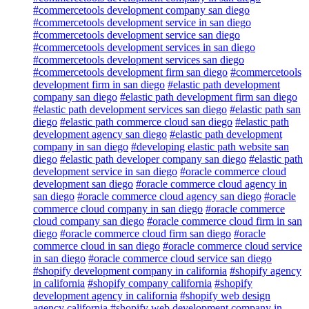
#commercetools development company san diego
#commercetools development service in san diego
#commercetools development service san diego
#commercetools development services in san diego
#commercetools development services san diego
#commercetools development firm san diego
#commercetools
development firm in san diego
#elastic path development
company san diego
#elastic path development firm san diego
#elastic path development services san diego
#elastic path san
diego
#elastic path commerce cloud san diego
#elastic path
development agency san diego
#elastic path development
company in san diego
#developing elastic path website san
diego
#elastic path developer company san diego
#elastic path
development service in san diego
#oracle commerce cloud
development san diego
#oracle commerce cloud agency in
san diego
#oracle commerce cloud agency san diego
#oracle
commerce cloud company in san diego
#oracle commerce
cloud company san diego
#oracle commerce cloud firm in san
diego
#oracle commerce cloud firm san diego
#oracle
commerce cloud in san diego
#oracle commerce cloud service
in san diego
#oracle commerce cloud service san diego
#shopify development company in california
#shopify agency
in california
#shopify company california
#shopify
development agency in california
#shopify web design
agency california
#shopify web development company in