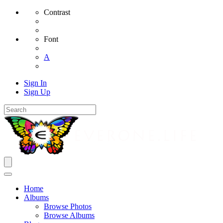
Contrast
Font
A
Sign In
Sign Up
Home
Albums
Browse Photos
Browse Albums