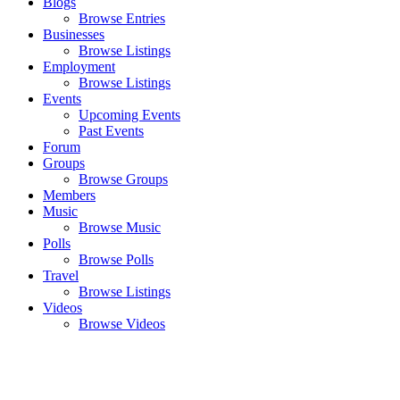
Blogs
Browse Entries
Businesses
Browse Listings
Employment
Browse Listings
Events
Upcoming Events
Past Events
Forum
Groups
Browse Groups
Members
Music
Browse Music
Polls
Browse Polls
Travel
Browse Listings
Videos
Browse Videos