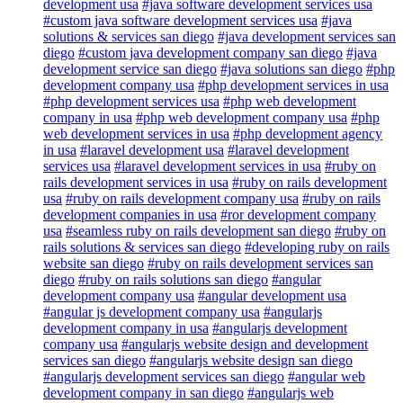
development usa
#java software development services usa
#custom java software development services usa
#java
solutions & services san diego
#java development services san
diego
#custom java development company san diego
#java
development service san diego
#java solutions san diego
#php
development company usa
#php development services in usa
#php development services usa
#php web development
company in usa
#php web development company usa
#php
web development services in usa
#php development agency
in usa
#laravel development usa
#laravel development
services usa
#laravel development services in usa
#ruby on
rails development services in usa
#ruby on rails development
usa
#ruby on rails development company usa
#ruby on rails
development companies in usa
#ror development company
usa
#seamless ruby on rails development san diego
#ruby on
rails solutions & services san diego
#developing ruby on rails
website san diego
#ruby on rails development services san
diego
#ruby on rails solutions san diego
#angular
development company usa
#angular development usa
#angular js development company usa
#angularjs
development company in usa
#angularjs development
company usa
#angularjs website design and development
services san diego
#angularjs website design san diego
#angularjs development services san diego
#angular web
development company in san diego
#angularjs web