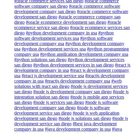
#oracle commerce services san diego
#oracle commerce
software company san diego
#oracle commerce software
development company san diego
#oracle commerce software
development san diego
#oracle ecommerce company san
diego
#oracle ecommerce development san diego
#oracle
ecommerce service san diego
#oracle ecommerce services san
diego
#python development company in usa
#python
software development services usa
#python software
development company usa
#python development company
usa
#python development services usa
#python programming
company usa
#python application development company usa
#python solutions san diego
#python development services
san diego
#python development services in san diego
#react js
development company in usa
#react js development company
usa
#react js development service usa
#reactjs development
company in usa
#reactjs development company usa
#web
solutions with react san diego
#node js development services
san diego
#node js development company san diego
#node js
integration solution san diego
#node js mobile app services
san diego
#node js services san diego
#node js software
development company san diego
#node js software
development service san diego
#node js web application
development san diego
#node js solutions san diego
#node js
development service san diego
#best java development
company in usa
#java development company in usa
#java