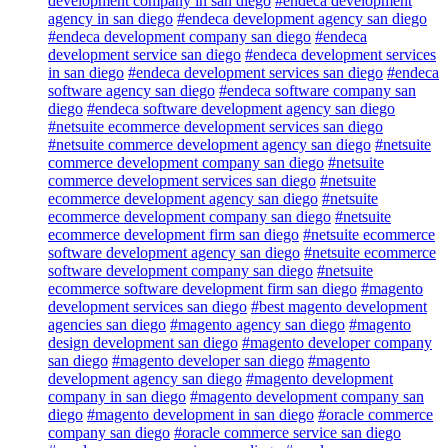
development company in san diego
#endeca development
agency in san diego
#endeca development agency san diego
#endeca development company san diego
#endeca
development service san diego
#endeca development services
in san diego
#endeca development services san diego
#endeca
software agency san diego
#endeca software company san
diego
#endeca software development agency san diego
#netsuite ecommerce development services san diego
#netsuite commerce development agency san diego
#netsuite
commerce development company san diego
#netsuite
commerce development services san diego
#netsuite
ecommerce development agency san diego
#netsuite
ecommerce development company san diego
#netsuite
ecommerce development firm san diego
#netsuite ecommerce
software development agency san diego
#netsuite ecommerce
software development company san diego
#netsuite
ecommerce software development firm san diego
#magento
development services san diego
#best magento development
agencies san diego
#magento agency san diego
#magento
design development san diego
#magento developer company
san diego
#magento developer san diego
#magento
development agency san diego
#magento development
company in san diego
#magento development company san
diego
#magento development in san diego
#oracle commerce
company san diego
#oracle commerce service san diego