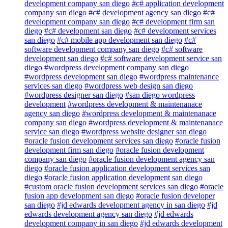
development company san diego
#c# application development
company san diego
#c# development agency san diego
#c#
development company san diego
#c# development firm san
diego
#c# development san diego
#c# development services
san diego
#c# mobile app development san diego
#c#
software development company san diego
#c# software
development san diego
#c# software development service san
diego
#wordpress development company san diego
#wordpress development san diego
#wordpress maintenance
services san diego
#wordpress web design san diego
#wordpress designer san diego
#san diego wordpress
development
#wordpress development & maintenanace
agency san diego
#wordpress development & maintenanace
company san diego
#wordpress development & maintenanace
service san diego
#wordpress website designer san diego
#oracle fusion development services san diego
#oracle fusion
development firm san diego
#oracle fusion development
company san diego
#oracle fusion development agency san
diego
#oracle fusion application development services san
diego
#oracle fusion application development san diego
#custom oracle fusion development services san diego
#oracle
fusion app development san diego
#oracle fusion developer
san diego
#jd edwards development agency in san diego
#jd
edwards development agency san diego
#jd edwards
development company in san diego
#jd edwards development