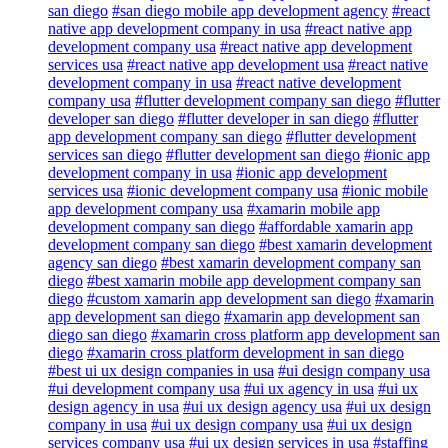
san diego
#san diego mobile app development agency
#react
native app development company in usa
#react native app
development company usa
#react native app development
services usa
#react native app development usa
#react native
development company in usa
#react native development
company usa
#flutter development company san diego
#flutter
developer san diego
#flutter developer in san diego
#flutter
app development company san diego
#flutter development
services san diego
#flutter development san diego
#ionic app
development company in usa
#ionic app development
services usa
#ionic development company usa
#ionic mobile
app development company usa
#xamarin mobile app
development company san diego
#affordable xamarin app
development company san diego
#best xamarin development
agency san diego
#best xamarin development company san
diego
#best xamarin mobile app development company san
diego
#custom xamarin app development san diego
#xamarin
app development san diego
#xamarin app development san
diego san diego
#xamarin cross platform app development san
diego
#xamarin cross platform development in san diego
#best ui ux design companies in usa
#ui design company usa
#ui development company usa
#ui ux agency in usa
#ui ux
design agency in usa
#ui ux design agency usa
#ui ux design
company in usa
#ui ux design company usa
#ui ux design
services company usa
#ui ux design services in usa
#staffing