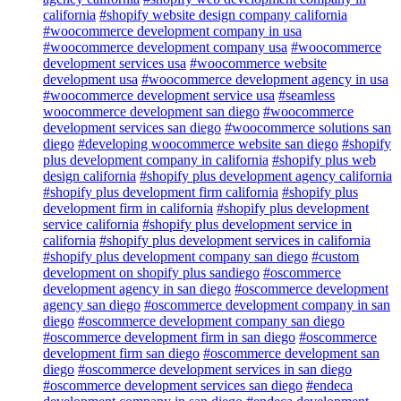
california
#shopify website design company california
#woocommerce development company in usa
#woocommerce development company usa
#woocommerce
development services usa
#woocommerce website
development usa
#woocommerce development agency in usa
#woocommerce development service usa
#seamless
woocommerce development san diego
#woocommerce
development services san diego
#woocommerce solutions san
diego
#developing woocommerce website san diego
#shopify
plus development company in california
#shopify plus web
design california
#shopify plus development agency california
#shopify plus development firm california
#shopify plus
development firm in california
#shopify plus development
service california
#shopify plus development service in
california
#shopify plus development services in california
#shopify plus development company san diego
#custom
development on shopify plus sandiego
#oscommerce
development agency in san diego
#oscommerce development
agency san diego
#oscommerce development company in san
diego
#oscommerce development company san diego
#oscommerce development firm in san diego
#oscommerce
development firm san diego
#oscommerce development san
diego
#oscommerce development services in san diego
#oscommerce development services san diego
#endeca