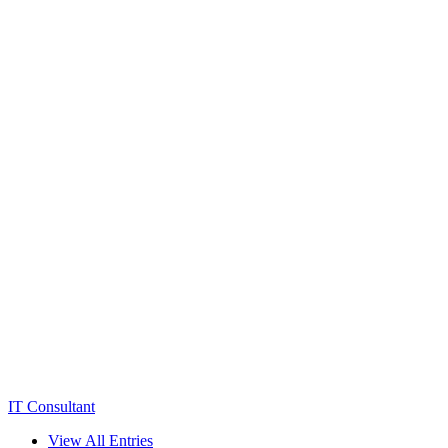
IT Consultant
View All Entries