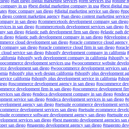
 diego
#san diego digital marketing services
#orm services usa
#online 
g company in us
#best digital marketing company in usa
#best digital ma
ates
#ppc company san diego
#digital marketing service san diego
#ppc
n diego content marketing agency
#san diego content marketing service
ompany in san diego
#commercetools development company san diego
vices in san diego
#commercetools development services san diego
#c
any san diego
#elastic path development firm san diego
#elastic path d
an diego
#elastic path development company in san diego
#developing e
ommerce cloud development san diego
#oracle commerce cloud agency 
d company san diego
#oracle commerce cloud firm in san diego
#oracl
cloud service san diego
#shopify development company in california
#
alifornia
#shopify web development company in california
#shopify w
oocommerce development services usa
#woocommerce website develo
ce development san diego
#woocommerce development services san 
ornia
#shopify plus web design california
#shopify plus development ag
ervice california
#shopify plus development service in california
#shopi
iego
#oscommerce development agency in san diego
#oscommerce deve
ommerce development firm in san diego
#oscommerce development firm
rvices san diego
#endeca development company in san diego
#endeca
opment service san diego
#endeca development services in san diego
#e
development agency san diego
#netsuite ecommerce development servic
e commerce development services san diego
#netsuite ecommerce devel
tsuite ecommerce software development agency san diego
#netsuite e
elopment services san diego
#best magento development agencies san 
per san diego
#magento development agency san diego
#magento dev