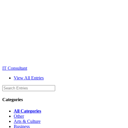
IT Consultant
View All Entries
Categories
All Categories
Other
Arts & Culture
Business