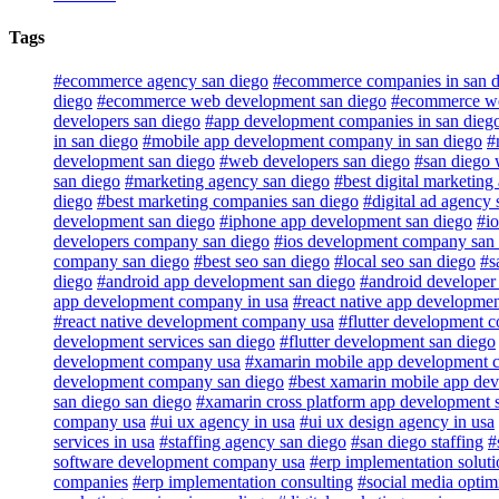
Tags
#ecommerce agency san diego
#ecommerce companies in san d
diego
#ecommerce web development san diego
#ecommerce web
developers san diego
#app development companies in san dieg
in san diego
#mobile app development company in san diego
#
development san diego
#web developers san diego
#san diego 
san diego
#marketing agency san diego
#best digital marketing
diego
#best marketing companies san diego
#digital ad agency 
development san diego
#iphone app development san diego
#io
developers company san diego
#ios development company san
company san diego
#best seo san diego
#local seo san diego
#s
diego
#android app development san diego
#android developer
app development company in usa
#react native app developme
#react native development company usa
#flutter development 
development services san diego
#flutter development san diego
development company usa
#xamarin mobile app development 
development company san diego
#best xamarin mobile app de
san diego san diego
#xamarin cross platform app development 
company usa
#ui ux agency in usa
#ui ux design agency in usa
services in usa
#staffing agency san diego
#san diego staffing
#
software development company usa
#erp implementation soluti
companies
#erp implementation consulting
#social media optim