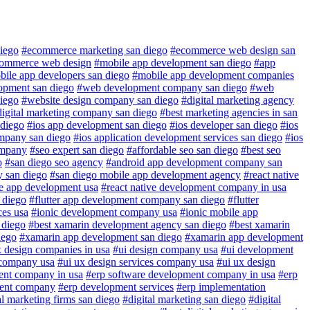
iego
#ecommerce marketing san diego
#ecommerce web design san
commerce web design
#mobile app development san diego
#app
ile app developers san diego
#mobile app development companies
lopment san diego
#web development company san diego
#web
iego
#website design company san diego
#digital marketing agency
digital marketing company san diego
#best marketing agencies in san
 diego
#ios app development san diego
#ios developer san diego
#ios
ompany san diego
#ios application development services san diego
#ios
ompany
#seo expert san diego
#affordable seo san diego
#best seo
o
#san diego seo agency
#android app development company san
 san diego
#san diego mobile app development agency
#react native
ve app development usa
#react native development company in usa
n diego
#flutter app development company san diego
#flutter
ces usa
#ionic development company usa
#ionic mobile app
 diego
#best xamarin development agency san diego
#best xamarin
iego
#xamarin app development san diego
#xamarin app development
x design companies in usa
#ui design company usa
#ui development
 company usa
#ui ux design services company usa
#ui ux design
ent company in usa
#erp software development company in usa
#erp
ent company
#erp development services
#erp implementation
al marketing firms san diego
#digital marketing san diego
#digital