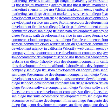
marketing services in san diego
#digital marketing services san
us
#best digital marketing agency in usa
#best digital marketin
marketing agency in the usa
#digital marketing agency united st
marketing san diego
#content marketing services san diego
#sa
development agency san diego
#commercetools development c
development service san diego
#commercetools development ser
development firm in san diego
#elastic path development comp
commerce cloud san diego
#elastic path development agency s
diego
#elastic path development service in san diego
#oracle c
commerce cloud company in san diego
#oracle commerce clou
#oracle commerce cloud service in san diego
#oracle commerce 
development agency in california
#shopify web design agency c
company in usa
#woocommerce development company usa
#w
#woocommerce development service usa
#seamless woocommer
website san diego
#shopify plus development company in calif
plus development firm in california
#shopify plus development s
company san diego
#custom development on shopify plus sand
san diego
#oscommerce development company san diego
#osc
development services in san diego
#oscommerce development se
diego
#endeca development company san diego
#endeca devel
diego
#endeca software company san diego
#endeca software 
#netsuite commerce development company san diego
#netsuit
san diego
#netsuite ecommerce development firm san diego
#ne
ecommerce software development firm san diego
#magento dev
diego
#magento developer company san diego
#magento develo