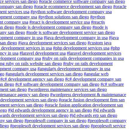
e services san diego
#oracle commerce software company san diego
company san diego
#oracle ecommerce development san diego
#oracle
ent services usa
#python software development company usa
lopment company usa
#python solutions san diego
#python
ent company usa
#react js development service usa
#reactjs
an diego
#node js development company san diego
#node js
any san diego
#node js software development service san diego
lopment company in usa
#java development company in usa
#java
 san diego
#java development services san diego
#custom java
 development services in usa
#php development services usa
#php
ncy in usa
#laravel development usa
#laravel development services
velopment company usa
#ruby on rails development companies in usa
ng ruby on rails website san diego
#ruby on rails development
lopment company usa
#angularjs development company in usa
ego
#angularjs development services san diego
#angular web
#c# development agency san diego
#c# development company san
an diego
#c# software development company san diego
#c# software
ment san diego
#wordpress maintenance services san diego
tenanace agency san diego
#wordpress development & maintenanace
 development services san diego
#oracle fusion development firm san
pment services san diego
#oracle fusion application development san
iego
#jd edwards development agency in san diego
#jd edwards
wards development services san diego
#jd edwards erp san diego
ny san diego
#peoplesoft company in san diego
#peoplesoft company
diego
#peoplesoft development services san diego
#peoplesoft service