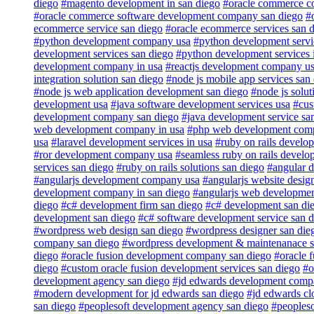
diego
#magento development in san diego
#oracle commerce c
#oracle commerce software development company san diego
#
ecommerce service san diego
#oracle ecommerce services san 
#python development company usa
#python development servi
development services san diego
#python development services 
development company in usa
#reactjs development company u
integration solution san diego
#node js mobile app services san
#node js web application development san diego
#node js solut
development usa
#java software development services usa
#cus
development company san diego
#java development service sa
web development company in usa
#php web development com
usa
#laravel development services in usa
#ruby on rails develop
#ror development company usa
#seamless ruby on rails develo
services san diego
#ruby on rails solutions san diego
#angular 
#angularjs development company usa
#angularjs website desig
development company in san diego
#angularjs web developme
diego
#c# development firm san diego
#c# development san di
development san diego
#c# software development service san 
#wordpress web design san diego
#wordpress designer san die
company san diego
#wordpress development & maintenanace se
diego
#oracle fusion development company san diego
#oracle 
diego
#custom oracle fusion development services san diego
#o
development agency san diego
#jd edwards development compa
#modern development for jd edwards san diego
#jd edwards cl
san diego
#peoplesoft development agency san diego
#peoples