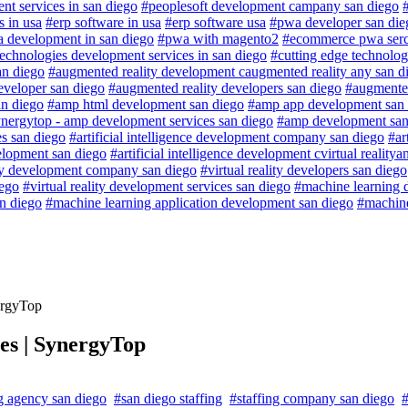
nt services in san diego
#peoplesoft development campany san diego
 in usa
#erp software in usa
#erp software usa
#pwa developer san die
 development in san diego
#pwa with magento2
#ecommerce pwa serc
technologies development services in san diego
#cutting edge technolog
an diego
#augmented reality development caugmented reality any san d
eveloper san diego
#augmented reality developers san diego
#augmented
an diego
#amp html development san diego
#amp app development san 
nergytop - amp development services san diego
#amp development san
es san diego
#artificial intelligence development company san diego
#ar
velopment san diego
#artificial intelligence development cvirtual reality
ity development company san diego
#virtual reality developers san diego
iego
#virtual reality development services san diego
#machine learning 
an diego
#machine learning application development san diego
#machine
ergyTop
ces | SynergyTop
ng agency san diego
#san diego staffing
#staffing company san diego
#