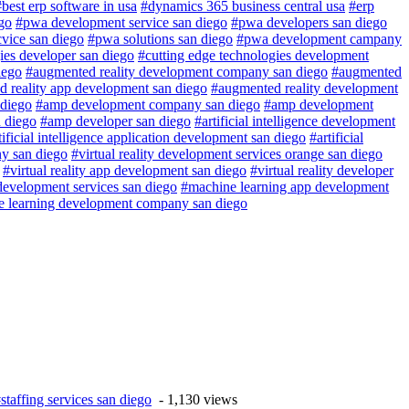
#best erp software in usa
#dynamics 365 business central usa
#erp
go
#pwa development service san diego
#pwa developers san diego
vice san diego
#pwa solutions san diego
#pwa development campany
ies developer san diego
#cutting edge technologies development
iego
#augmented reality development company san diego
#augmented
 reality app development san diego
#augmented reality development
diego
#amp development company san diego
#amp development
 diego
#amp developer san diego
#artificial intelligence development
tificial intelligence application development san diego
#artificial
any san diego
#virtual reality development services orange san diego
#virtual reality app development san diego
#virtual reality developer
development services san diego
#machine learning app development
 learning development company san diego
staffing services san diego
- 1,130 views