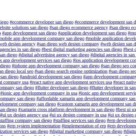
iego
#ecommerce developer san diego
#ecommerce development san d
site solutions san diego
#san diego ecommerce agency
#san diego e
o
#app development san diego
#application development san diego
#mob
mobile app development company san diego
#mobile application deve
web design agency
#san diego web design company
#web design san d
 agencies in san diego
#best digital marketing agencies san diego
#best 
san diego
#digital advertising agency san diego
#digital agencies in san
s app development services san diego
#ios application development c
 diego
#iphone app development company san diego
#san diego seo c
an diego local seo
#san diego search engine optimization
#san diego se
 san diego
#android development san diego
#app development company
nt company usa
#react native app development services usa
#react nati
company san diego
#flutter developer san diego
#flutter developer in sa
#ionic app development company in usa
#ionic app development servi
company san diego
#affordable xamarin app development company san
velopment company san diego
#custom xamarin app development san d
san diego
#xamarin cross platform development in san diego
#best ui u
#ui ux design agency usa
#ui ux design company in usa
#ui ux design
staffing company san diego
#staffing services san diego
#erp developm
ons
#erp system implementation
#implementation of erp
#erp developm
ization services san diego
#digital marketing company san diego
#digit