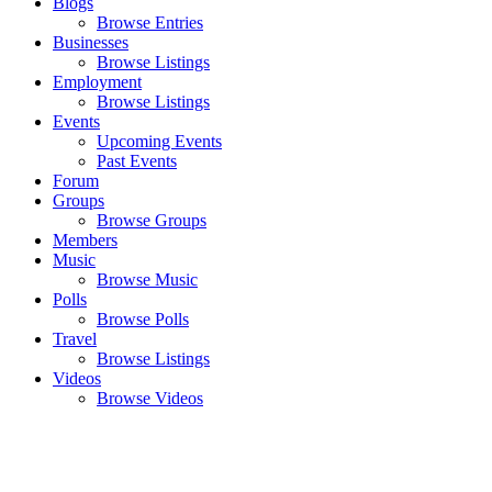
Blogs
Browse Entries
Businesses
Browse Listings
Employment
Browse Listings
Events
Upcoming Events
Past Events
Forum
Groups
Browse Groups
Members
Music
Browse Music
Polls
Browse Polls
Travel
Browse Listings
Videos
Browse Videos