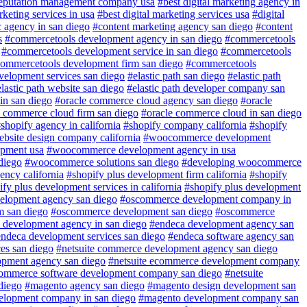
reputation management company usa
#best digital marketing agency in
rketing services in usa
#best digital marketing services usa
#digital
 agency in san diego
#content marketing agency san diego
#content
s
#commercetools development agency in san diego
#commercetools
#commercetools development service in san diego
#commercetools
ommercetools development firm san diego
#commercetools
evelopment services san diego
#elastic path san diego
#elastic path
lastic path website san diego
#elastic path developer company san
in san diego
#oracle commerce cloud agency san diego
#oracle
e commerce cloud firm san diego
#oracle commerce cloud in san diego
shopify agency in california
#shopify company california
#shopify
ebsite design company california
#woocommerce development
pment usa
#woocommerce development agency in usa
diego
#woocommerce solutions san diego
#developing woocommerce
ency california
#shopify plus development firm california
#shopify
fy plus development services in california
#shopify plus development
lopment agency san diego
#oscommerce development company in
 san diego
#oscommerce development san diego
#oscommerce
 development agency in san diego
#endeca development agency san
ndeca development services san diego
#endeca software agency san
es san diego
#netsuite commerce development agency san diego
opment agency san diego
#netsuite ecommerce development company
commerce software development company san diego
#netsuite
diego
#magento agency san diego
#magento design development san
elopment company in san diego
#magento development company san