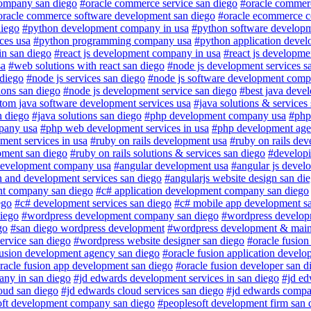
ompany san diego
#oracle commerce service san diego
#oracle commerc
oracle commerce software development san diego
#oracle ecommerce 
diego
#python development company in usa
#python software developm
ces usa
#python programming company usa
#python application deve
in san diego
#react js development company in usa
#react js developm
sa
#web solutions with react san diego
#node js development services s
 diego
#node js services san diego
#node js software development comp
ions san diego
#node js development service san diego
#best java deve
tom java software development services usa
#java solutions & services
n diego
#java solutions san diego
#php development company usa
#php
pany usa
#php web development services in usa
#php development age
ment services in usa
#ruby on rails development usa
#ruby on rails de
pment san diego
#ruby on rails solutions & services san diego
#developi
development company usa
#angular development usa
#angular js deve
n and development services san diego
#angularjs website design san di
nt company san diego
#c# application development company san diego
ego
#c# development services san diego
#c# mobile app development s
diego
#wordpress development company san diego
#wordpress develop
go
#san diego wordpress development
#wordpress development & main
rvice san diego
#wordpress website designer san diego
#oracle fusion
fusion development agency san diego
#oracle fusion application develo
racle fusion app development san diego
#oracle fusion developer san d
ny in san diego
#jd edwards development services in san diego
#jd ed
oud san diego
#jd edwards cloud services san diego
#jd edwards compa
oft development company san diego
#peoplesoft development firm san 