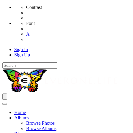
Contrast
Font
A
Sign In
Sign Up
Home
Albums
Browse Photos
Browse Albums