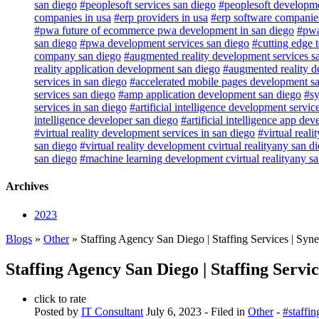
san diego
#peoplesoft services san diego
#peoplesoft developme
companies in usa
#erp providers in usa
#erp software companies
#pwa future of ecommerce pwa development in san diego
#pwa
san diego
#pwa development services san diego
#cutting edge 
company san diego
#augmented reality development services s
reality application development san diego
#augmented reality d
services in san diego
#accelerated mobile pages development s
services san diego
#amp application development san diego
#sy
services in san diego
#artificial intelligence development servic
intelligence developer san diego
#artificial intelligence app de
#virtual reality development services in san diego
#virtual real
san diego
#virtual reality development cvirtual realityany san d
san diego
#machine learning development cvirtual realityany s
Archives
2023
Blogs
»
Other
» Staffing Agency San Diego | Staffing Services | Syn
Staffing Agency San Diego | Staffing Servi
click to rate
Posted by
IT Consultant
July 6, 2023
- Filed in
Other
-
#staffi