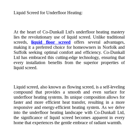
Liquid Screed for Underfloor Heating:
At the heart of Co-Dunkall Ltd's underfloor heating mastery
lies the revolutionary use of liquid screed. Unlike traditional
screeds,
liquid floor screed
offers several advantages,
making it a preferred choice for homeowners in Norfolk and
Suffolk seeking optimal comfort and efficiency. Co-Dunkall
Ltd has embraced this cutting-edge technology, ensuring that
every installation benefits from the superior properties of
liquid screed.
Liquid screed, also known as flowing screed, is a self-leveling
compound that provides a smooth and even surface for
underfloor heating systems. Its unique composition allows for
faster and more efficient heat transfer, resulting in a more
responsive and energy-efficient heating system. As we delve
into the underfloor heating landscape with Co-Dunkall Ltd,
the significance of liquid screed becomes apparent in every
home that experiences the gentle embrace of radiant warmth.