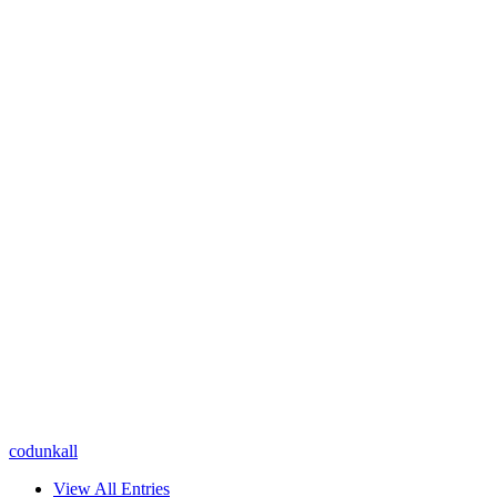
codunkall
View All Entries