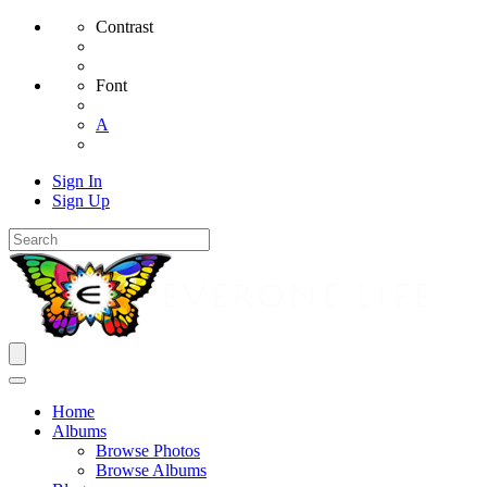
Contrast
Font
A
Sign In
Sign Up
Home
Albums
Browse Photos
Browse Albums