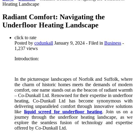
Heating Landscape
Radiant Comfort: Navigating the
Underfloor Heating Landscape
click to rate
Posted by
codunkall
January 9, 2024
- Filed in
Business
-
1,237 views
Introduction:
In the picturesque landscapes of Norfolk and Suffolk, where
the charm of historic homes meets the demands of modern
comfort, one name stands out as the beacon of radiant warmth
– Co-Dunkall Ltd. Renowned for their expertise in underfloor
heating, Co-Dunkall Ltd has become synonymous with
delivering unparalleled comfort through innovative solutions
like
liquid screed for underfloor heating
. Join us on a
journey through the underfloor heating landscape, as we
explore the seamless fusion of technology and expertise
offered by Co-Dunkall Ltd.