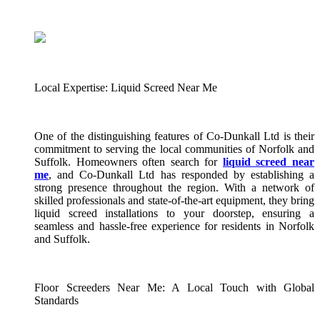
Local Expertise: Liquid Screed Near Me
One of the distinguishing features of Co-Dunkall Ltd is their
commitment to serving the local communities of Norfolk and
Suffolk. Homeowners often search for
liquid screed near
me
, and Co-Dunkall Ltd has responded by establishing a
strong presence throughout the region. With a network of
skilled professionals and state-of-the-art equipment, they bring
liquid screed installations to your doorstep, ensuring a
seamless and hassle-free experience for residents in Norfolk
and Suffolk.
Floor Screeders Near Me: A Local Touch with Global
Standards