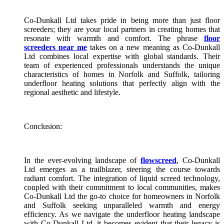
Co-Dunkall Ltd takes pride in being more than just floor
screeders; they are your local partners in creating homes that
resonate with warmth and comfort. The phrase
floor
screeders near me
takes on a new meaning as Co-Dunkall
Ltd combines local expertise with global standards. Their
team of experienced professionals understands the unique
characteristics of homes in Norfolk and Suffolk, tailoring
underfloor heating solutions that perfectly align with the
regional aesthetic and lifestyle.
Conclusion:
In the ever-evolving landscape of
flowscreed
, Co-Dunkall
Ltd emerges as a trailblazer, steering the course towards
radiant comfort. The integration of liquid screed technology,
coupled with their commitment to local communities, makes
Co-Dunkall Ltd the go-to choice for homeowners in Norfolk
and Suffolk seeking unparalleled warmth and energy
efficiency. As we navigate the underfloor heating landscape
with Co-Dunkall Ltd, it becomes evident that their legacy is