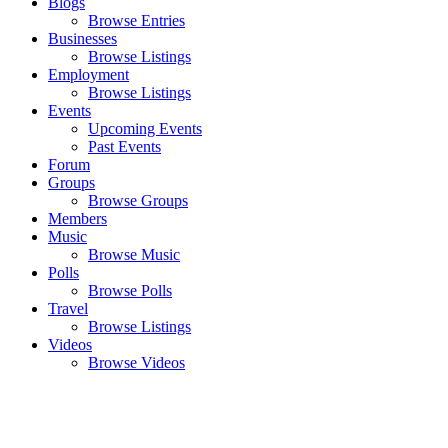
Blogs
Browse Entries
Businesses
Browse Listings
Employment
Browse Listings
Events
Upcoming Events
Past Events
Forum
Groups
Browse Groups
Members
Music
Browse Music
Polls
Browse Polls
Travel
Browse Listings
Videos
Browse Videos