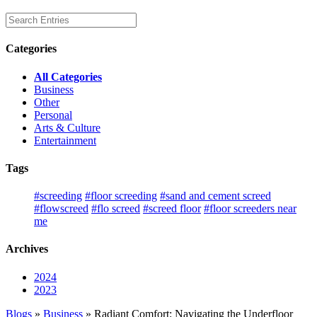
Categories
All Categories
Business
Other
Personal
Arts & Culture
Entertainment
Tags
#screeding
#floor screeding
#sand and cement screed
#flowscreed
#flo screed
#screed floor
#floor screeders near
me
Archives
2024
2023
Blogs
»
Business
» Radiant Comfort: Navigating the Underfloor