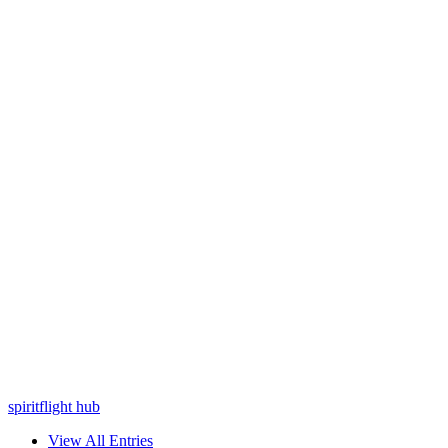
spiritflight hub
View All Entries