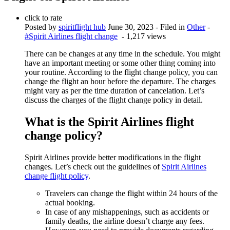
click to rate
Posted by
spiritflight hub
June 30, 2023
- Filed in
Other
-
#Spirit Airlines flight change
- 1,217 views
There can be changes at any time in the schedule. You might
have an important meeting or some other thing coming into
your routine. According to the flight change policy, you can
change the flight an hour before the departure. The charges
might vary as per the time duration of cancelation. Let’s
discuss the charges of the flight change policy in detail.
What is the Spirit Airlines flight
change policy?
Spirit Airlines provide better modifications in the flight
changes. Let’s check out the guidelines of
Spirit Airlines
change flight policy
.
Travelers can change the flight within 24 hours of the
actual booking.
In case of any mishappenings, such as accidents or
family deaths, the airline doesn’t charge any fees.