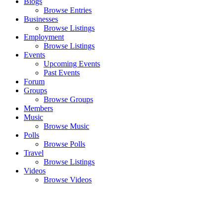
Blogs
Browse Entries
Businesses
Browse Listings
Employment
Browse Listings
Events
Upcoming Events
Past Events
Forum
Groups
Browse Groups
Members
Music
Browse Music
Polls
Browse Polls
Travel
Browse Listings
Videos
Browse Videos