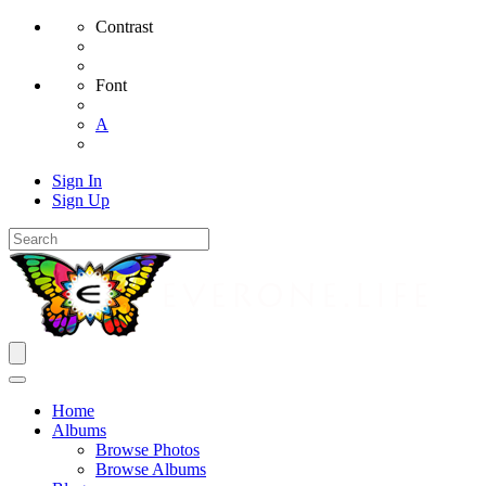
Contrast
Font
A
Sign In
Sign Up
Home
Albums
Browse Photos
Browse Albums