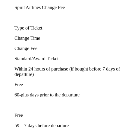
Spirit Airlines Change Fee
Type of Ticket
Change Time
Change Fee
Standard/Award Ticket
Within 24 hours of purchase (if bought before 7 days of
departure)
Free
60-plus days prior to the departure
Free
59 – 7 days before departure