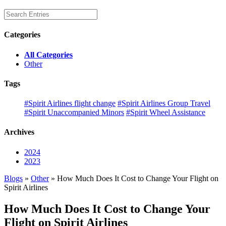
Categories
All Categories
Other
Tags
#Spirit Airlines flight change
#Spirit Airlines Group Travel
#Spirit Unaccompanied Minors
#Spirit Wheel Assistance
Archives
2024
2023
Blogs
»
Other
» How Much Does It Cost to Change Your Flight on
Spirit Airlines
How Much Does It Cost to Change Your
Flight on Spirit Airlines