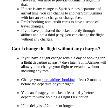
However, you need to provide documents regarding
that.
If there is any change to Spirit Airlines departure and
arrival time, you can change to another Spirit Airlines
with just an extra charge or change fees.
Prefer booking with credit cards to have a scope of
travel changes.
If you have purchased the ticket directly through
airlines and not a third party, you can change the flight
without any charges.
Can I change the flight without any charges?
If you have a flight change within a day of booking for
a flight departing at least 7 days later, Spirit Airlines will
allow you to change your flight reservation without
incurring any fees.
Change your
spirit airlines booking
at least 2 months
before the departure of your flight.
You can chnage your ticket at least 1 day before
departure while holding a Flight Flex option.
If the delay is of 2 hours or longer.