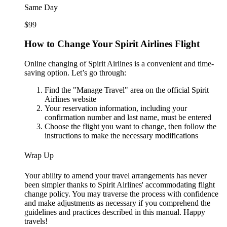
Same Day
$99
How to Change Your Spirit Airlines Flight
Online changing of Spirit Airlines is a convenient and time-
saving option. Let’s go through:
Find the "Manage Travel" area on the official Spirit
Airlines website
Your reservation information, including your
confirmation number and last name, must be entered
Choose the flight you want to change, then follow the
instructions to make the necessary modifications
Wrap Up
Your ability to amend your travel arrangements has never
been simpler thanks to Spirit Airlines' accommodating flight
change policy. You may traverse the process with confidence
and make adjustments as necessary if you comprehend the
guidelines and practices described in this manual. Happy
travels!