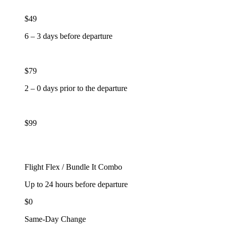
$49
6 – 3 days before departure
$79
2 – 0 days prior to the departure
$99
Flight Flex / Bundle It Combo
Up to 24 hours before departure
$0
Same-Day Change