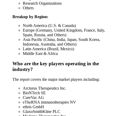
Research Organizations
Others
Breakup by Region:
North America (U.S. & Canada)
Europe (Germany, United Kingdom, France, Italy,
Spain, Russia, and Others)
Asia Pacific (China, India, Japan, South Korea,
Indonesia, Australia, and Others)
Latin America (Brazil, Mexico)
Middle East & Africa
Who are the key players operating in the
industry?
The report covers the major market players including:
Arcturus Therapeutics Inc.
BioNTech SE
CureVac AG
eTheRNA immunotherapies NV
ethris GmbH
GlaxoSmithKline PLC