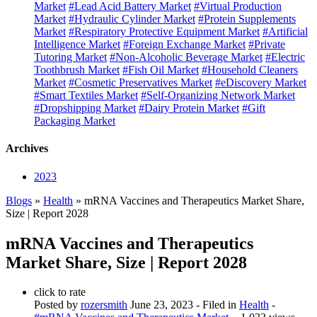
Market
#Lead Acid Battery Market
#Virtual Production
Market
#Hydraulic Cylinder Market
#Protein Supplements
Market
#Respiratory Protective Equipment Market
#Artificial
Intelligence Market
#Foreign Exchange Market
#Private
Tutoring Market
#Non-Alcoholic Beverage Market
#Electric
Toothbrush Market
#Fish Oil Market
#Household Cleaners
Market
#Cosmetic Preservatives Market
#eDiscovery Market
#Smart Textiles Market
#Self-Organizing Network Market
#Dropshipping Market
#Dairy Protein Market
#Gift
Packaging Market
Archives
2023
Blogs
»
Health
» mRNA Vaccines and Therapeutics Market Share,
Size | Report 2028
mRNA Vaccines and Therapeutics
Market Share, Size | Report 2028
click to rate
Posted by
rozersmith
June 23, 2023
- Filed in
Health
-