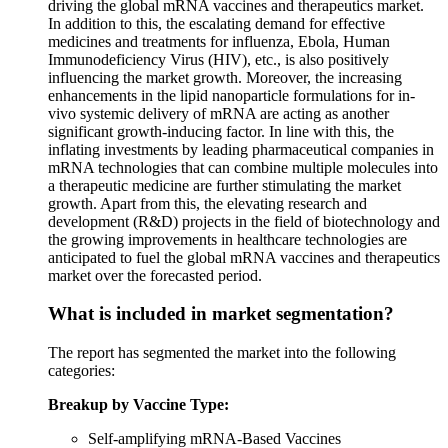
driving the global mRNA vaccines and therapeutics market.
In addition to this, the escalating demand for effective
medicines and treatments for influenza, Ebola, Human
Immunodeficiency Virus (HIV), etc., is also positively
influencing the market growth. Moreover, the increasing
enhancements in the lipid nanoparticle formulations for in-
vivo systemic delivery of mRNA are acting as another
significant growth-inducing factor. In line with this, the
inflating investments by leading pharmaceutical companies in
mRNA technologies that can combine multiple molecules into
a therapeutic medicine are further stimulating the market
growth. Apart from this, the elevating research and
development (R&D) projects in the field of biotechnology and
the growing improvements in healthcare technologies are
anticipated to fuel the global mRNA vaccines and therapeutics
market over the forecasted period.
What is included in market segmentation?
The report has segmented the market into the following
categories:
Breakup by Vaccine Type:
Self-amplifying mRNA-Based Vaccines