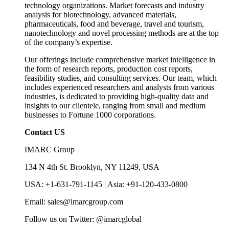
technology organizations. Market forecasts and industry
analysis for biotechnology, advanced materials,
pharmaceuticals, food and beverage, travel and tourism,
nanotechnology and novel processing methods are at the top
of the company’s expertise.
Our offerings include comprehensive market intelligence in
the form of research reports, production cost reports,
feasibility studies, and consulting services. Our team, which
includes experienced researchers and analysts from various
industries, is dedicated to providing high-quality data and
insights to our clientele, ranging from small and medium
businesses to Fortune 1000 corporations.
Contact US
IMARC Group
134 N 4th St. Brooklyn, NY 11249, USA
USA: +1-631-791-1145 | Asia: +91-120-433-0800
Email: sales@imarcgroup.com
Follow us on Twitter: @imarcglobal