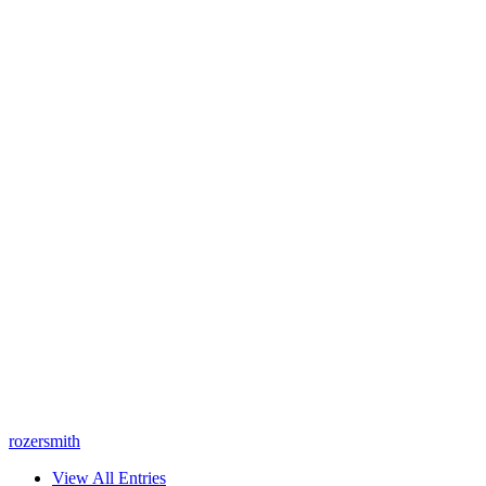
rozersmith
View All Entries