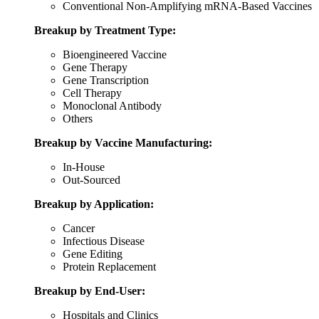
Conventional Non-Amplifying mRNA-Based Vaccines
Breakup by Treatment Type:
Bioengineered Vaccine
Gene Therapy
Gene Transcription
Cell Therapy
Monoclonal Antibody
Others
Breakup by Vaccine Manufacturing:
In-House
Out-Sourced
Breakup by Application:
Cancer
Infectious Disease
Gene Editing
Protein Replacement
Breakup by End-User:
Hospitals and Clinics