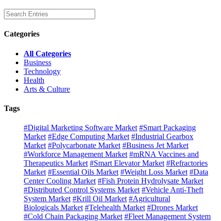
Categories
All Categories
Business
Technology
Health
Arts & Culture
Tags
#Digital Marketing Software Market
#Smart Packaging
Market
#Edge Computing Market
#Industrial Gearbox
Market
#Polycarbonate Market
#Business Jet Market
#Workforce Management Market
#mRNA Vaccines and
Therapeutics Market
#Smart Elevator Market
#Refractories
Market
#Essential Oils Market
#Weight Loss Market
#Data
Center Cooling Market
#Fish Protein Hydrolysate Market
#Distributed Control Systems Market
#Vehicle Anti-Theft
System Market
#Krill Oil Market
#Agricultural
Biologicals Market
#Telehealth Market
#Drones Market
#Cold Chain Packaging Market
#Fleet Management System