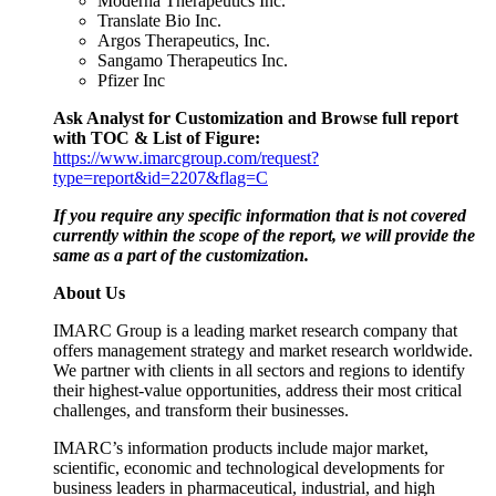
Moderna Therapeutics Inc.
Translate Bio Inc.
Argos Therapeutics, Inc.
Sangamo Therapeutics Inc.
Pfizer Inc
Ask Analyst for Customization and Browse full report
with TOC & List of Figure:
https://www.imarcgroup.com/request?
type=report&id=2207&flag=C
If you require any specific information that is not covered
currently within the scope of the report, we will provide the
same as a part of the customization.
About Us
IMARC Group is a leading market research company that
offers management strategy and market research worldwide.
We partner with clients in all sectors and regions to identify
their highest-value opportunities, address their most critical
challenges, and transform their businesses.
IMARC’s information products include major market,
scientific, economic and technological developments for
business leaders in pharmaceutical, industrial, and high