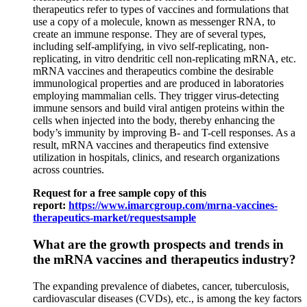
therapeutics refer to types of vaccines and formulations that
use a copy of a molecule, known as messenger RNA, to
create an immune response. They are of several types,
including self-amplifying, in vivo self-replicating, non-
replicating, in vitro dendritic cell non-replicating mRNA, etc.
mRNA vaccines and therapeutics combine the desirable
immunological properties and are produced in laboratories
employing mammalian cells. They trigger virus-detecting
immune sensors and build viral antigen proteins within the
cells when injected into the body, thereby enhancing the
body’s immunity by improving B- and T-cell responses. As a
result, mRNA vaccines and therapeutics find extensive
utilization in hospitals, clinics, and research organizations
across countries.
Request for a free sample copy of this
report:
https://www.imarcgroup.com/mrna-vaccines-
therapeutics-market/requestsample
What are the growth prospects and trends in
the
mRNA vaccines and therapeutics
industry?
The expanding prevalence of diabetes, cancer, tuberculosis,
cardiovascular diseases (CVDs), etc., is among the key factors