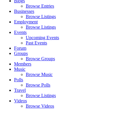
Blogs
Browse Entries
Businesses
Browse Listings
Employment
Browse Listings
Events
Upcoming Events
Past Events
Forum
Groups
Browse Groups
Members
Music
Browse Music
Polls
Browse Polls
Travel
Browse Listings
Videos
Browse Videos