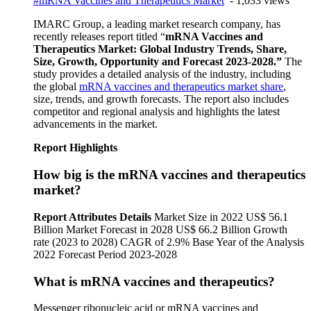
#mRNA Vaccines and Therapeutics Market
- 1,033 views
IMARC Group, a leading market research company, has
recently releases report titled “
mRNA Vaccines and
Therapeutics
Market: Global Industry Trends, Share,
Size, Growth, Opportunity and Forecast 2023-2028.”
The
study provides a detailed analysis of the industry, including
the global
mRNA vaccines and therapeutics market share
,
size, trends, and growth forecasts. The report also includes
competitor and regional analysis and highlights the latest
advancements in the market.
Report Highlights
How big is the mRNA vaccines and therapeutics
market?
Report Attributes
Details
Market Size in 2022 US$ 56.1
Billion Market Forecast in 2028 US$ 66.2 Billion Growth
rate (2023 to 2028) CAGR of 2.9% Base Year of the Analysis
2022 Forecast Period 2023-2028
What is mRNA vaccines and therapeutics?
Messenger ribonucleic acid or mRNA vaccines and