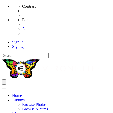
Contrast
Font
A
Sign In
Sign Up
Home
Albums
Browse Photos
Browse Albums