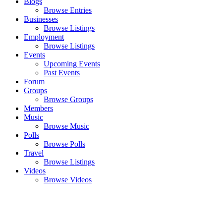
Blogs
Browse Entries
Businesses
Browse Listings
Employment
Browse Listings
Events
Upcoming Events
Past Events
Forum
Groups
Browse Groups
Members
Music
Browse Music
Polls
Browse Polls
Travel
Browse Listings
Videos
Browse Videos