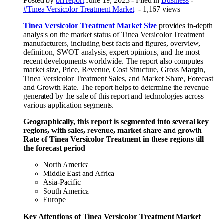
Posted by
bri report
June 19, 2023
- Filed in
Business
-
#Tinea Versicolor Treatment Market
- 1,167 views
Tinea Versicolor Treatment Market Size
provides in-depth
analysis on the market status of Tinea Versicolor Treatment
manufacturers, including best facts and figures, overview,
definition, SWOT analysis, expert opinions, and the most
recent developments worldwide. The report also computes
market size, Price, Revenue, Cost Structure, Gross Margin,
Tinea Versicolor Treatment Sales, and Market Share, Forecast
and Growth Rate. The report helps to determine the revenue
generated by the sale of this report and technologies across
various application segments.
Geographically, this report is segmented into several key
regions, with sales, revenue, market share and growth
Rate of Tinea Versicolor Treatment in these regions till
the forecast period
North America
Middle East and Africa
Asia-Pacific
South America
Europe
Key Attentions of Tinea Versicolor Treatment Market