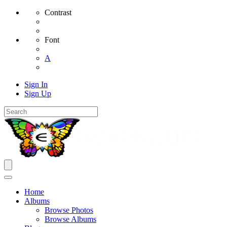
Contrast
Font
A
Sign In
Sign Up
Home
Albums
Browse Photos
Browse Albums