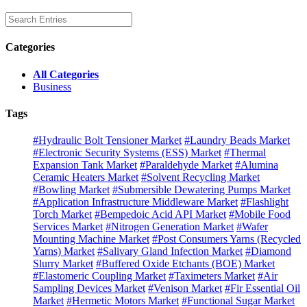
Categories
All Categories
Business
Tags
#Hydraulic Bolt Tensioner Market
#Laundry Beads Market
#Electronic Security Systems (ESS) Market
#Thermal
Expansion Tank Market
#Paraldehyde Market
#Alumina
Ceramic Heaters Market
#Solvent Recycling Market
#Bowling Market
#Submersible Dewatering Pumps Market
#Application Infrastructure Middleware Market
#Flashlight
Torch Market
#Bempedoic Acid API Market
#Mobile Food
Services Market
#Nitrogen Generation Market
#Wafer
Mounting Machine Market
#Post Consumers Yarns (Recycled
Yarns) Market
#Salivary Gland Infection Market
#Diamond
Slurry Market
#Buffered Oxide Etchants (BOE) Market
#Elastomeric Coupling Market
#Taximeters Market
#Air
Sampling Devices Market
#Venison Market
#Fir Essential Oil
Market
#Hermetic Motors Market
#Functional Sugar Market