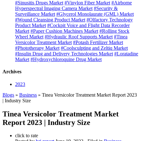
#Sinusitis Drugs Market
#Vinylon Fiber Market
#Airborne
Hyperspectral Imaging Camera Market
#Security &
Surveillance Market
#Glycerol Monolaurate (GML) Market
#Wound Cleansing Product Market
#Olfactory Technology
Product Market
#Cockpit Voice and Flight Data Recorder
Market
#Paper Cushion Machines Market
#Rolling Stock
Wheel Market
#Hydraulic Roof Supports Market
#Tinea
Versicolor Treatment Market
#Potash Fertilizer Market
#Phototherapy Market
#Coolsculpting and Zeltiq Market
#Insulin Drug and Delivery Technologies Market
#Loratadine
Market
#Hydroxychloroquine Drug Market
Archives
2023
Blogs
»
Business
» Tinea Versicolor Treatment Market Report 2023
| Industry Size
Tinea Versicolor Treatment Market
Report 2023 | Industry Size
click to rate