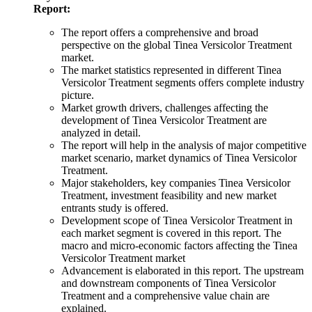
Report:
The report offers a comprehensive and broad
perspective on the global Tinea Versicolor Treatment
market.
The market statistics represented in different Tinea
Versicolor Treatment segments offers complete industry
picture.
Market growth drivers, challenges affecting the
development of Tinea Versicolor Treatment are
analyzed in detail.
The report will help in the analysis of major competitive
market scenario, market dynamics of Tinea Versicolor
Treatment.
Major stakeholders, key companies Tinea Versicolor
Treatment, investment feasibility and new market
entrants study is offered.
Development scope of Tinea Versicolor Treatment in
each market segment is covered in this report. The
macro and micro-economic factors affecting the Tinea
Versicolor Treatment market
Advancement is elaborated in this report. The upstream
and downstream components of Tinea Versicolor
Treatment and a comprehensive value chain are
explained.