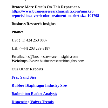
Browse More Details On This Report at :-
https://www.businessresearchinsights.com/market-
reports/tinea-versicolor-treatment-market-size-101708
Business Research Insights
Phone:
US:
(+1) 424 253 0807
UK:
(+44) 203 239 8187
Email:
sales@businessresearchinsights.com
Web:
https://www.businessresearchinsights.com
Our Other Reports
Frac Sand Size
Rubber Diaphragm Industry Size
Badminton Racket Analysis
Dispensing Valves Trends