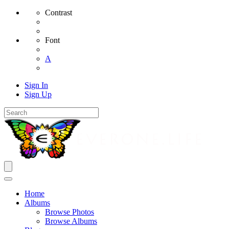
Contrast
Font
A
Sign In
Sign Up
Home
Albums
Browse Photos
Browse Albums