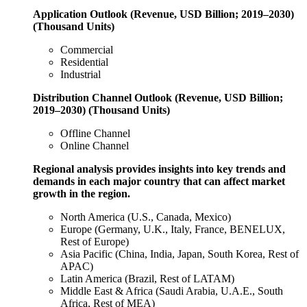
Application Outlook (Revenue, USD Billion; 2019–2030)
(Thousand Units)
Commercial
Residential
Industrial
Distribution Channel Outlook (Revenue, USD Billion;
2019–2030) (Thousand Units)
Offline Channel
Online Channel
Regional analysis provides insights into key trends and
demands in each major country that can affect market
growth in the region.
North America (U.S., Canada, Mexico)
Europe (Germany, U.K., Italy, France, BENELUX,
Rest of Europe)
Asia Pacific (China, India, Japan, South Korea, Rest of
APAC)
Latin America (Brazil, Rest of LATAM)
Middle East & Africa (Saudi Arabia, U.A.E., South
Africa, Rest of MEA)