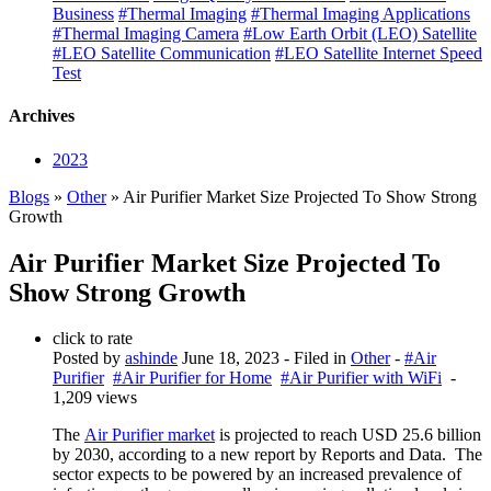
Business
#Thermal Imaging
#Thermal Imaging Applications
#Thermal Imaging Camera
#Low Earth Orbit (LEO) Satellite
#LEO Satellite Communication
#LEO Satellite Internet Speed
Test
Archives
2023
Blogs
»
Other
» Air Purifier Market Size Projected To Show Strong
Growth
Air Purifier Market Size Projected To
Show Strong Growth
click to rate
Posted by
ashinde
June 18, 2023
- Filed in
Other
-
#Air
Purifier
#Air Purifier for Home
#Air Purifier with WiFi
-
1,209 views
The
Air Purifier market
is projected to reach USD 25.6 billion
by 2030, according to a new report by Reports and Data. The
sector expects to be powered by an increased prevalence of