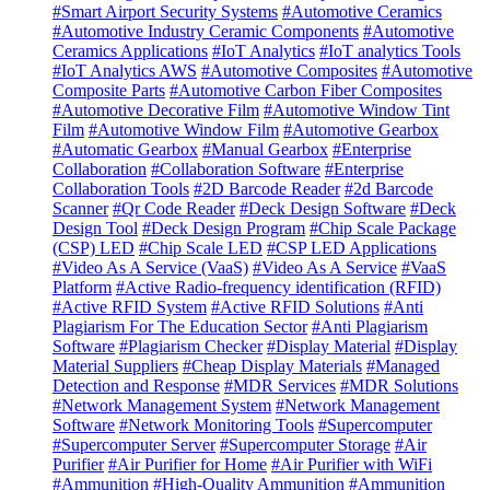
#Smart Airport Security Systems
#Automotive Ceramics
#Automotive Industry Ceramic Components
#Automotive
Ceramics Applications
#IoT Analytics
#IoT analytics Tools
#IoT Analytics AWS
#Automotive Composites
#Automotive
Composite Parts
#Automotive Carbon Fiber Composites
#Automotive Decorative Film
#Automotive Window Tint
Film
#Automotive Window Film
#Automotive Gearbox
#Automatic Gearbox
#Manual Gearbox
#Enterprise
Collaboration
#Collaboration Software
#Enterprise
Collaboration Tools
#2D Barcode Reader
#2d Barcode
Scanner
#Qr Code Reader
#Deck Design Software
#Deck
Design Tool
#Deck Design Program
#Chip Scale Package
(CSP) LED
#Chip Scale LED
#CSP LED Applications
#Video As A Service (VaaS)
#Video As A Service
#VaaS
Platform
#Active Radio-frequency identification (RFID)
#Active RFID System
#Active RFID Solutions
#Anti
Plagiarism For The Education Sector
#Anti Plagiarism
Software
#Plagiarism Checker
#Display Material
#Display
Material Suppliers
#Cheap Display Materials
#Managed
Detection and Response
#MDR Services
#MDR Solutions
#Network Management System
#Network Management
Software
#Network Monitoring Tools
#Supercomputer
#Supercomputer Server
#Supercomputer Storage
#Air
Purifier
#Air Purifier for Home
#Air Purifier with WiFi
#Ammunition
#High-Quality Ammunition
#Ammunition