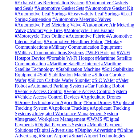
#Exhaust Gas Recirculation System
#Automotive Gaskets
and Seals
#Automotive Gasket Sets
#Automotive Gasket Kit
#Automotive Leaf Springs
#Heavy-duty Leaf Springs
#Leaf
Spring Suspension
#Automotive Metering Valves
#Automotive Fuel Metering Valve
#Automotive Air Metering
Valve
#Motorcycle Tires
#Motorcycle Tires Brands
#Motorcycle Tires Online
#Automotive Fabric
#Automotive
Interior Fabric
#Automotive Headliner Fabric
#Military
Communications
#Military Communication Equipment
#Military Communications Systems
#Wi-Fi Hotspot
#Wi-Fi
Hotspot Device
#Portable Wi-Fi Hotspot
#Maritime Satellite
Communication
#Maritime Satellite Internet
#Maritime
Satellite Technology
#Stabilization Machine
#Soil Stabilizing
Equipment
#Soil Stabilization Machine
#Silicon Carbide
Wafer
#Silicon Carbide Wafer Supplier
#SiC Wafer
#Valet
Robot
#Automated Parking System
#Car Parking Robot
#Vehicle Access Control
#Vehicle Access Control System
#Vehicle Access Control Devices
#Agriculture Drones
#Drone Technology In Agriculture
#Farm Drones
#Applicant
Tracking System
#Applicant Tracking
#Applicant Tracking
Systems
#Integrated Workplace Management System
#Integrated Workplace Management
#IWMS
#Digital
Payments
#Digital Payments System
#Mobile Payment
Solutions
#Digital Advertising
#Display Advertising
#Online
Advertising
#Smart Airport
#Smart Airport Technologies