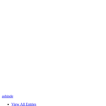
ashinde
View All Entries