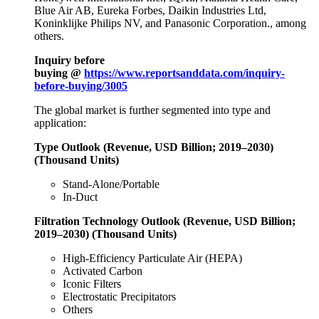
Blue Air AB, Eureka Forbes, Daikin Industries Ltd,
Koninklijke Philips NV, and Panasonic Corporation., among
others.
Inquiry before
buying @
https://www.reportsanddata.com/inquiry-
before-buying/3005
The global market is further segmented into type and
application:
Type Outlook (Revenue, USD Billion; 2019–2030)
(Thousand Units)
Stand-Alone/Portable
In-Duct
Filtration Technology Outlook (Revenue, USD Billion;
2019–2030) (Thousand Units)
High-Efficiency Particulate Air (HEPA)
Activated Carbon
Iconic Filters
Electrostatic Precipitators
Others