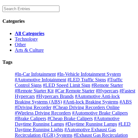
Categories
All Categories
Technology
Other
Arts & Culture
Tags
#In-Car Infotainment
#In-Vehicle Infotainment System
#Automotive Infotainment
#LED Traffic Signs
#Traffic
Control Signs
#LED Speed Limit Sign
#Remote Starter
#Remote Starter Kit
#Car Remote Starter
#Hypercars
#Fastest
Hypercars
#Hypercars Brands
#Automotive Anti-lock
Braking Systems (ABS)
#Anti-lock Braking Systems
#ABS
#Driving Recorder
#Cheap Driving Recorders Online
#Wireless Driving Recorders
#Automotive Brake Calipers
#Brake Calipers
#Cheap Brake Calipers
#Automotive
Daytime Running Lamps
#Daytime Running Lamps
#LED
Daytime Running Lights
#Automotive Exhaust Gas
Recirculation (EGR) Systems
#Exhaust Gas Recirculation