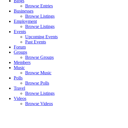
Blogs
Browse Entries
Businesses
Browse Listings
Employment
Browse Listings
Events
Upcoming Events
Past Events
Forum
Groups
Browse Groups
Members
Music
Browse Music
Polls
Browse Polls
Travel
Browse Listings
Videos
Browse Videos