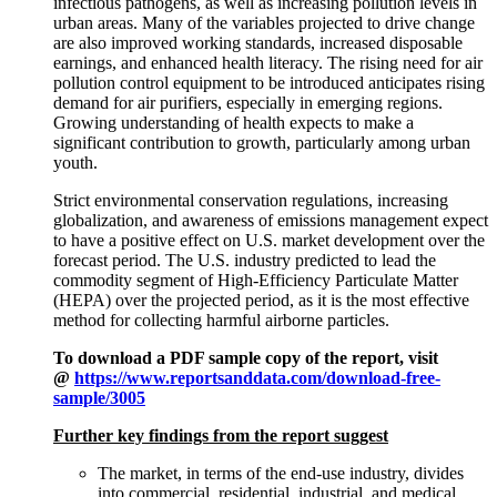
infectious pathogens, as well as increasing pollution levels in
urban areas. Many of the variables projected to drive change
are also improved working standards, increased disposable
earnings, and enhanced health literacy. The rising need for air
pollution control equipment to be introduced anticipates rising
demand for air purifiers, especially in emerging regions.
Growing understanding of health expects to make a
significant contribution to growth, particularly among urban
youth.
Strict environmental conservation regulations, increasing
globalization, and awareness of emissions management expect
to have a positive effect on U.S. market development over the
forecast period. The U.S. industry predicted to lead the
commodity segment of High-Efficiency Particulate Matter
(HEPA) over the projected period, as it is the most effective
method for collecting harmful airborne particles.
To download a PDF sample copy of the report, visit
@
https://www.reportsanddata.com/download-free-
sample/3005
Further key findings from the report suggest
The market, in terms of the end-use industry, divides
into commercial, residential, industrial, and medical