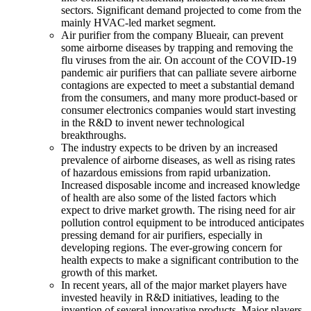
sectors. Significant demand projected to come from the
mainly HVAC-led market segment.
Air purifier from the company Blueair, can prevent
some airborne diseases by trapping and removing the
flu viruses from the air. On account of the COVID-19
pandemic air purifiers that can palliate severe airborne
contagions are expected to meet a substantial demand
from the consumers, and many more product-based or
consumer electronics companies would start investing
in the R&D to invent newer technological
breakthroughs.
The industry expects to be driven by an increased
prevalence of airborne diseases, as well as rising rates
of hazardous emissions from rapid urbanization.
Increased disposable income and increased knowledge
of health are also some of the listed factors which
expect to drive market growth. The rising need for air
pollution control equipment to be introduced anticipates
pressing demand for air purifiers, especially in
developing regions. The ever-growing concern for
health expects to make a significant contribution to the
growth of this market.
In recent years, all of the major market players have
invested heavily in R&D initiatives, leading to the
invention of several innovative products. Major players