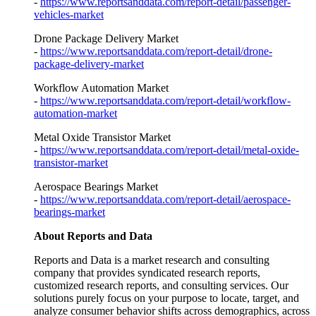
-
https://www.reportsanddata.com/report-detail/passenger-
vehicles-market
Drone Package Delivery Market
-
https://www.reportsanddata.com/report-detail/drone-
package-delivery-market
Workflow Automation Market
-
https://www.reportsanddata.com/report-detail/workflow-
automation-market
Metal Oxide Transistor Market
-
https://www.reportsanddata.com/report-detail/metal-oxide-
transistor-market
Aerospace Bearings Market
-
https://www.reportsanddata.com/report-detail/aerospace-
bearings-market
About Reports and Data
Reports and Data is a market research and consulting
company that provides syndicated research reports,
customized research reports, and consulting services. Our
solutions purely focus on your purpose to locate, target, and
analyze consumer behavior shifts across demographics, across