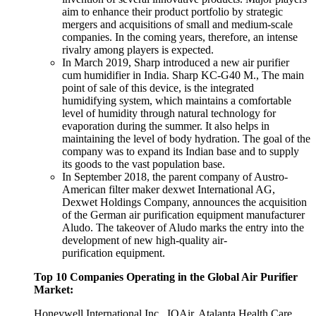
aim to enhance their product portfolio by strategic
mergers and acquisitions of small and medium-scale
companies. In the coming years, therefore, an intense
rivalry among players is expected.
In March 2019, Sharp introduced a new air purifier
cum humidifier in India. Sharp KC-G40 M., The main
point of sale of this device, is the integrated
humidifying system, which maintains a comfortable
level of humidity through natural technology for
evaporation during the summer. It also helps in
maintaining the level of body hydration. The goal of the
company was to expand its Indian base and to supply
its goods to the vast population base.
In September 2018, the parent company of Austro-
American filter maker dexwet International AG,
Dexwet Holdings Company, announces the acquisition
of the German air purification equipment manufacturer
Aludo. The takeover of Aludo marks the entry into the
development of new high-quality air-
purification equipment.
Top 10 Companies Operating in the Global Air Purifier
Market:
Honeywell International Inc., IQAir, Atalanta Health Care,