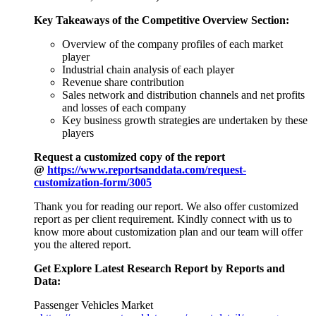
Key Takeaways of the Competitive Overview Section:
Overview of the company profiles of each market
player
Industrial chain analysis of each player
Revenue share contribution
Sales network and distribution channels and net profits
and losses of each company
Key business growth strategies are undertaken by these
players
Request a customized copy of the report
@
https://www.reportsanddata.com/request-
customization-form/3005
Thank you for reading our report. We also offer customized
report as per client requirement. Kindly connect with us to
know more about customization plan and our team will offer
you the altered report.
Get Explore Latest Research Report by Reports and
Data:
Passenger Vehicles Market