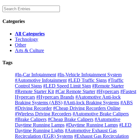
Categories
All Categories
Technology
Other
Arts & Culture
Tags
#In-Car Infotainment
#In-Vehicle Infotainment System
#Automotive Infotainment
#LED Traffic Signs
#Traffic
Control Signs
#LED Speed Limit Sign
#Remote Starter
#Remote Starter Kit
#Car Remote Starter
#Hypercars
#Fastest
Hypercars
#Hypercars Brands
#Automotive Anti-lock
Braking Systems (ABS)
#Anti-lock Braking Systems
#ABS
#Driving Recorder
#Cheap Driving Recorders Online
#Wireless Driving Recorders
#Automotive Brake Calipers
#Brake Calipers
#Cheap Brake Calipers
#Automotive
Daytime Running Lamps
#Daytime Running Lamps
#LED
Daytime Running Lights
#Automotive Exhaust Gas
Recirculation (EGR) Systems
#Exhaust Gas Recirculation