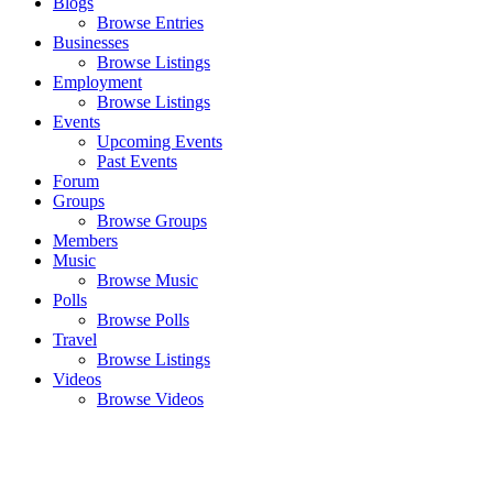
Blogs
Browse Entries
Businesses
Browse Listings
Employment
Browse Listings
Events
Upcoming Events
Past Events
Forum
Groups
Browse Groups
Members
Music
Browse Music
Polls
Browse Polls
Travel
Browse Listings
Videos
Browse Videos