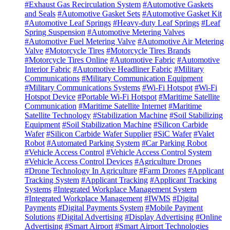
#Exhaust Gas Recirculation System
#Automotive Gaskets
and Seals
#Automotive Gasket Sets
#Automotive Gasket Kit
#Automotive Leaf Springs
#Heavy-duty Leaf Springs
#Leaf
Spring Suspension
#Automotive Metering Valves
#Automotive Fuel Metering Valve
#Automotive Air Metering
Valve
#Motorcycle Tires
#Motorcycle Tires Brands
#Motorcycle Tires Online
#Automotive Fabric
#Automotive
Interior Fabric
#Automotive Headliner Fabric
#Military
Communications
#Military Communication Equipment
#Military Communications Systems
#Wi-Fi Hotspot
#Wi-Fi
Hotspot Device
#Portable Wi-Fi Hotspot
#Maritime Satellite
Communication
#Maritime Satellite Internet
#Maritime
Satellite Technology
#Stabilization Machine
#Soil Stabilizing
Equipment
#Soil Stabilization Machine
#Silicon Carbide
Wafer
#Silicon Carbide Wafer Supplier
#SiC Wafer
#Valet
Robot
#Automated Parking System
#Car Parking Robot
#Vehicle Access Control
#Vehicle Access Control System
#Vehicle Access Control Devices
#Agriculture Drones
#Drone Technology In Agriculture
#Farm Drones
#Applicant
Tracking System
#Applicant Tracking
#Applicant Tracking
Systems
#Integrated Workplace Management System
#Integrated Workplace Management
#IWMS
#Digital
Payments
#Digital Payments System
#Mobile Payment
Solutions
#Digital Advertising
#Display Advertising
#Online
Advertising
#Smart Airport
#Smart Airport Technologies