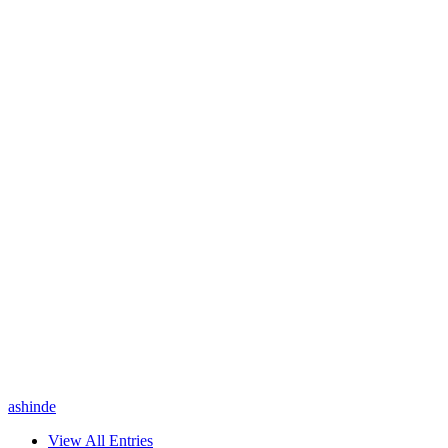
ashinde
View All Entries