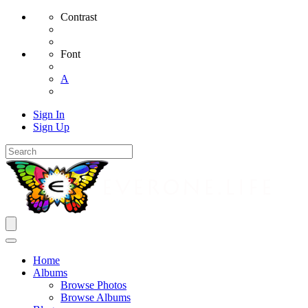
Contrast
Font
A
Sign In
Sign Up
Home
Albums
Browse Photos
Browse Albums