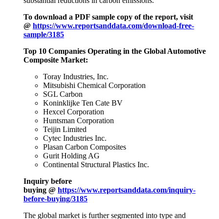
substantial reductions in carbon emissions.
To download a PDF sample copy of the report, visit
@
https://www.reportsanddata.com/download-free-
sample/3185
Top 10 Companies Operating in the Global Automotive
Composite Market:
Toray Industries, Inc.
Mitsubishi Chemical Corporation
SGL Carbon
Koninklijke Ten Cate BV
Hexcel Corporation
Huntsman Corporation
Teijin Limited
Cytec Industries Inc.
Plasan Carbon Composites
Gurit Holding AG
Continental Structural Plastics Inc.
Inquiry before
buying @
https://www.reportsanddata.com/inquiry-
before-buying/3185
The global market is further segmented into type and