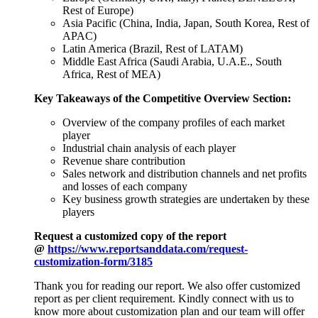
Rest of Europe)
Asia Pacific (China, India, Japan, South Korea, Rest of
APAC)
Latin America (Brazil, Rest of LATAM)
Middle East Africa (Saudi Arabia, U.A.E., South
Africa, Rest of MEA)
Key Takeaways of the Competitive Overview Section:
Overview of the company profiles of each market
player
Industrial chain analysis of each player
Revenue share contribution
Sales network and distribution channels and net profits
and losses of each company
Key business growth strategies are undertaken by these
players
Request a customized copy of the report
@
https://www.reportsanddata.com/request-
customization-form/3185
Thank you for reading our report. We also offer customized
report as per client requirement. Kindly connect with us to
know more about customization plan and our team will offer