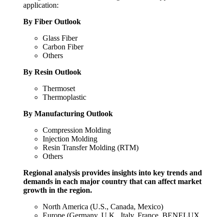
application:
By Fiber Outlook
Glass Fiber
Carbon Fiber
Others
By Resin Outlook
Thermoset
Thermoplastic
By Manufacturing Outlook
Compression Molding
Injection Molding
Resin Transfer Molding (RTM)
Others
Regional analysis provides insights into key trends and
demands in each major country that can affect market
growth in the region.
North America (U.S., Canada, Mexico)
Europe (Germany, U.K., Italy, France, BENELUX,