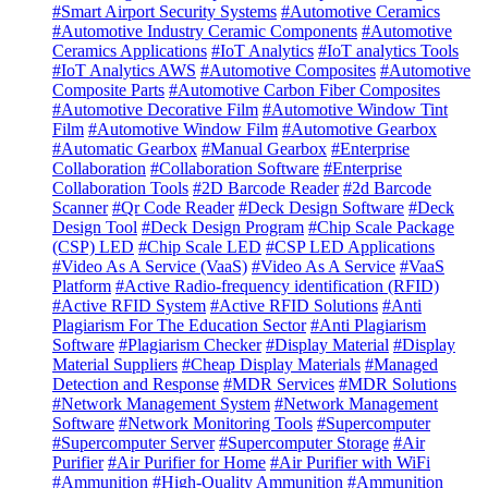
#Smart Airport Security Systems
#Automotive Ceramics
#Automotive Industry Ceramic Components
#Automotive
Ceramics Applications
#IoT Analytics
#IoT analytics Tools
#IoT Analytics AWS
#Automotive Composites
#Automotive
Composite Parts
#Automotive Carbon Fiber Composites
#Automotive Decorative Film
#Automotive Window Tint
Film
#Automotive Window Film
#Automotive Gearbox
#Automatic Gearbox
#Manual Gearbox
#Enterprise
Collaboration
#Collaboration Software
#Enterprise
Collaboration Tools
#2D Barcode Reader
#2d Barcode
Scanner
#Qr Code Reader
#Deck Design Software
#Deck
Design Tool
#Deck Design Program
#Chip Scale Package
(CSP) LED
#Chip Scale LED
#CSP LED Applications
#Video As A Service (VaaS)
#Video As A Service
#VaaS
Platform
#Active Radio-frequency identification (RFID)
#Active RFID System
#Active RFID Solutions
#Anti
Plagiarism For The Education Sector
#Anti Plagiarism
Software
#Plagiarism Checker
#Display Material
#Display
Material Suppliers
#Cheap Display Materials
#Managed
Detection and Response
#MDR Services
#MDR Solutions
#Network Management System
#Network Management
Software
#Network Monitoring Tools
#Supercomputer
#Supercomputer Server
#Supercomputer Storage
#Air
Purifier
#Air Purifier for Home
#Air Purifier with WiFi
#Ammunition
#High-Quality Ammunition
#Ammunition