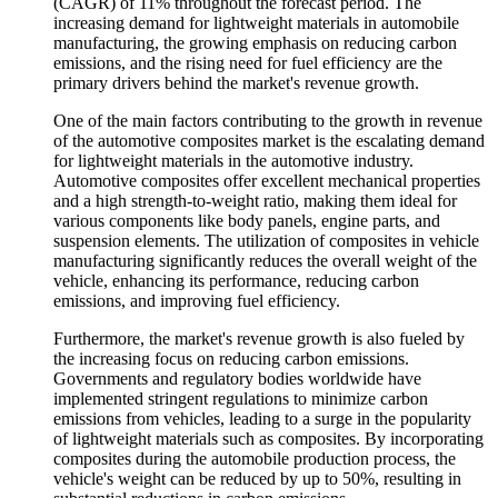
(CAGR) of 11% throughout the forecast period. The
increasing demand for lightweight materials in automobile
manufacturing, the growing emphasis on reducing carbon
emissions, and the rising need for fuel efficiency are the
primary drivers behind the market's revenue growth.
One of the main factors contributing to the growth in revenue
of the automotive composites market is the escalating demand
for lightweight materials in the automotive industry.
Automotive composites offer excellent mechanical properties
and a high strength-to-weight ratio, making them ideal for
various components like body panels, engine parts, and
suspension elements. The utilization of composites in vehicle
manufacturing significantly reduces the overall weight of the
vehicle, enhancing its performance, reducing carbon
emissions, and improving fuel efficiency.
Furthermore, the market's revenue growth is also fueled by
the increasing focus on reducing carbon emissions.
Governments and regulatory bodies worldwide have
implemented stringent regulations to minimize carbon
emissions from vehicles, leading to a surge in the popularity
of lightweight materials such as composites. By incorporating
composites during the automobile production process, the
vehicle's weight can be reduced by up to 50%, resulting in