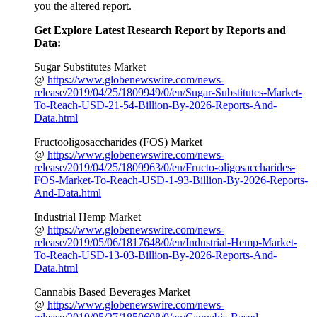
you the altered report.
Get Explore Latest Research Report by Reports and
Data:
Sugar Substitutes Market
@
https://www.globenewswire.com/news-
release/2019/04/25/1809949/0/en/Sugar-Substitutes-Market-
To-Reach-USD-21-54-Billion-By-2026-Reports-And-
Data.html
Fructooligosaccharides (FOS) Market
@
https://www.globenewswire.com/news-
release/2019/04/25/1809963/0/en/Fructo-oligosaccharides-
FOS-Market-To-Reach-USD-1-93-Billion-By-2026-Reports-
And-Data.html
Industrial Hemp Market
@
https://www.globenewswire.com/news-
release/2019/05/06/1817648/0/en/Industrial-Hemp-Market-
To-Reach-USD-13-03-Billion-By-2026-Reports-And-
Data.html
Cannabis Based Beverages Market
@
https://www.globenewswire.com/news-