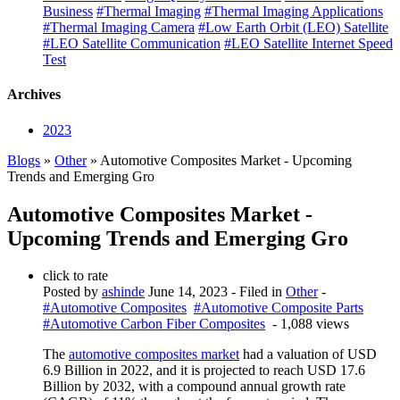
Business
#Thermal Imaging
#Thermal Imaging Applications
#Thermal Imaging Camera
#Low Earth Orbit (LEO) Satellite
#LEO Satellite Communication
#LEO Satellite Internet Speed
Test
Archives
2023
Blogs
»
Other
» Automotive Composites Market - Upcoming
Trends and Emerging Gro
Automotive Composites Market -
Upcoming Trends and Emerging Gro
click to rate
Posted by
ashinde
June 14, 2023
- Filed in
Other
-
#Automotive Composites
#Automotive Composite Parts
#Automotive Carbon Fiber Composites
- 1,088 views
The
automotive composites market
had a valuation of USD
6.9 Billion in 2022, and it is projected to reach USD 17.6
Billion by 2032, with a compound annual growth rate