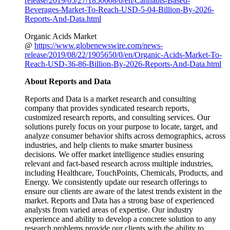
release/2019/05/27/1850608/0/en/Cannabis-Based-
Beverages-Market-To-Reach-USD-5-04-Billion-By-2026-
Reports-And-Data.html
Organic Acids Market
@
https://www.globenewswire.com/news-
release/2019/08/22/1905650/0/en/Organic-Acids-Market-To-
Reach-USD-36-86-Billion-By-2026-Reports-And-Data.html
About Reports and Data
Reports and Data is a market research and consulting
company that provides syndicated research reports,
customized research reports, and consulting services. Our
solutions purely focus on your purpose to locate, target, and
analyze consumer behavior shifts across demographics, across
industries, and help clients to make smarter business
decisions. We offer market intelligence studies ensuring
relevant and fact-based research across multiple industries,
including Healthcare, TouchPoints, Chemicals, Products, and
Energy. We consistently update our research offerings to
ensure our clients are aware of the latest trends existent in the
market. Reports and Data has a strong base of experienced
analysts from varied areas of expertise. Our industry
experience and ability to develop a concrete solution to any
research problems provide our clients with the ability to