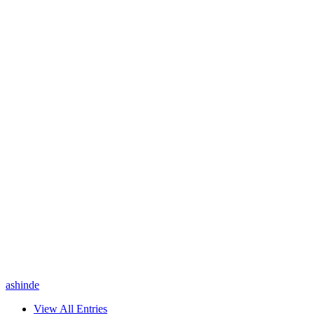
ashinde
View All Entries