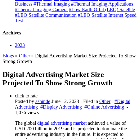
Business
#Thermal Imaging
#Thermal Imaging Applications
#Thermal Imaging Camera
#Low Earth Orbit (LEO) Satellite
#LEO Satellite Communication
#LEO Satellite Internet Speed
Test
Archives
2023
Blogs
»
Other
» Digital Advertising Market Size Projected To Show
Strong Growth
Digital Advertising Market Size
Projected To Show Strong Growth
click to rate
Posted by
ashinde
June 12, 2023
- Filed in
Other
-
#Digital
Advertising
#Display Advertising
#Online Advertising
-
1,076 views
The global
digital advertising market
achieved a value of
USD 200 billion in 2019 and is projected to dominate the
entire advertising industry in the future. It is expected to