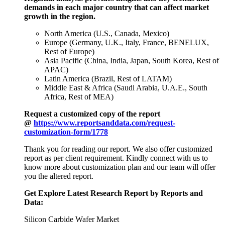
demands in each major country that can affect market
growth in the region.
North America (U.S., Canada, Mexico)
Europe (Germany, U.K., Italy, France, BENELUX,
Rest of Europe)
Asia Pacific (China, India, Japan, South Korea, Rest of
APAC)
Latin America (Brazil, Rest of LATAM)
Middle East & Africa (Saudi Arabia, U.A.E., South
Africa, Rest of MEA)
Request a customized copy of the report
@
https://www.reportsanddata.com/request-
customization-form/1778
Thank you for reading our report. We also offer customized
report as per client requirement. Kindly connect with us to
know more about customization plan and our team will offer
you the altered report.
Get Explore Latest Research Report by Reports and
Data:
Silicon Carbide Wafer Market