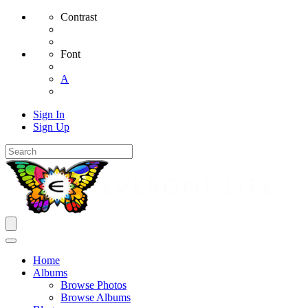
Contrast
Font
A
Sign In
Sign Up
Home
Albums
Browse Photos
Browse Albums