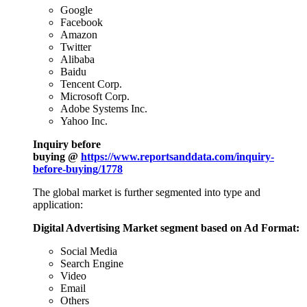
Google
Facebook
Amazon
Twitter
Alibaba
Baidu
Tencent Corp.
Microsoft Corp.
Adobe Systems Inc.
Yahoo Inc.
Inquiry before
buying @
https://www.reportsanddata.com/inquiry-
before-buying/1778
The global market is further segmented into type and
application:
Digital Advertising Market segment based on Ad Format:
Social Media
Search Engine
Video
Email
Others