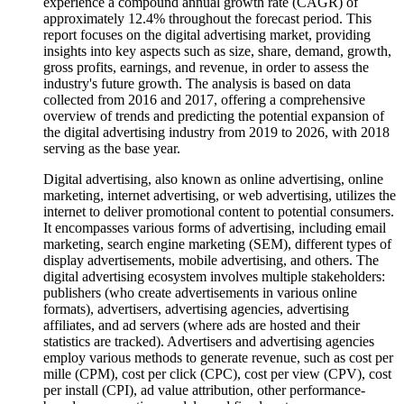
experience a compound annual growth rate (CAGR) of
approximately 12.4% throughout the forecast period. This
report focuses on the digital advertising market, providing
insights into key aspects such as size, share, demand, growth,
gross profits, earnings, and revenue, in order to assess the
industry's future growth. The analysis is based on data
collected from 2016 and 2017, offering a comprehensive
overview of trends and predicting the potential expansion of
the digital advertising industry from 2019 to 2026, with 2018
serving as the base year.
Digital advertising, also known as online advertising, online
marketing, internet advertising, or web advertising, utilizes the
internet to deliver promotional content to potential consumers.
It encompasses various forms of advertising, including email
marketing, search engine marketing (SEM), different types of
display advertisements, mobile advertising, and others. The
digital advertising ecosystem involves multiple stakeholders:
publishers (who create advertisements in various online
formats), advertisers, advertising agencies, advertising
affiliates, and ad servers (where ads are hosted and their
statistics are tracked). Advertisers and advertising agencies
employ various methods to generate revenue, such as cost per
mille (CPM), cost per click (CPC), cost per view (CPV), cost
per install (CPI), ad value attribution, other performance-