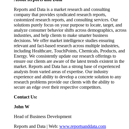
Reports and Data is a market research and consulting
company that provides syndicated research reports,
customized research reports, and consulting services. Our
solutions purely focus on your purpose to locate, target, and
analyze consumer behavior shifts across demographics, across
industries, and help clients to make smarter business
decisions. We offer market intelligence studies ensuring
relevant and fact-based research across multiple industries,
including Healthcare, TouchPoints, Chemicals, Products, and
Energy. We consistently update our research offerings to
ensure our clients are aware of the latest trends existent in the
market. Reports and Data has a strong base of experienced
analysts from varied areas of expertise. Our industry
experience and ability to develop a concrete solution to any
research problems provide our clients with the ability to
secure an edge over their respective competitors.
Contact Us:
John W
Head of Business Development
Reports and Data | Web:
www.reportsanddata.com