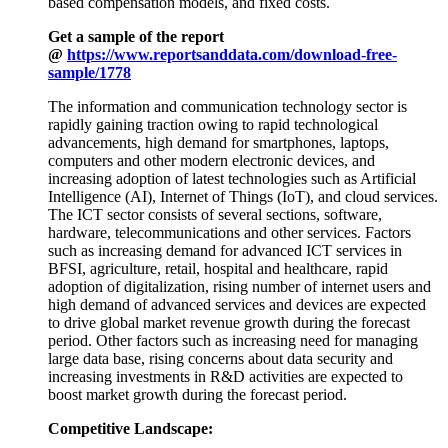
based compensation models, and fixed costs.
Get a sample of the report
@
https://www.reportsanddata.com/download-free-
sample/1778
The information and communication technology sector is
rapidly gaining traction owing to rapid technological
advancements, high demand for smartphones, laptops,
computers and other modern electronic devices, and
increasing adoption of latest technologies such as Artificial
Intelligence (AI), Internet of Things (IoT), and cloud services.
The ICT sector consists of several sections, software,
hardware, telecommunications and other services. Factors
such as increasing demand for advanced ICT services in
BFSI, agriculture, retail, hospital and healthcare, rapid
adoption of digitalization, rising number of internet users and
high demand of advanced services and devices are expected
to drive global market revenue growth during the forecast
period. Other factors such as increasing need for managing
large data base, rising concerns about data security and
increasing investments in R&D activities are expected to
boost market growth during the forecast period.
Competitive Landscape: