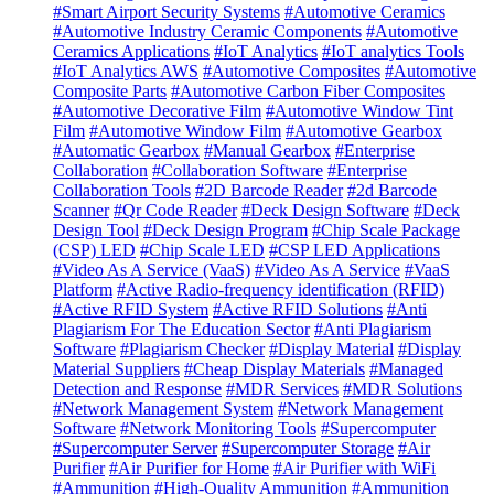
#Smart Airport Security Systems
#Automotive Ceramics
#Automotive Industry Ceramic Components
#Automotive
Ceramics Applications
#IoT Analytics
#IoT analytics Tools
#IoT Analytics AWS
#Automotive Composites
#Automotive
Composite Parts
#Automotive Carbon Fiber Composites
#Automotive Decorative Film
#Automotive Window Tint
Film
#Automotive Window Film
#Automotive Gearbox
#Automatic Gearbox
#Manual Gearbox
#Enterprise
Collaboration
#Collaboration Software
#Enterprise
Collaboration Tools
#2D Barcode Reader
#2d Barcode
Scanner
#Qr Code Reader
#Deck Design Software
#Deck
Design Tool
#Deck Design Program
#Chip Scale Package
(CSP) LED
#Chip Scale LED
#CSP LED Applications
#Video As A Service (VaaS)
#Video As A Service
#VaaS
Platform
#Active Radio-frequency identification (RFID)
#Active RFID System
#Active RFID Solutions
#Anti
Plagiarism For The Education Sector
#Anti Plagiarism
Software
#Plagiarism Checker
#Display Material
#Display
Material Suppliers
#Cheap Display Materials
#Managed
Detection and Response
#MDR Services
#MDR Solutions
#Network Management System
#Network Management
Software
#Network Monitoring Tools
#Supercomputer
#Supercomputer Server
#Supercomputer Storage
#Air
Purifier
#Air Purifier for Home
#Air Purifier with WiFi
#Ammunition
#High-Quality Ammunition
#Ammunition