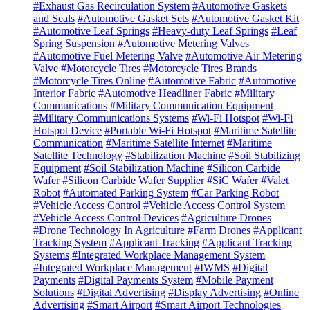
#Exhaust Gas Recirculation System
#Automotive Gaskets
and Seals
#Automotive Gasket Sets
#Automotive Gasket Kit
#Automotive Leaf Springs
#Heavy-duty Leaf Springs
#Leaf
Spring Suspension
#Automotive Metering Valves
#Automotive Fuel Metering Valve
#Automotive Air Metering
Valve
#Motorcycle Tires
#Motorcycle Tires Brands
#Motorcycle Tires Online
#Automotive Fabric
#Automotive
Interior Fabric
#Automotive Headliner Fabric
#Military
Communications
#Military Communication Equipment
#Military Communications Systems
#Wi-Fi Hotspot
#Wi-Fi
Hotspot Device
#Portable Wi-Fi Hotspot
#Maritime Satellite
Communication
#Maritime Satellite Internet
#Maritime
Satellite Technology
#Stabilization Machine
#Soil Stabilizing
Equipment
#Soil Stabilization Machine
#Silicon Carbide
Wafer
#Silicon Carbide Wafer Supplier
#SiC Wafer
#Valet
Robot
#Automated Parking System
#Car Parking Robot
#Vehicle Access Control
#Vehicle Access Control System
#Vehicle Access Control Devices
#Agriculture Drones
#Drone Technology In Agriculture
#Farm Drones
#Applicant
Tracking System
#Applicant Tracking
#Applicant Tracking
Systems
#Integrated Workplace Management System
#Integrated Workplace Management
#IWMS
#Digital
Payments
#Digital Payments System
#Mobile Payment
Solutions
#Digital Advertising
#Display Advertising
#Online
Advertising
#Smart Airport
#Smart Airport Technologies