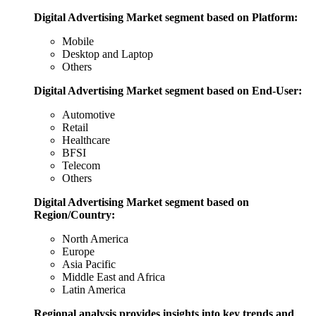
Digital Advertising Market segment based on Platform:
Mobile
Desktop and Laptop
Others
Digital Advertising Market segment based on End-User:
Automotive
Retail
Healthcare
BFSI
Telecom
Others
Digital Advertising Market segment based on
Region/Country:
North America
Europe
Asia Pacific
Middle East and Africa
Latin America
Regional analysis provides insights into key trends and