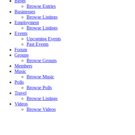
Blogs
Browse Entries
Businesses
Browse Listings
Employment
Browse Listings
Events
Upcoming Events
Past Events
Forum
Groups
Browse Groups
Members
Music
Browse Music
Polls
Browse Polls
Travel
Browse Listings
Videos
Browse Videos