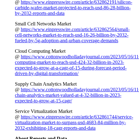
@
https://www.einpresswire.com/article/632862191/silicon-
carbide-wafer-market-projected-to-reach-usd-86-28-billion-
by-2032-reports-and-data
Small Cell Networks Market
@
https://www.einpresswire.com/article/632862564/small-
cell-networks-market-to-reach-usd-16-26-billion-by-2032-
fueled-by-5g-adoption-and-urban-coverage-demands
Cloud Computing Market
@
https://www.cottonwoodholladayjournal.com/2023/05/16/11
computing-market-to-reach-usd-424-32-billion-in-2023-
expected-to-grow-at-a-cagr-of-15-during-forecast-period-
driven-by-digital-transformation/
Supply Chain Analytics Market
@
https://www.cottonwoodholladayjournal.com/2023/05/16/11
chain-analytics-market-valued-at-4-32-billion-in-2023-
expected-to-grow-at-15-cagr/
Service Virtualization Market
@
https://www.einpresswire.com/article/632861744/service-
virtualization-market-to-surpass-usd-4683-84-million-by-
2032-exhibiting-18-cagr-reports-and-data
About Reports and Data