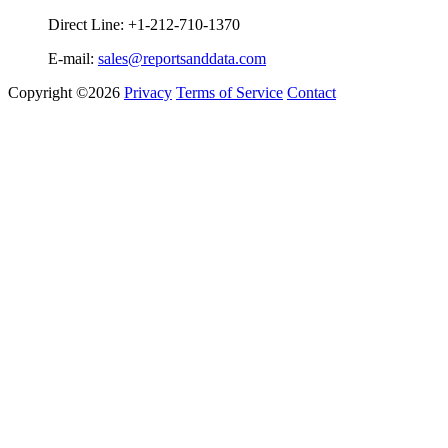
Direct Line: +1-212-710-1370
E-mail:
sales@reportsanddata.com
Copyright ©2026
Privacy
Terms of Service
Contact