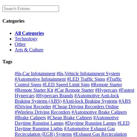
Categories
All Categories
Technology
Other
Arts & Culture
Tags
#In-Car Infotainment
#In-Vehicle Infotainment System
#Automotive Infotainment
#LED Traffic Signs
#Traffic
Control Signs
#LED Speed Limit Sign
#Remote Starter
#Remote Starter Kit
#Car Remote Starter
#Hypercars
#Fastest
Hypercars
#Hypercars Brands
#Automotive Anti-lock
Braking Systems (ABS)
#Anti-lock Braking Systems
#ABS
#Driving Recorder
#Cheap Driving Recorders Online
#Wireless Driving Recorders
#Automotive Brake Calipers
#Brake Calipers
#Cheap Brake Calipers
#Automotive
Daytime Running Lamps
#Daytime Running Lamps
#LED
Daytime Running Lights
#Automotive Exhaust Gas
Recirculation (EGR) Systems
#Exhaust Gas Recirculation