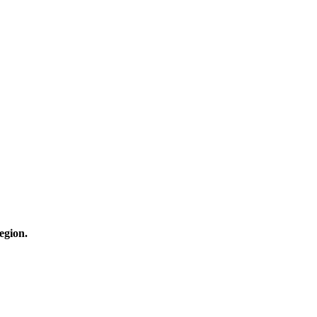
egion.