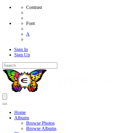
Contrast
Font
A
Sign In
Sign Up
Home
Albums
Browse Photos
Browse Albums