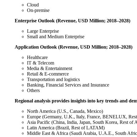
Cloud
On-premise
Enterprise
Outlook (Revenue, USD Million; 2018–2028)
Large Enterprise
Small and Medium Enterprise
Application
Outlook (Revenue, USD Million; 2018–2028)
Healthcare
IT & Telecom
Media & Entertainment
Retail & E-commerce
Transportation and logistics
Banking, Financial Services and Insurance
Others
Regional analysis provides insights into key trends and de
North America (U.S., Canada, Mexico)
Europe (Germany, U.K., Italy, France, BENELUX, Rest
Asia Pacific (China, India, Japan, South Korea, Rest of
Latin America (Brazil, Rest of LATAM)
Middle East & Africa (Saudi Arabia, U.A.E., South Afri