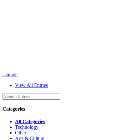
ashinde
View All Entries
Categories
All Categories
Technology
Other
Arts & Culture