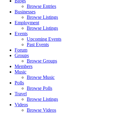
Blogs
Browse Entries
Businesses
Browse Listings
Employment
Browse Listings
Events
Upcoming Events
Past Events
Forum
Groups
Browse Groups
Members
Music
Browse Music
Polls
Browse Polls
Travel
Browse Listings
Videos
Browse Videos