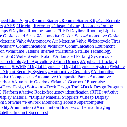
eed Limit Sign
#Remote Starter
#Remote Starter Kit
#Car Remote
ms
#ABS
#Driving Recorder
#Cheap Driving Recorders Online
amps
#Daytime Running Lamps
#LED Daytime Running Lights
e Gaskets and Seals
#Automotive Gasket Sets
#Automotive Gasket
Metering Valve
#Automotive Air Metering Valve
#Motorcycle Tires
#Military Communications
#Military Communication Equipment
ion
#Maritime Satellite Internet
#Maritime Satellite Technology
ier
#SiC Wafer
#Valet Robot
#Automated Parking System
#Car
e Technology In Agriculture
#Farm Drones
#Applicant Tracking
gement
#IWMS
#Digital Payments
#Digital Payments System
#Mobile
 Airport Security Systems
#Automotive Ceramics
#Automotive
otive Composites
#Automotive Composite Parts
#Automotive
earbox
#Automatic Gearbox
#Manual Gearbox
#Enterprise
#Deck Design Software
#Deck Design Tool
#Deck Design Program
 Platform
#Active Radio-frequency identification (RFID)
#Active
isplay Material
#Display Material Suppliers
#Cheap Display
t Software
#Network Monitoring Tools
#Supercomputer
ality Ammunition
#Ammunition Business
#Thermal Imaging
tellite Internet Speed Test