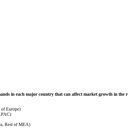
mands in each major country that can affect market growth in the r
 of Europe)
 APAC)
ca, Rest of MEA)