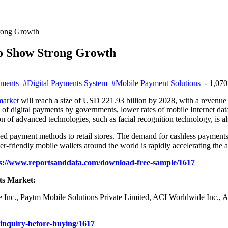
trong Growth
To Show Strong Growth
yments
#Digital Payments System
#Mobile Payment Solutions
- 1,070
market
will reach a size of USD 221.93 billion by 2028, with a reven
n of digital payments by governments, lower rates of mobile Internet dat
n of advanced technologies, such as facial recognition technology, is al
ed payment methods to retail stores. The demand for cashless payments 
r-friendly mobile wallets around the world is rapidly accelerating the a
s://www.reportsanddata.com/download-free-sample/1617
ts Market:
ipe Inc., Paytm Mobile Solutions Private Limited, ACI Worldwide Inc.,
inquiry-before-buying/1617