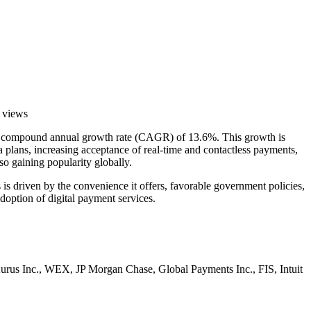
 views
ue compound annual growth rate (CAGR) of 13.6%. This growth is
a plans, increasing acceptance of real-time and contactless payments,
so gaining popularity globally.
is driven by the convenience it offers, favorable government policies,
doption of digital payment services.
 Aurus Inc., WEX, JP Morgan Chase, Global Payments Inc., FIS, Intuit