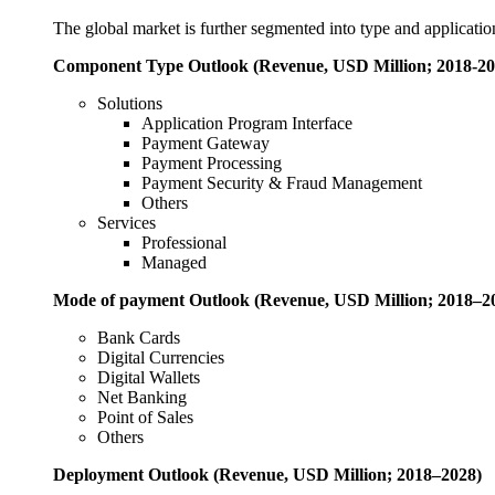
The global market is further segmented into type and applicatio
Component Type Outlook (Revenue, USD Million; 2018-20
Solutions
Application Program Interface
Payment Gateway
Payment Processing
Payment Security & Fraud Management
Others
Services
Professional
Managed
Mode of payment
Outlook (Revenue, USD Million; 2018–2
Bank Cards
Digital Currencies
Digital Wallets
Net Banking
Point of Sales
Others
Deployment
Outlook (Revenue, USD Million; 2018–2028)