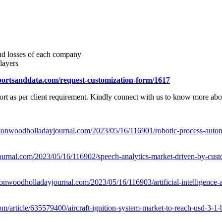
and losses of each company
layers
portsanddata.com/request-customization-form/1617
rt as per client requirement. Kindly connect with us to know more about
tonwoodholladayjournal.com/2023/05/16/116901/robotic-process-automa
urnal.com/2023/05/16/116902/speech-analytics-market-driven-by-cust
onwoodholladayjournal.com/2023/05/16/116903/artificial-intelligence-
m/article/635579400/aircraft-ignition-system-market-to-reach-usd-3-1-