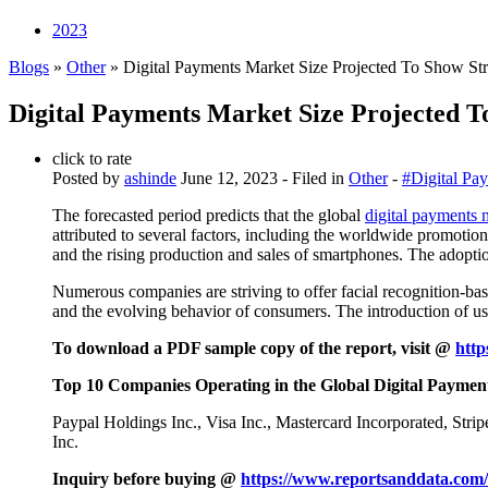
2023
Blogs
»
Other
» Digital Payments Market Size Projected To Show S
Digital Payments Market Size Projected 
click to rate
Posted by
ashinde
June 12, 2023
- Filed in
Other
-
#Digital Pa
The forecasted period predicts that the global
digital payments 
attributed to several factors, including the worldwide promotio
and the rising production and sales of smartphones. The adoptio
Numerous companies are striving to offer facial recognition-bas
and the evolving behavior of consumers. The introduction of use
To download a PDF sample copy of the report, visit @
http
Top 10 Companies Operating in the Global Digital Paymen
Paypal Holdings Inc., Visa Inc., Mastercard Incorporated, Str
Inc.
Inquiry before buying @
https://www.reportsanddata.com/