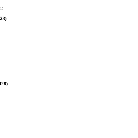
n:
28)
028)