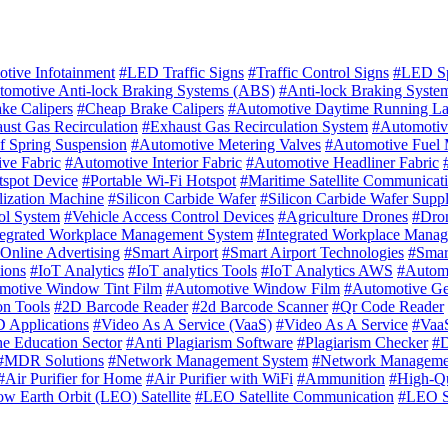
tive Infotainment
#LED Traffic Signs
#Traffic Control Signs
#LED Sp
tomotive Anti-lock Braking Systems (ABS)
#Anti-lock Braking Syste
ke Calipers
#Cheap Brake Calipers
#Automotive Daytime Running L
ust Gas Recirculation
#Exhaust Gas Recirculation System
#Automotiv
f Spring Suspension
#Automotive Metering Valves
#Automotive Fuel 
ve Fabric
#Automotive Interior Fabric
#Automotive Headliner Fabric
tspot Device
#Portable Wi-Fi Hotspot
#Maritime Satellite Communicat
ilization Machine
#Silicon Carbide Wafer
#Silicon Carbide Wafer Suppl
ol System
#Vehicle Access Control Devices
#Agriculture Drones
#Dron
tegrated Workplace Management System
#Integrated Workplace Mana
Online Advertising
#Smart Airport
#Smart Airport Technologies
#Smart
ions
#IoT Analytics
#IoT analytics Tools
#IoT Analytics AWS
#Autom
motive Window Tint Film
#Automotive Window Film
#Automotive G
on Tools
#2D Barcode Reader
#2d Barcode Scanner
#Qr Code Reader
 Applications
#Video As A Service (VaaS)
#Video As A Service
#VaaS
he Education Sector
#Anti Plagiarism Software
#Plagiarism Checker
#D
#MDR Solutions
#Network Management System
#Network Managemen
#Air Purifier for Home
#Air Purifier with WiFi
#Ammunition
#High-Qu
w Earth Orbit (LEO) Satellite
#LEO Satellite Communication
#LEO Sa