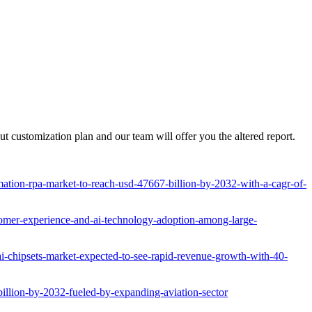
 customization plan and our team will offer you the altered report.
tion-rpa-market-to-reach-usd-47667-billion-by-2032-with-a-cagr-of-
omer-experience-and-ai-technology-adoption-among-large-
ai-chipsets-market-expected-to-see-rapid-revenue-growth-with-40-
billion-by-2032-fueled-by-expanding-aviation-sector