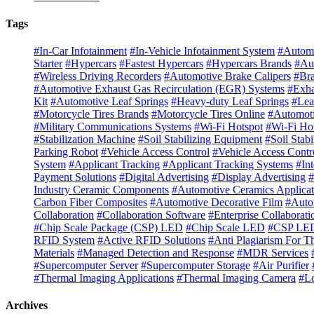
Tags
#In-Car Infotainment
#In-Vehicle Infotainment System
#Automo
Starter
#Hypercars
#Fastest Hypercars
#Hypercars Brands
#Au
#Wireless Driving Recorders
#Automotive Brake Calipers
#Bra
#Automotive Exhaust Gas Recirculation (EGR) Systems
#Exha
Kit
#Automotive Leaf Springs
#Heavy-duty Leaf Springs
#Lea
#Motorcycle Tires Brands
#Motorcycle Tires Online
#Automoti
#Military Communications Systems
#Wi-Fi Hotspot
#Wi-Fi Ho
#Stabilization Machine
#Soil Stabilizing Equipment
#Soil Stab
Parking Robot
#Vehicle Access Control
#Vehicle Access Contr
System
#Applicant Tracking
#Applicant Tracking Systems
#In
Payment Solutions
#Digital Advertising
#Display Advertising
#
Industry Ceramic Components
#Automotive Ceramics Applicat
Carbon Fiber Composites
#Automotive Decorative Film
#Auto
Collaboration
#Collaboration Software
#Enterprise Collaborati
#Chip Scale Package (CSP) LED
#Chip Scale LED
#CSP LED
RFID System
#Active RFID Solutions
#Anti Plagiarism For T
Materials
#Managed Detection and Response
#MDR Services
#Supercomputer Server
#Supercomputer Storage
#Air Purifier
#Thermal Imaging Applications
#Thermal Imaging Camera
#Lo
Archives