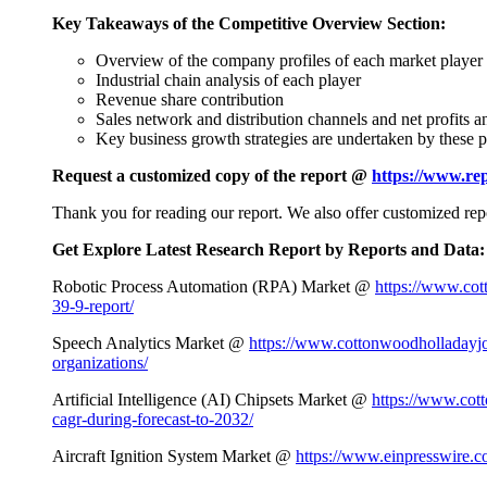
Key Takeaways of the Competitive Overview Section:
Overview of the company profiles of each market player
Industrial chain analysis of each player
Revenue share contribution
Sales network and distribution channels and net profits 
Key business growth strategies are undertaken by these p
Request a customized copy of the report @
https://www.re
Thank you for reading our report. We also offer customized repo
Get Explore Latest Research Report by Reports and Data:
Robotic Process Automation (RPA) Market @
https://www.cot
39-9-report/
Speech Analytics Market @
https://www.cottonwoodholladayjo
organizations/
Artificial Intelligence (AI) Chipsets Market @
https://www.cott
cagr-during-forecast-to-2032/
Aircraft Ignition System Market @
https://www.einpresswire.co