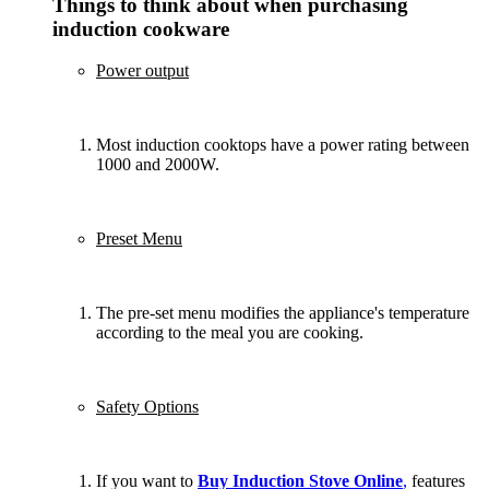
Things to think about when purchasing
induction cookware
Power output
Most induction cooktops have a power rating between
1000 and 2000W.
Preset Menu
The pre-set menu modifies the appliance's temperature
according to the meal you are cooking.
Safety Options
If you want to
Buy Induction Stove Online
,
features