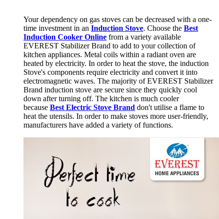
Your dependency on gas stoves can be decreased with a one-
time investment in an
Induction Stove
. Choose the
Best
Induction Cooker Online
from a variety available
EVEREST Stabilizer Brand to add to your collection of
kitchen appliances. Metal coils within a radiant oven are
heated by electricity. In order to heat the stove, the induction
Stove's components require electricity and convert it into
electromagnetic waves. The majority of EVEREST Stabilizer
Brand induction stove are secure since they quickly cool
down after turning off. The kitchen is much cooler
because
B
est Electric Stove Brand
don't utilise a flame to
heat the utensils. In order to make stoves more user-friendly,
manufacturers have added a variety of functions.