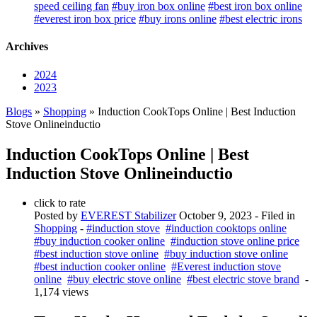
speed ceiling fan
#buy iron box online
#best iron box online
#everest iron box price
#buy irons online
#best electric irons
Archives
2024
2023
Blogs
»
Shopping
» Induction CookTops Online | Best Induction
Stove Onlineinductio
Induction CookTops Online | Best
Induction Stove Onlineinductio
click to rate
Posted by
EVEREST Stabilizer
October 9, 2023
- Filed in
Shopping
-
#induction stove
#induction cooktops online
#buy induction cooker online
#induction stove online price
#best induction stove online
#buy induction stove online
#best induction cooker online
#Everest induction stove
online
#buy electric stove online
#best electric stove brand
-
1,174 views