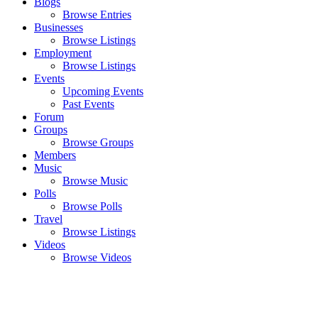
Blogs
Browse Entries
Businesses
Browse Listings
Employment
Browse Listings
Events
Upcoming Events
Past Events
Forum
Groups
Browse Groups
Members
Music
Browse Music
Polls
Browse Polls
Travel
Browse Listings
Videos
Browse Videos