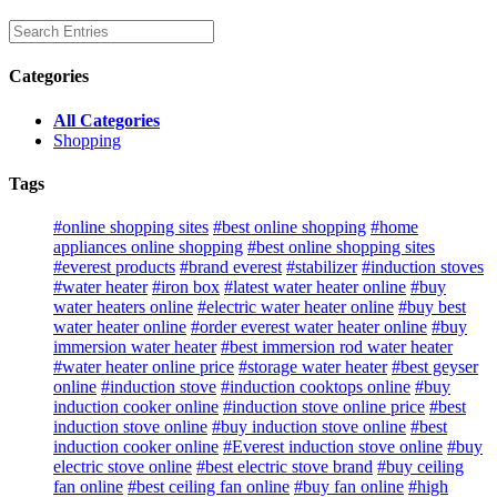
Categories
All Categories
Shopping
Tags
#online shopping sites
#best online shopping
#home
appliances online shopping
#best online shopping sites
#everest products
#brand everest
#stabilizer
#induction stoves
#water heater
#iron box
#latest water heater online
#buy
water heaters online
#electric water heater online
#buy best
water heater online
#order everest water heater online
#buy
immersion water heater
#best immersion rod water heater
#water heater online price
#storage water heater
#best geyser
online
#induction stove
#induction cooktops online
#buy
induction cooker online
#induction stove online price
#best
induction stove online
#buy induction stove online
#best
induction cooker online
#Everest induction stove online
#buy
electric stove online
#best electric stove brand
#buy ceiling
fan online
#best ceiling fan online
#buy fan online
#high