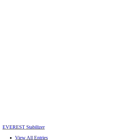
EVEREST Stabilizer
View All Entries