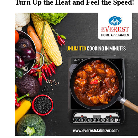
Turn Up the Heat and Feel the Speed!