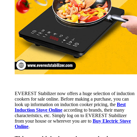
EVEREST Stabilizer now offers a huge selection of induction
cookers for sale online. Before making a purchase, you can
look up information on induction cooker pricing, the
Best
Induction Stove Online
according to brands, their many
characteristics, etc. Simply log on to EVEREST Stabilizer
from your house or wherever you are to
Buy Electric Stove
Online
.