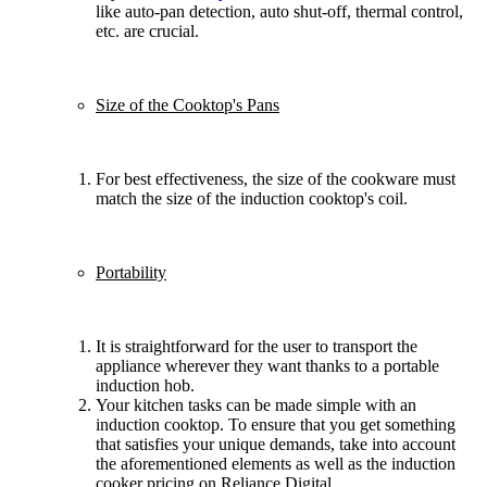
like auto-pan detection, auto shut-off, thermal control,
etc. are crucial.
Size of the Cooktop's Pans
For best effectiveness, the size of the cookware must
match the size of the induction cooktop's coil.
Portability
It is straightforward for the user to transport the
appliance wherever they want thanks to a portable
induction hob.
Your kitchen tasks can be made simple with an
induction cooktop. To ensure that you get something
that satisfies your unique demands, take into account
the aforementioned elements as well as the induction
cooker pricing on Reliance Digital.