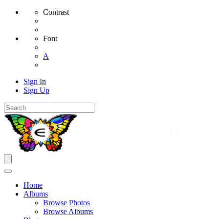
Contrast
Font
A
Sign In
Sign Up
Home
Albums
Browse Photos
Browse Albums