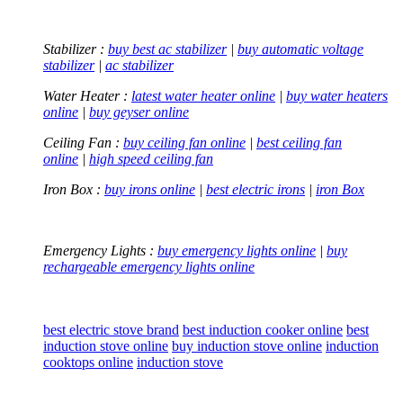
Stabilizer :
buy best ac stabilizer
|
buy automatic voltage
stabilizer
|
ac stabilizer
Water Heater :
latest water heater online
|
buy water heaters
online
|
buy geyser online
Ceiling Fan :
buy ceiling fan online
|
best ceiling fan
online
|
high speed ceiling fan
Iron Box :
buy irons online
|
best electric irons
|
iron Box
Emergency Lights :
buy emergency lights online
|
buy
rechargeable emergency lights online
best electric stove brand
best induction cooker online
best
induction stove online
buy induction stove online
induction
cooktops online
induction stove