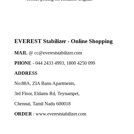
EVEREST Stabilizer - Online Shopping
MAIL
@ cc@evereststabilizer.com
PHONE
- 044 2433 4993, 1800 4250 099
ADDRESS
No:88A, ZIA Banu Apartments,
3rd Floor, Eldams Rd, Teynampet,
Chennai, Tamil Nadu 600018
ORDER
: www.evereststabilizer.com