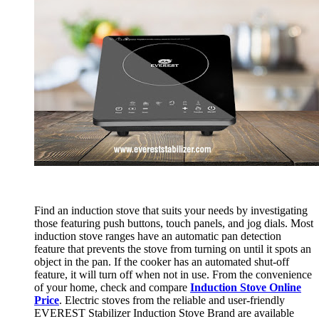
Find an induction stove that suits your needs by investigating
those featuring push buttons, touch panels, and jog dials. Most
induction stove ranges have an automatic pan detection
feature that prevents the stove from turning on until it spots an
object in the pan. If the cooker has an automated shut-off
feature, it will turn off when not in use. From the convenience
of your home, check and compare
Induction Stove Online
Price
. Electric stoves from the reliable and user-friendly
EVEREST Stabilizer Induction Stove Brand are available