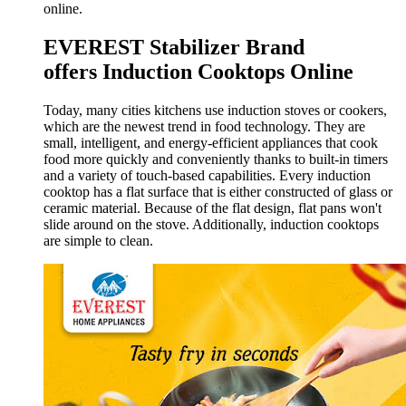
online.
EVEREST Stabilizer Brand
offers
Induction Cooktops Online
Today, many cities kitchens use induction stoves or cookers,
which are the newest trend in food technology. They are
small, intelligent, and energy-efficient appliances that cook
food more quickly and conveniently thanks to built-in timers
and a variety of touch-based capabilities. Every induction
cooktop has a flat surface that is either constructed of glass or
ceramic material. Because of the flat design, flat pans won't
slide around on the stove. Additionally, induction cooktops
are simple to clean.