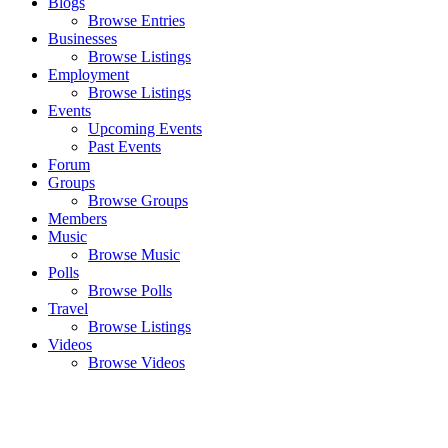
Blogs
Browse Entries
Businesses
Browse Listings
Employment
Browse Listings
Events
Upcoming Events
Past Events
Forum
Groups
Browse Groups
Members
Music
Browse Music
Polls
Browse Polls
Travel
Browse Listings
Videos
Browse Videos