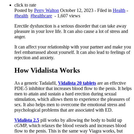
click to rate
Posted by
Perry Walton
October 12, 2023
- Filed in
Health
-
#health
#healthcare
- 1,607 views
Erectile dysfunction is a serious disorder that can take away
pleasure in your love life. It can also cause a lot of stress and
anger.
It can affect your relationship with your partner and make you
feel embarrassed about yourself. It can also lead to feelings of
rejection and anxiety.
How Vidalista Works
As a generic Tadalafil,
Vidalista 20 tablets
are an effective
PDE-5 inhibitor that increases blood flow to the penis. It helps
men to attain and sustain a hard erection during sexual
stimulation, which allows them to experience the pleasures of
sex. It also helps men to overcome the emotional stress and
psychological problems that are associated with ED.
Vidalista 2.5
pill works by allowing the body to build up
cGMP, which relaxes the blood vessels and increases blood
flow to the penis. This is the same way Viagra works, but