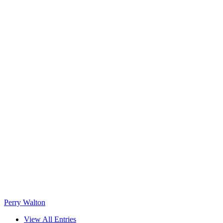
Perry Walton
View All Entries