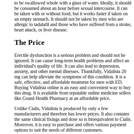
to be swallowed whole with a glass of water. Ideally, it should
be consumed about an hour before sexual intercourse. It can
be taken with or without food, but it works faster if taken on
an empty stomach. It should not be taken by men who are
allergic to tadalafil and those who have suffered from a stroke,
heart attack, or liver disease.
The Price
Erectile dysfunction is a serious problem and should not be
ignored. It can cause long-term health problems and affect an
individual's quality of life. It can also lead to depression,
anxiety, and other mental illnesses. Thankfully, Vidalista 20
mg can help alleviate the symptoms of this condition. It is a
safe, effective, and affordable treatment for men with ED.
Buying Vidalista online is an easy and convenient way to buy
this drug. It is available from reputable online medicine sellers
like Grand Health Pharmacy at an affordable price.
Unlike Cialis, Vidalista is produced by only a few
manufacturers and therefore has lower prices. It also contains
the same clinical fixings and dose so is bioequivalent to Cialis.
Moreover, it is easy to purchase and offers various payment
options to suit the needs of different customers.