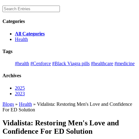
Categories
All Categories
Health
Tags
#health
#Cenforce
#Black Viagra pills
#healthcare
#medicine
Archives
2025
2023
Blogs
»
Health
» Vidalista: Restoring Men's Love and Confidence
For ED Solution
Vidalista: Restoring Men's Love and
Confidence For ED Solution