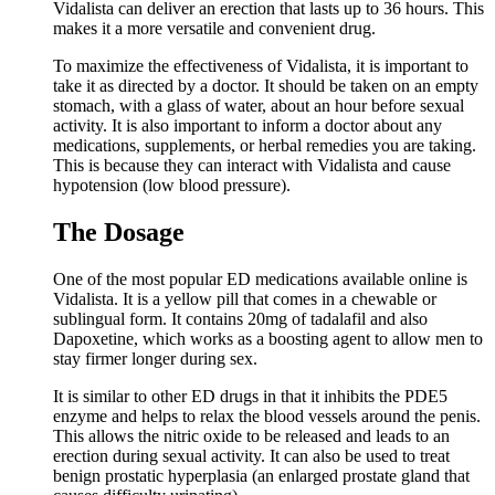
Vidalista can deliver an erection that lasts up to 36 hours. This
makes it a more versatile and convenient drug.
To maximize the effectiveness of Vidalista, it is important to
take it as directed by a doctor. It should be taken on an empty
stomach, with a glass of water, about an hour before sexual
activity. It is also important to inform a doctor about any
medications, supplements, or herbal remedies you are taking.
This is because they can interact with Vidalista and cause
hypotension (low blood pressure).
The Dosage
One of the most popular ED medications available online is
Vidalista. It is a yellow pill that comes in a chewable or
sublingual form. It contains 20mg of tadalafil and also
Dapoxetine, which works as a boosting agent to allow men to
stay firmer longer during sex.
It is similar to other ED drugs in that it inhibits the PDE5
enzyme and helps to relax the blood vessels around the penis.
This allows the nitric oxide to be released and leads to an
erection during sexual activity. It can also be used to treat
benign prostatic hyperplasia (an enlarged prostate gland that