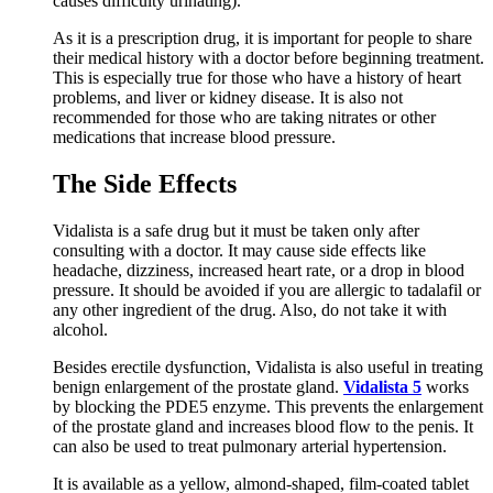
causes difficulty urinating).
As it is a prescription drug, it is important for people to share
their medical history with a doctor before beginning treatment.
This is especially true for those who have a history of heart
problems, and liver or kidney disease. It is also not
recommended for those who are taking nitrates or other
medications that increase blood pressure.
The Side Effects
Vidalista is a safe drug but it must be taken only after
consulting with a doctor. It may cause side effects like
headache, dizziness, increased heart rate, or a drop in blood
pressure. It should be avoided if you are allergic to tadalafil or
any other ingredient of the drug. Also, do not take it with
alcohol.
Besides erectile dysfunction, Vidalista is also useful in treating
benign enlargement of the prostate gland.
Vidalista 5
works
by blocking the PDE5 enzyme. This prevents the enlargement
of the prostate gland and increases blood flow to the penis. It
can also be used to treat pulmonary arterial hypertension.
It is available as a yellow, almond-shaped, film-coated tablet