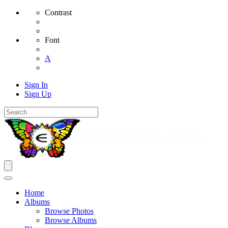
Contrast
Font
A
Sign In
Sign Up
Home
Albums
Browse Photos
Browse Albums