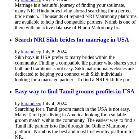
Marriage is a beautiful journey of finding your soulmate,
many NRI Hindu boys living abroad searching for a perfect
bride match. Thousands of reputed NRI Matrimony platforms
are available to help find compatible partners, Nrimb is one of
them with an active database of Hindu Matrimony br...
Search NRI Sikh brides for marriage in USA
by
karandeep
July 8, 2024
Sikh boys in USA prefer to marry brides within the
community. Finding a compatible life partner who shares your
faith and traditions is not easy. Sikh matrimonial websites are
dedicated to helping you connect with Sikh individuals
looking for a marriage partner. To find a NRI Sikh life part...
Easy way to find Tamil grooms profiles in USA
by
karandeep
July 4, 2024
Searching for a Tamil groom match in the USA is not easy.
Many Tamil girls living in America looking for a suitable
groom match within the community. The easiest way to find a
Tamil life partner is to find through the Online Matrimony
platform. Nrimb is the best and most trustworthy platform for
NR...