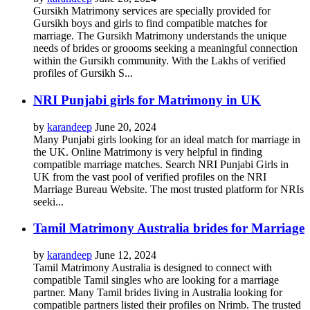
Gursikh Matrimony services are specially provided for
Gursikh boys and girls to find compatible matches for
marriage. The Gursikh Matrimony understands the unique
needs of brides or groooms seeking a meaningful connection
within the Gursikh community. With the Lakhs of verified
profiles of Gursikh S...
NRI Punjabi girls for Matrimony in UK
by
karandeep
June 20, 2024
Many Punjabi girls looking for an ideal match for marriage in
the UK. Online Matrimony is very helpful in finding
compatible marriage matches. Search NRI Punjabi Girls in
UK from the vast pool of verified profiles on the NRI
Marriage Bureau Website. The most trusted platform for NRIs
seeki...
Tamil Matrimony Australia brides for Marriage
by
karandeep
June 12, 2024
Tamil Matrimony Australia is designed to connect with
compatible Tamil singles who are looking for a marriage
partner. Many Tamil brides living in Australia looking for
compatible partners listed their profiles on Nrimb. The trusted