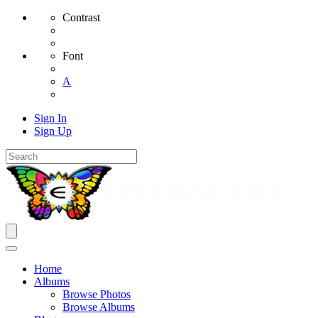
Contrast
Font
A
Sign In
Sign Up
Home
Albums
Browse Photos
Browse Albums