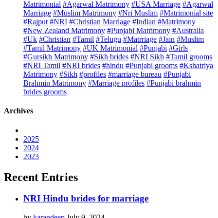
Matrimonial
#Agarwal Matrimony
#USA Marriage
#Agarwal
Marriage
#Muslim Matrimony
#Nri Muslim
#Matrimonial site
#Rajput
#NRI
#Christian Marriage
#Indian
#Matrimony
#New Zealand Matrimony
#Punjabi Matrimony
#Australia
#Uk
#Christian
#Tamil
#Telugu
#Matrriage
#Jain
#Muslim
#Tamil Matrimony
#UK Matrimonial
#Punjabi
#Girls
#Gursikh Matrimony
#Sikh brides
#NRI Sikh
#Tamil grooms
#NRI Tamil
#NRI brides
#hindu
#Punjabi grooms
#Kshatriya
Matrimony
#Sikh
#profiles
#marriage bureau
#Punjabi
Brahmin Matrimony
#Marriage profiles
#Punjabi brahmin
brides grooms
Archives
2025
2024
2023
Recent Entries
NRI Hindu brides for marriage
by
karandeep
July 9, 2024