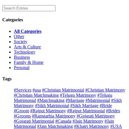
Categories
All Categories
Other
Society
Arts & Culture
Technology
Business
Family & Home
Personal
Tags
#Services
#usa
#Christian Matrimonial
#Christian Matrimony
#Christian Matchmaking
#Telugu Matrimony
#Telugu
Matrimonial
#Matchmaking
#Marriage
#Matrimonial
#Sikh
Matrimony
#Sikh Matrimonial
#Sikh Marriage
#Bride
#Groom
#Rajput Matrimony
#Rajput Matrimonial
#Brides
#Grooms
#Ramgarhia Matrimony
#Gujarati Matrimony
#Gujarati Matrimonial
#Canada
#Jain Matrimony
#Jain
Matrimonial
#Jain Matchmaking
#Khatri Matrimony
#USA