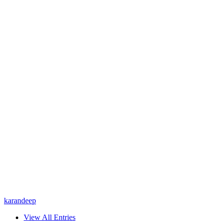
karandeep
View All Entries