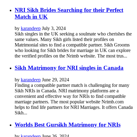
NRI Sikh Brides Searching for their Perfect
Match in UK
by
karandeep
July 3, 2024
Sikh singles in the UK seeking a soulmate who cherishes the
same values. Many Sikh girls listed their profiles on
Matrimonial sites to find a compatible partner. Sikh Grooms
who looking for Sikh brides for marriage in UK can explore
the verified profiles on the Nrimb website. The most trus...
Sikh Matrimony for NRI singles in Canada
by
karandeep
June 29, 2024
Finding a compatible partner match is challenging for many
Sikh NRIs in Canada. NRI matrimony platforms are a
convenient and effective way for NRIs to find compatible
marriage partners. The most popular website Nrimb.com
helps to find life partners for NRI Marriages. It offers Canada
Sikh...
Worlds Best Gursikh Matrimony for NRIs
by
karandeep
June 26, 2024