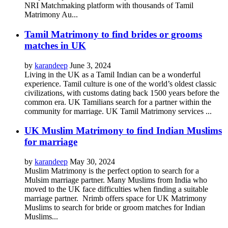
NRI Matchmaking platform with thousands of Tamil
Matrimony Au...
Tamil Matrimony to find brides or grooms
matches in UK
by
karandeep
June 3, 2024
Living in the UK as a Tamil Indian can be a wonderful
experience. Tamil culture is one of the world’s oldest classic
civilizations, with customs dating back 1500 years before the
common era. UK Tamilians search for a partner within the
community for marriage. UK Tamil Matrimony services ...
UK Muslim Matrimony to find Indian Muslims
for marriage
by
karandeep
May 30, 2024
Muslim Matrimony is the perfect option to search for a
Mulsim marriage partner. Many Muslims from India who
moved to the UK face difficulties when finding a suitable
marriage partner. Nrimb offers space for UK Matrimony
Muslims to search for bride or groom matches for Indian
Muslims...