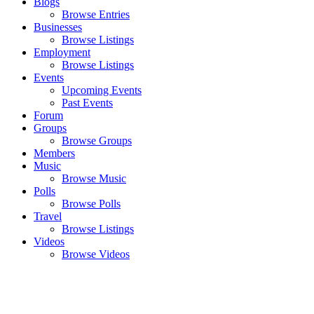
Blogs
Browse Entries
Businesses
Browse Listings
Employment
Browse Listings
Events
Upcoming Events
Past Events
Forum
Groups
Browse Groups
Members
Music
Browse Music
Polls
Browse Polls
Travel
Browse Listings
Videos
Browse Videos