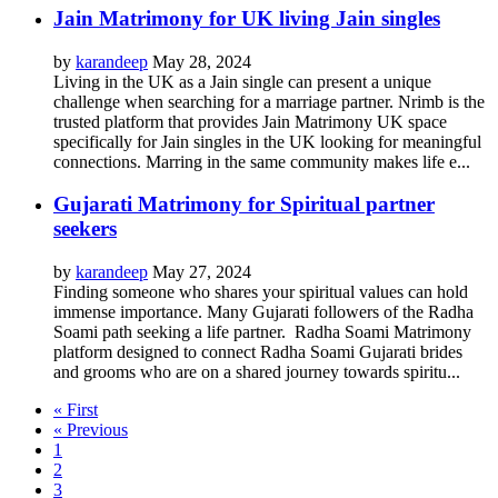
Jain Matrimony for UK living Jain singles
by
karandeep
May 28, 2024
Living in the UK as a Jain single can present a unique
challenge when searching for a marriage partner. Nrimb is the
trusted platform that provides Jain Matrimony UK space
specifically for Jain singles in the UK looking for meaningful
connections. Marring in the same community makes life e...
Gujarati Matrimony for Spiritual partner
seekers
by
karandeep
May 27, 2024
Finding someone who shares your spiritual values can hold
immense importance. Many Gujarati followers of the Radha
Soami path seeking a life partner. Radha Soami Matrimony
platform designed to connect Radha Soami Gujarati brides
and grooms who are on a shared journey towards spiritu...
« First
« Previous
1
2
3