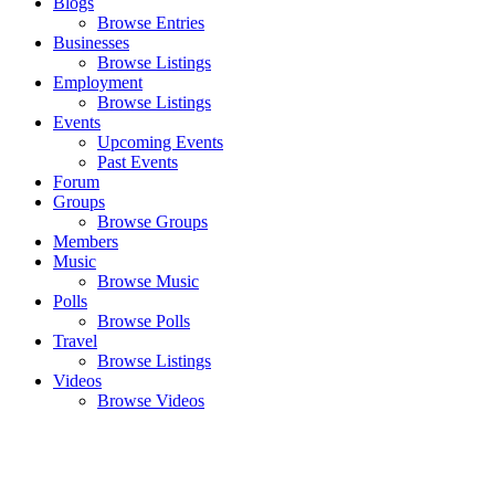
Blogs
Browse Entries
Businesses
Browse Listings
Employment
Browse Listings
Events
Upcoming Events
Past Events
Forum
Groups
Browse Groups
Members
Music
Browse Music
Polls
Browse Polls
Travel
Browse Listings
Videos
Browse Videos