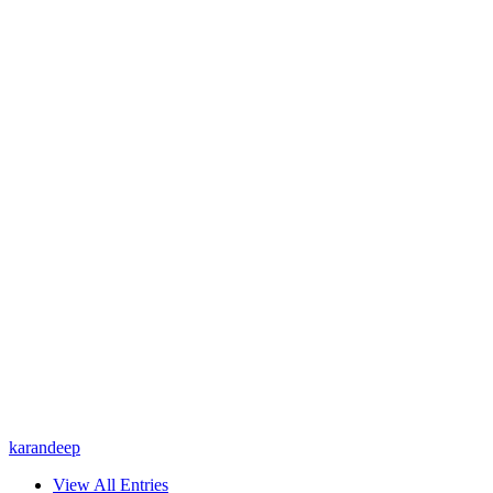
karandeep
View All Entries