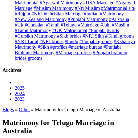
Matrimonial
#Agarwal Matrimony
#USA Marriage
#Agarwal
Marriage
#Muslim Matrimony
#Nri Muslim
#Matrimonial site
#Rajput
#NRI
#Christian Marriage
#Indian
#Matrimony
#New Zealand Matrimony
#Punjabi Matrimony
#Australia
#Uk
#Christian
#Tamil
#Telugu
#Matrriage
#Jain
#Muslim
#Tamil Matrimony
#UK Matrimonial
#Punjabi
#Girls
#Gursikh Matrimony
#Sikh brides
#NRI Sikh
#Tamil grooms
#NRI Tamil
#NRI brides
#hindu
#Punjabi grooms
#Kshatriya
Matrimony
#Sikh
#profiles
#marriage bureau
#Punjabi
Brahmin Matrimony
#Marriage profiles
#Punjabi brahmin
brides grooms
Archives
2025
2024
2023
Blogs
»
Other
» Matrimony for Telugu Marriage in Australia
Matrimony for Telugu Marriage in
Australia