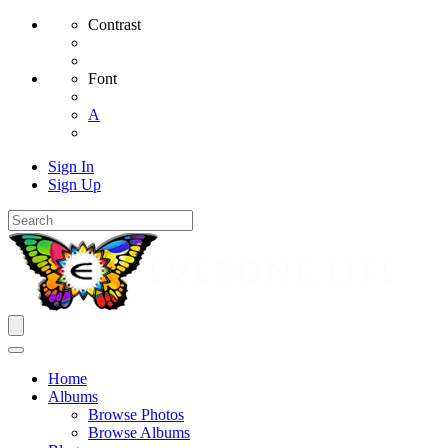
Contrast
Font
A
Sign In
Sign Up
Home
Albums
Browse Photos
Browse Albums