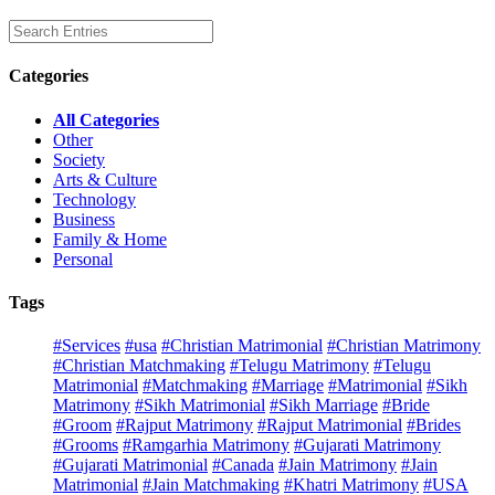
Categories
All Categories
Other
Society
Arts & Culture
Technology
Business
Family & Home
Personal
Tags
#Services
#usa
#Christian Matrimonial
#Christian Matrimony
#Christian Matchmaking
#Telugu Matrimony
#Telugu
Matrimonial
#Matchmaking
#Marriage
#Matrimonial
#Sikh
Matrimony
#Sikh Matrimonial
#Sikh Marriage
#Bride
#Groom
#Rajput Matrimony
#Rajput Matrimonial
#Brides
#Grooms
#Ramgarhia Matrimony
#Gujarati Matrimony
#Gujarati Matrimonial
#Canada
#Jain Matrimony
#Jain
Matrimonial
#Jain Matchmaking
#Khatri Matrimony
#USA