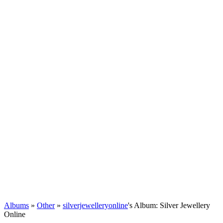
Albums
»
Other
»
silverjewelleryonline
's Album: Silver Jewellery
Online