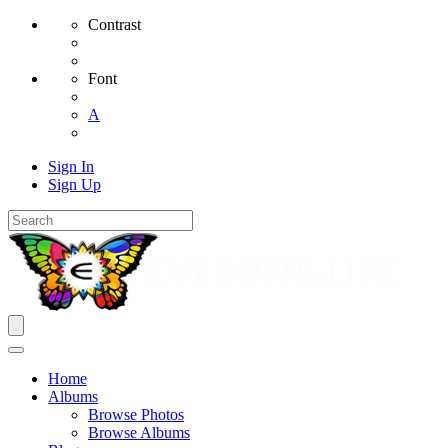
Contrast
Font
A
Sign In
Sign Up
Home
Albums
Browse Photos
Browse Albums