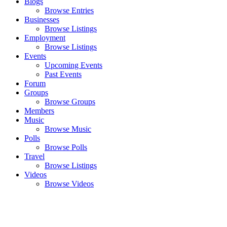
Blogs
Browse Entries
Businesses
Browse Listings
Employment
Browse Listings
Events
Upcoming Events
Past Events
Forum
Groups
Browse Groups
Members
Music
Browse Music
Polls
Browse Polls
Travel
Browse Listings
Videos
Browse Videos