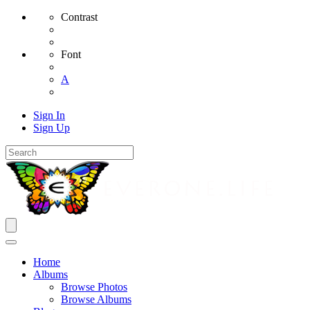
Contrast
Font
A
Sign In
Sign Up
Home
Albums
Browse Photos
Browse Albums