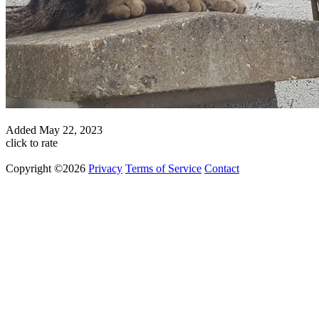
Added
May 22, 2023
click to rate
Copyright ©2026
Privacy
Terms of Service
Contact