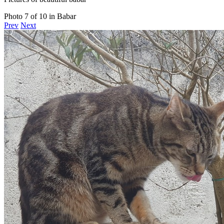
Photo 7 of 10 in Babar
Prev
Next