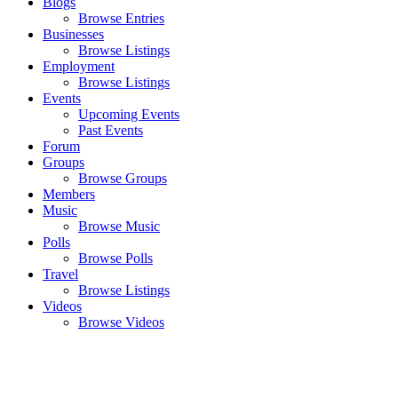
Blogs
Browse Entries
Businesses
Browse Listings
Employment
Browse Listings
Events
Upcoming Events
Past Events
Forum
Groups
Browse Groups
Members
Music
Browse Music
Polls
Browse Polls
Travel
Browse Listings
Videos
Browse Videos