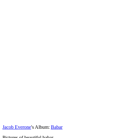
Jacob Everone
's Album:
Babar
Pictures of beautiful babar