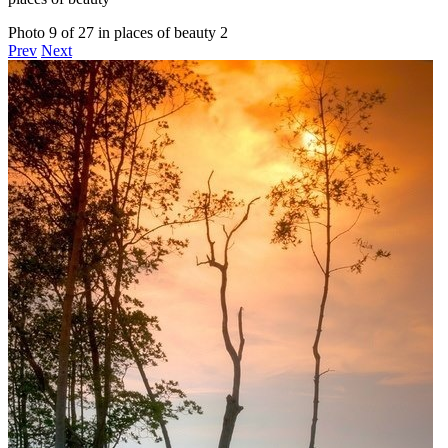
Photo 9 of 27 in places of beauty 2
Prev
Next