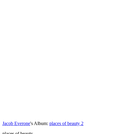
Jacob Everone
's Album:
places of beauty 2
places of beauty