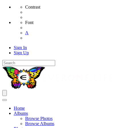
Contrast
Font
A
Sign In
Sign Up
Home
Albums
Browse Photos
Browse Albums