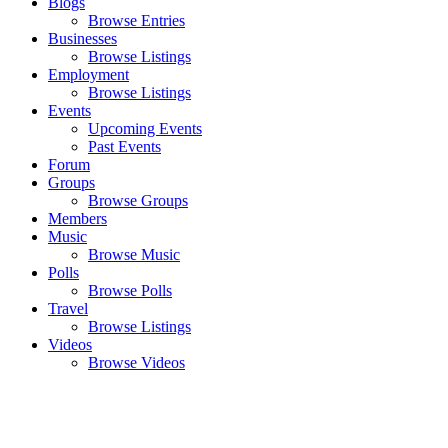
Blogs
Browse Entries
Businesses
Browse Listings
Employment
Browse Listings
Events
Upcoming Events
Past Events
Forum
Groups
Browse Groups
Members
Music
Browse Music
Polls
Browse Polls
Travel
Browse Listings
Videos
Browse Videos