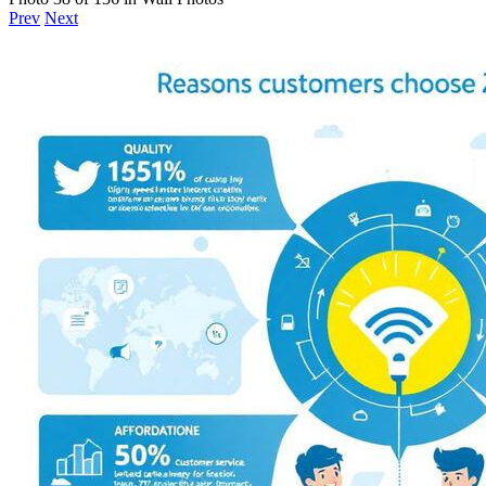
Prev
Next