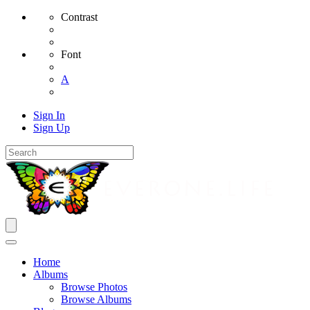
Contrast
Font
A
Sign In
Sign Up
Home
Albums
Browse Photos
Browse Albums