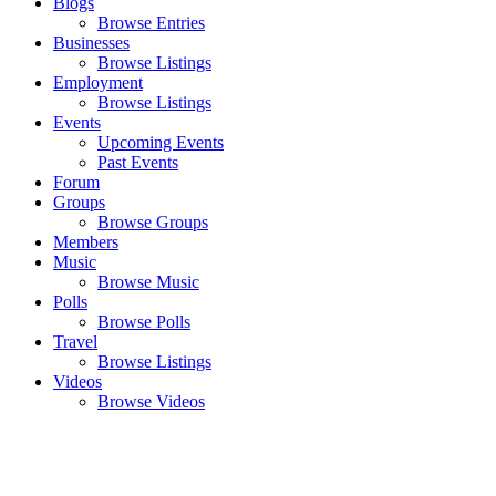
Blogs
Browse Entries
Businesses
Browse Listings
Employment
Browse Listings
Events
Upcoming Events
Past Events
Forum
Groups
Browse Groups
Members
Music
Browse Music
Polls
Browse Polls
Travel
Browse Listings
Videos
Browse Videos