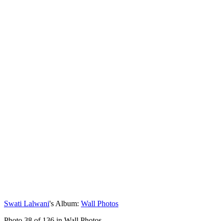
Swati Lalwani
's Album:
Wall Photos
Photo 38 of 136 in Wall Photos