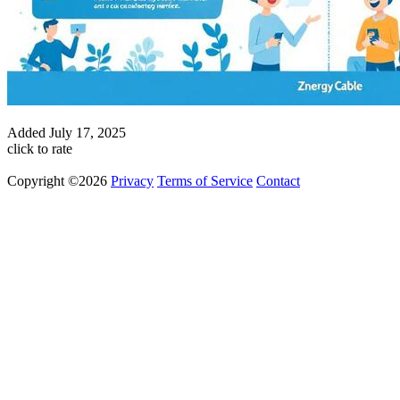
Added
July 17, 2025
click to rate
Copyright ©2026
Privacy
Terms of Service
Contact