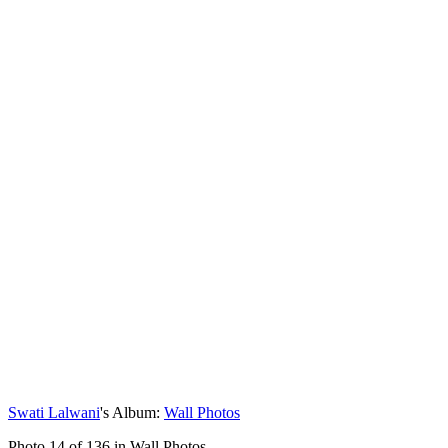
Swati Lalwani
's Album:
Wall Photos
Photo 14 of 136 in Wall Photos