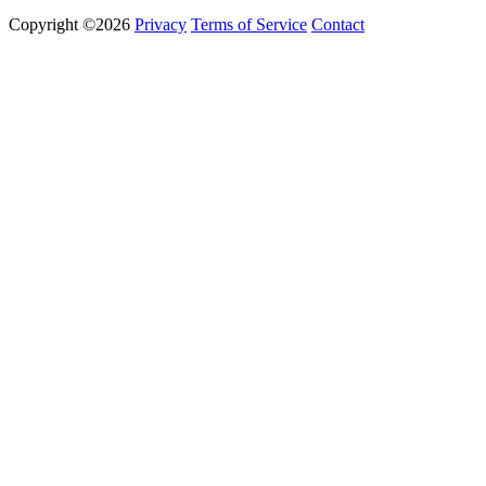
Copyright ©2026
Privacy
Terms of Service
Contact