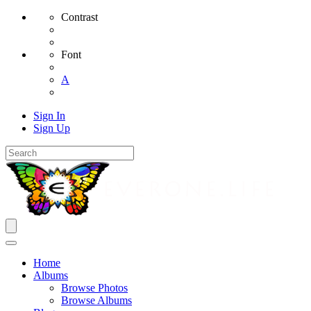
Contrast
Font
A
Sign In
Sign Up
Home
Albums
Browse Photos
Browse Albums