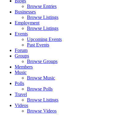
Blogs
Browse Entries
Businesses
Browse Listings
Employment
Browse Listings
Events
Upcoming Events
Past Events
Forum
Groups
Browse Groups
Members
Music
Browse Music
Polls
Browse Polls
Travel
Browse Listings
Videos
Browse Videos