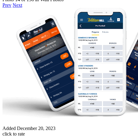
Prev
Next
Added
December 20, 2023
click to rate