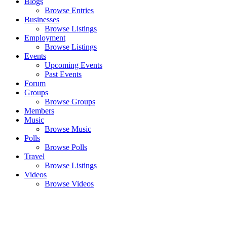
Blogs
Browse Entries
Businesses
Browse Listings
Employment
Browse Listings
Events
Upcoming Events
Past Events
Forum
Groups
Browse Groups
Members
Music
Browse Music
Polls
Browse Polls
Travel
Browse Listings
Videos
Browse Videos