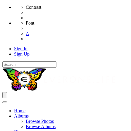
Contrast
Font
A
Sign In
Sign Up
Home
Albums
Browse Photos
Browse Albums