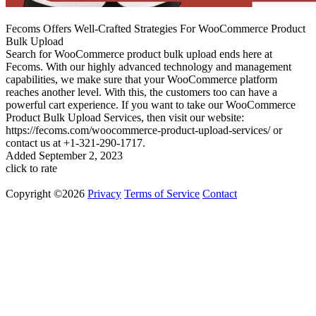
Fecoms Offers Well-Crafted Strategies For WooCommerce Product
Bulk Upload
Search for WooCommerce product bulk upload ends here at
Fecoms. With our highly advanced technology and management
capabilities, we make sure that your WooCommerce platform
reaches another level. With this, the customers too can have a
powerful cart experience. If you want to take our WooCommerce
Product Bulk Upload Services, then visit our website:
https://fecoms.com/woocommerce-product-upload-services/ or
contact us at +1-321-290-1717.
Added
September 2, 2023
click to rate
Copyright ©2026
Privacy
Terms of Service
Contact