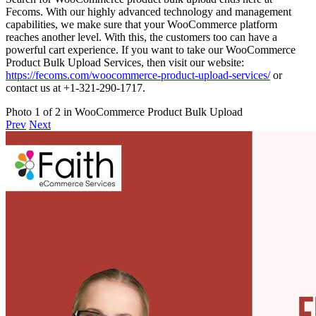
Fecoms. With our highly advanced technology and management
capabilities, we make sure that your WooCommerce platform
reaches another level. With this, the customers too can have a
powerful cart experience. If you want to take our WooCommerce
Product Bulk Upload Services, then visit our website:
https://fecoms.com/woocommerce-product-upload-services/
or
contact us at +1-321-290-1717.
Photo 1 of 2 in WooCommerce Product Bulk Upload
Prev
Next