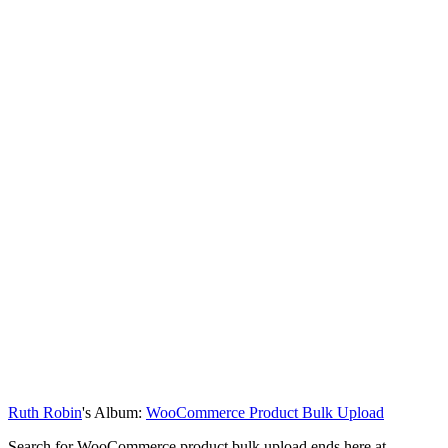
Ruth Robin
's Album:
WooCommerce Product Bulk Upload
Search for WooCommerce product bulk upload ends here at