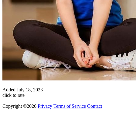
Added
July 18, 2023
click to rate
Copyright ©2026
Privacy
Terms of Service
Contact