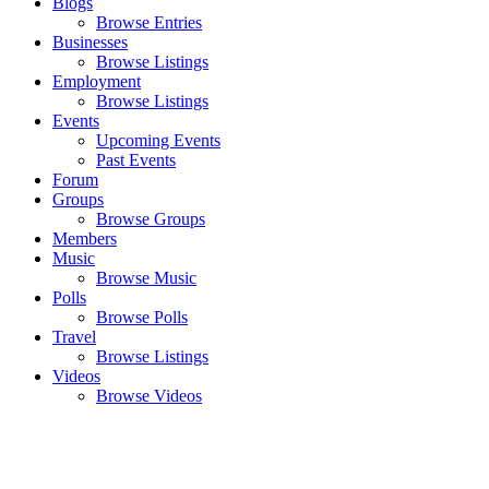
Blogs
Browse Entries
Businesses
Browse Listings
Employment
Browse Listings
Events
Upcoming Events
Past Events
Forum
Groups
Browse Groups
Members
Music
Browse Music
Polls
Browse Polls
Travel
Browse Listings
Videos
Browse Videos