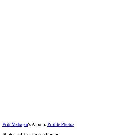
Priti Mahajan
's Album:
Profile Photos
Photo 1 of 1 in Profile Photos