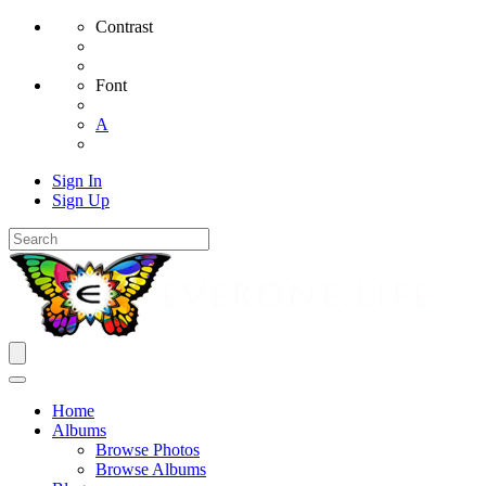
Contrast
Font
A
Sign In
Sign Up
Home
Albums
Browse Photos
Browse Albums